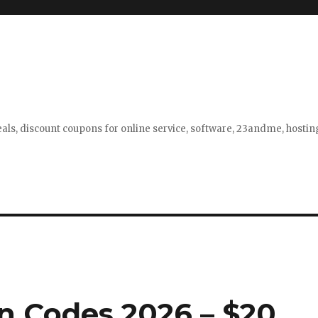
eals, discount coupons for online service, software, 23andme, hosti
 Codes 2026 – $20