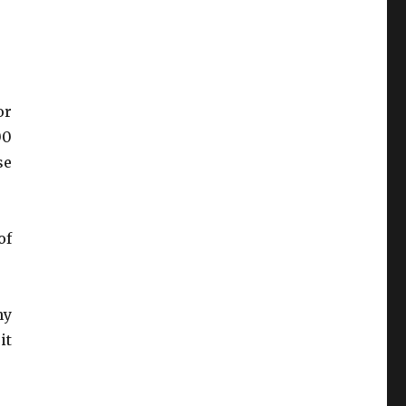
or
00
se
of
ny
it