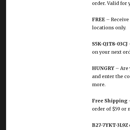
order. Valid for 
FREE
– Receive 
locations only.
S5K-Q1T8-03CJ
on your next ord
HUNGRY
– Are 
and enter the co
more.
Free Shipping
–
order of $59 or 
B27-7YKT-3L9Z 