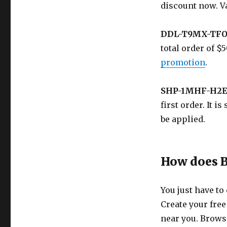
discount now. V
DDL-T9MX-TF
total order of 
promotion
.
SHP-1MHF-H2E
first order. It 
be applied.
How does 
You just have to
Create your free
near you. Browse