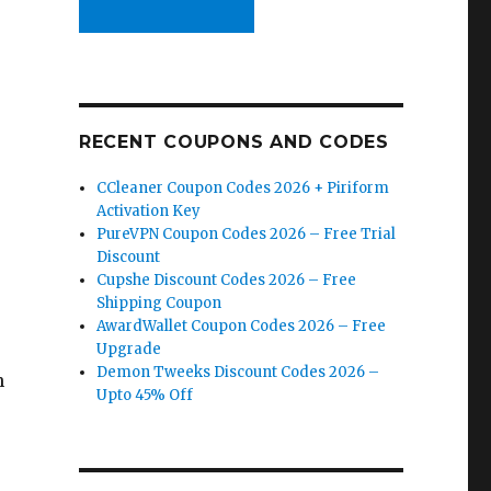
RECENT COUPONS AND CODES
CCleaner Coupon Codes 2026 + Piriform
Activation Key
PureVPN Coupon Codes 2026 – Free Trial
Discount
Cupshe Discount Codes 2026 – Free
Shipping Coupon
AwardWallet Coupon Codes 2026 – Free
Upgrade
Demon Tweeks Discount Codes 2026 –
n
Upto 45% Off