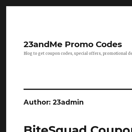
23andMe Promo Codes
Blog to get coupon codes, special offers, promotional d
Author:
23admin
BiteSquad Coupon