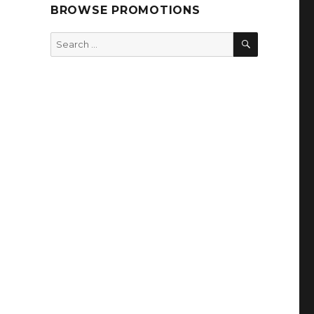
BROWSE PROMOTIONS
SEARCH
Search
for: