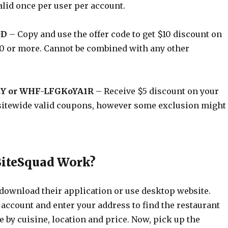
alid once per user per account.
OD
– Copy and use the offer code to get $10 discount on
$50 or more. Cannot be combined with any other
Y or WHF-LFGKoYA1R
– Receive $5 discount on your
is sitewide valid coupons, however some exclusion might
BiteSquad Work?
 download their application or use desktop website.
 account and enter your address to find the restaurant
 by cuisine, location and price. Now, pick up the