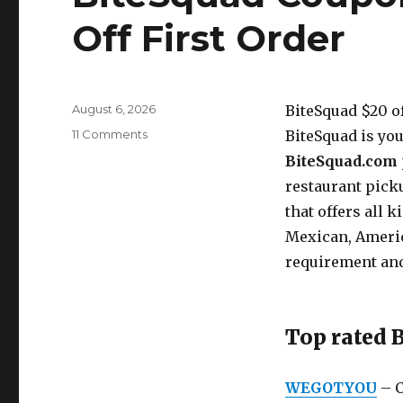
Off First Order
Posted
August 6, 2026
BiteSquad $20 o
on
11 Comments
on
BiteSquad is you
BiteSquad
BiteSquad.com
Coupon
restaurant pick
Codes
2026
that offers all k
–
Mexican, Ameri
$20
requirement an
Off
First
Order
Top rated 
WEGOTYOU
– C