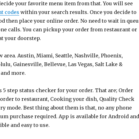
ecide your favorite menu item from that. You will see
nt codes
within your search results. Once you decide to
od then place your online order. No need to wait in queu
ne calls. You can pickup your order from restaurant or
 at your doorstep.
w area. Austin, Miami, Seattle, Nashville, Phoenix,
lu, Gainesville, Bellevue, Las Vegas, Salt Lake &
 and more.
s 5 step status checker for your order. That are; Order
order to restaurant, Cooking your dish, Quality Check
very mode. Best thing about them is that, no any phone
um purchase required. App is available for Android an
xible and easy to use.