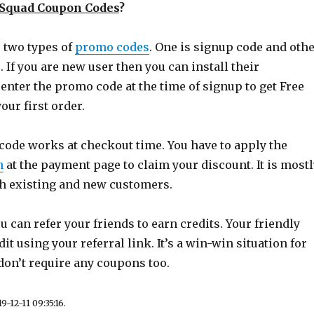
eSquad Coupon Codes
?
s two types of
promo codes
. One is signup code and oth
. If you are new user then you can install their
enter the promo code at the time of signup to get Free
our first order.
 code works at checkout time. You have to apply the
n
at the payment page to claim your discount. It is mostl
oth existing and new customers.
 can refer your friends to earn credits. Your friendly
dit using your referral link. It’s a win-win situation for
don’t require any coupons too.
-12-11 09:35:16.