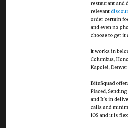
restaurant and d
relevant
discou
order certain fo
and even no pho
choose to get it
It works in belo
Columbus, Honolu
Kapolei, Denver
BiteSquad
offer
Placed, Sending 
and It’s in deli
calls and minim
iOS and it is fle