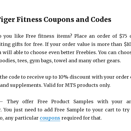
iger Fitness Coupons and Codes
you like Free fitness items? Place an order of $75 
ting gifts for free. If your order value is more than $1
u will able to choose even better Freebies. You can choo
oodies, tees, gym bags, towel and many other gears.
the code to receive up to 10% discount with your order 
and supplements. Valid for MTS products only.
 They offer Free Product Samples with your a
. You just need to add Free Sample to your cart to try 
o, any particular
coupons
required for that.