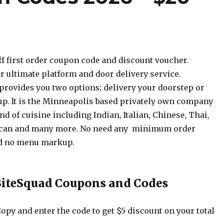
ff first order coupon code and discount voucher.
r ultimate platform and door delivery service.
provides you two options; delivery your doorstep or
up. It is the Minneapolis based privately own company
ind of cuisine including Indian, Italian, Chinese, Thai,
can and many more. No need any minimum order
d no menu markup.
BiteSquad Coupons and Codes
opy and enter the code to get $5 discount on your total