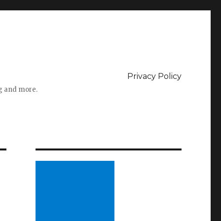
Privacy Policy
ng and more.