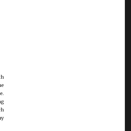
th
he
e.
ng
ch
ny