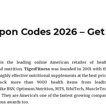
upon Codes 2026 – Get
 is the leading online American retailer of heal
d nutrition.
TigerFitness
was founded in 2001 with t
ighly effective nutritional supplements at the best pric
tock more than 9000 health items from leadi
ike BSN, Optimum Nutrition, MTS, EthiTech, MuscleTe
They are America’s one of the fastest growing compa
us awards too.