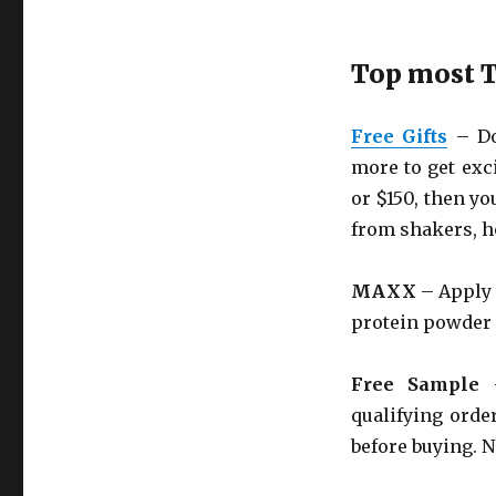
Top most T
Free Gifts
– Do 
more to get exci
or $150, then yo
from shakers, h
MAXX
– Apply 
protein powder 
Free Sample
–
qualifying order
before buying. N