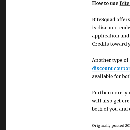
How to use
Bit
BiteSquad offer
is discount code
application and 
Credits toward y
Another type of
discount coupo
available for b
Furthermore, you
will also get cre
both of you and 
Originally posted 2019