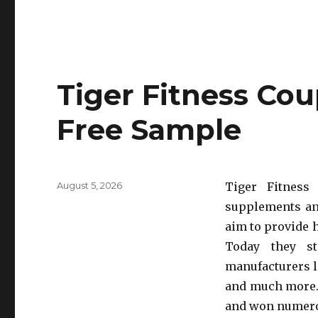
Tiger Fitness Co
Free Sample
Posted
August 5, 2026
Tiger Fitness
on
supplements an
aim to provide h
Today they s
manufacturers l
and much more. 
and won numero