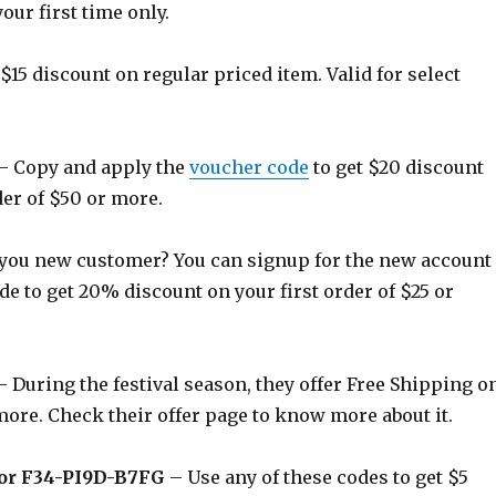
your first time only.
$15 discount on regular priced item. Valid for select
– Copy and apply the
voucher code
to get $20 discount
er of $50 or more.
you new customer? You can signup for the new account
de to get 20% discount on your first order of $25 or
 During the festival season, they offer Free Shipping o
more. Check their offer page to know more about it.
or F34-PI9D-B7FG
– Use any of these codes to get $5