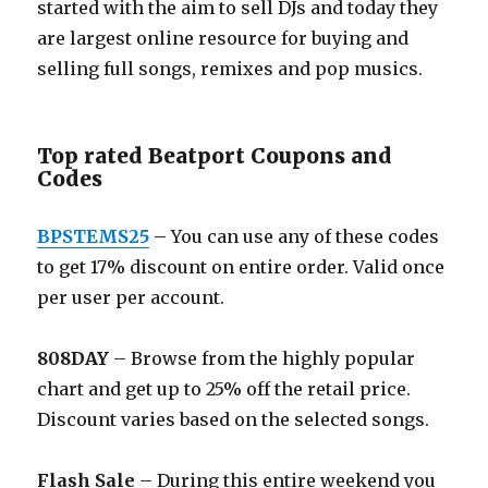
started with the aim to sell DJs and today they
are largest online resource for buying and
selling full songs, remixes and pop musics.
Top rated Beatport Coupons and
Codes
BPSTEMS25
– You can use any of these codes
to get 17% discount on entire order. Valid once
per user per account.
808DAY
– Browse from the highly popular
chart and get up to 25% off the retail price.
Discount varies based on the selected songs.
Flash Sale
– During this entire weekend you