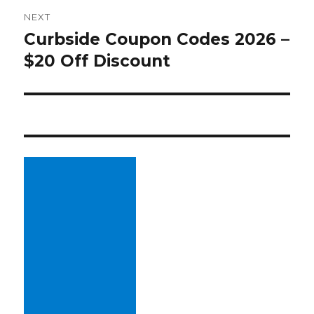
NEXT
Curbside Coupon Codes 2026 –
Next
$20 Off Discount
post: