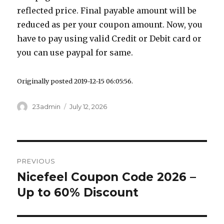
reflected price. Final payable amount will be
reduced as per your coupon amount. Now, you
have to pay using valid Credit or Debit card or
you can use paypal for same.
Originally posted 2019-12-15 06:05:56.
Author
23admin
Posted
July 12, 2026
on
Post
PREVIOUS
navigation
Nicefeel Coupon Code 2026 –
Previous
Up to 60% Discount
post: