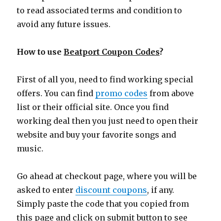
to read associated terms and condition to
avoid any future issues.
How to use
Beatport Coupon Codes
?
First of all you, need to find working special
offers. You can find
promo codes
from above
list or their official site. Once you find
working deal then you just need to open their
website and buy your favorite songs and
music.
Go ahead at checkout page, where you will be
asked to enter
discount coupons
, if any.
Simply paste the code that you copied from
this page and click on submit button to see