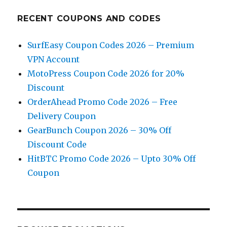
RECENT COUPONS AND CODES
SurfEasy Coupon Codes 2026 – Premium
VPN Account
MotoPress Coupon Code 2026 for 20%
Discount
OrderAhead Promo Code 2026 – Free
Delivery Coupon
GearBunch Coupon 2026 – 30% Off
Discount Code
HitBTC Promo Code 2026 – Upto 30% Off
Coupon