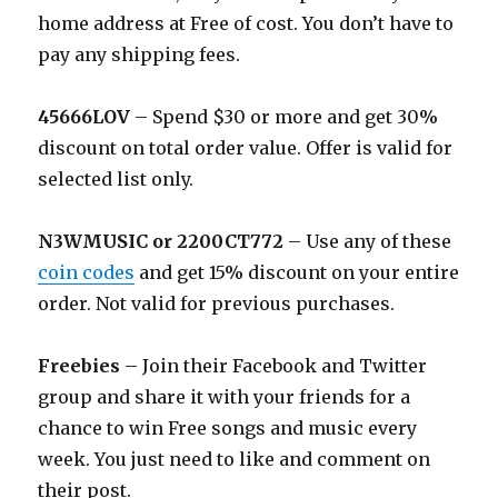
home address at Free of cost. You don’t have to
pay any shipping fees.
45666LOV
– Spend $30 or more and get 30%
discount on total order value. Offer is valid for
selected list only.
N3WMUSIC or 2200CT772
– Use any of these
coin codes
and get 15% discount on your entire
order. Not valid for previous purchases.
Freebies
– Join their Facebook and Twitter
group and share it with your friends for a
chance to win Free songs and music every
week. You just need to like and comment on
their post.