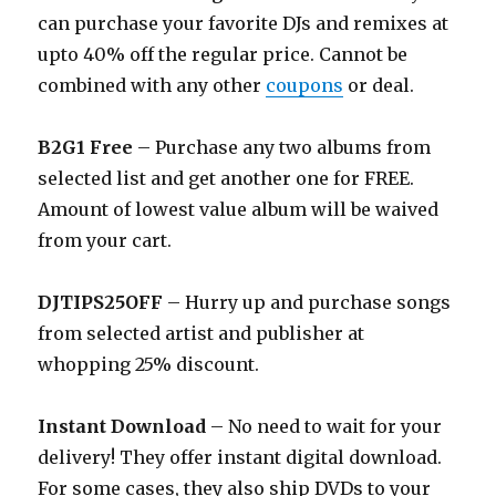
can purchase your favorite DJs and remixes at
upto 40% off the regular price. Cannot be
combined with any other
coupons
or deal.
B2G1 Free
– Purchase any two albums from
selected list and get another one for FREE.
Amount of lowest value album will be waived
from your cart.
DJTIPS25OFF
– Hurry up and purchase songs
from selected artist and publisher at
whopping 25% discount.
Instant Download
– No need to wait for your
delivery! They offer instant digital download.
For some cases, they also ship DVDs to your