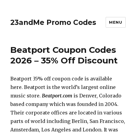
23andMe Promo Codes
MENU
Beatport Coupon Codes
2026 – 35% Off Discount
Beatport 35% off coupon code is available
here. Beatport is the world’s largest online
music store.
Beatport.com
is Denver, Colorado
based company which was founded in 2004.
Their corporate offices are located in various
parts of world including Berlin, San Francisco,
Amsterdam, Los Angeles and London. It was