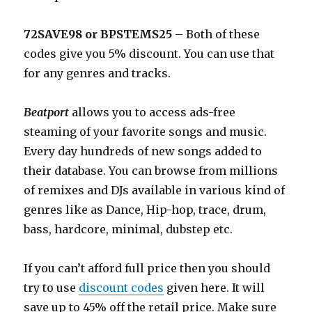
72SAVE98 or BPSTEMS25
– Both of these
codes give you 5% discount. You can use that
for any genres and tracks.
Beatport
allows you to access ads-free
steaming of your favorite songs and music.
Every day hundreds of new songs added to
their database. You can browse from millions
of remixes and DJs available in various kind of
genres like as Dance, Hip-hop, trace, drum,
bass, hardcore, minimal, dubstep etc.
If you can’t afford full price then you should
try to use
discount codes
given here. It will
save up to 45% off the retail price. Make sure