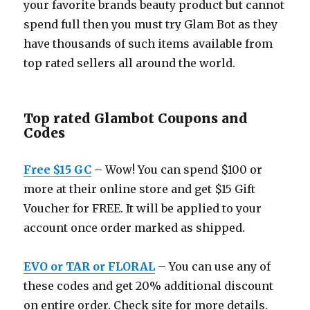
your favorite brands beauty product but cannot
spend full then you must try Glam Bot as they
have thousands of such items available from
top rated sellers all around the world.
Top rated Glambot Coupons and
Codes
Free $15 GC
– Wow! You can spend $100 or
more at their online store and get $15 Gift
Voucher for FREE. It will be applied to your
account once order marked as shipped.
EVO or TAR or FLORAL
– You can use any of
these codes and get 20% additional discount
on entire order. Check site for more details.