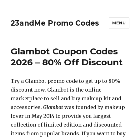
23andMe Promo Codes
MENU
Glambot Coupon Codes
2026 – 80% Off Discount
Try a Glambot promo code to get up to 80%
discount now. Glambot is the online
marketplace to sell and buy makeup kit and
accessories.
Glambot
was founded by makeup
lover in May 2014 to provide you largest
collection of limited edition and discounted
items from popular brands. If you want to buy