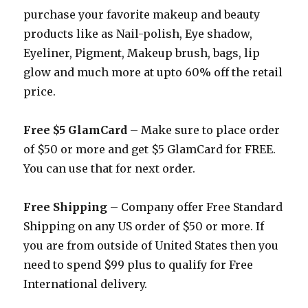
purchase your favorite makeup and beauty
products like as Nail-polish, Eye shadow,
Eyeliner, Pigment, Makeup brush, bags, lip
glow and much more at upto 60% off the retail
price.
Free $5 GlamCard
– Make sure to place order
of $50 or more and get $5 GlamCard for FREE.
You can use that for next order.
Free Shipping
– Company offer Free Standard
Shipping on any US order of $50 or more. If
you are from outside of United States then you
need to spend $99 plus to qualify for Free
International delivery.