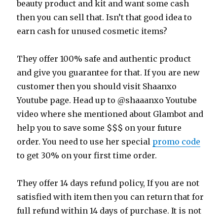
beauty product and kit and want some cash
then you can sell that. Isn’t that good idea to
earn cash for unused cosmetic items?
They offer 100% safe and authentic product
and give you guarantee for that. If you are new
customer then you should visit Shaanxo
Youtube page. Head up to @shaaanxo Youtube
video where she mentioned about Glambot and
help you to save some $$$ on your future
order. You need to use her special
promo code
to get 30% on your first time order.
They offer 14 days refund policy, If you are not
satisfied with item then you can return that for
full refund within 14 days of purchase. It is not