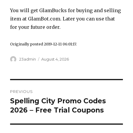
You will get GlamBucks for buying and selling
item at
GlamBot.com
. Later you can use that
for your future order.
Originally posted 2019-12-11 06:01:17.
Author
23admin
Posted
August 4, 2026
on
Post
PREVIOUS
navigation
Spelling City Promo Codes
Previous
2026 – Free Trial Coupons
post: