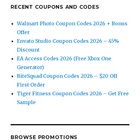
RECENT COUPONS AND CODES
Walmart Photo Coupon Codes 2026 + Bonus
Offer
Envato Studio Coupon Codes 2026 – 45%
Discount
EA Access Codes 2026 (Free Xbox One
Generator)
BiteSquad Coupon Codes 2026 – $20 Off
First Order
Tiger Fitness Coupon Codes 2026 – Get Free
Sample
BROWSE PROMOTIONS