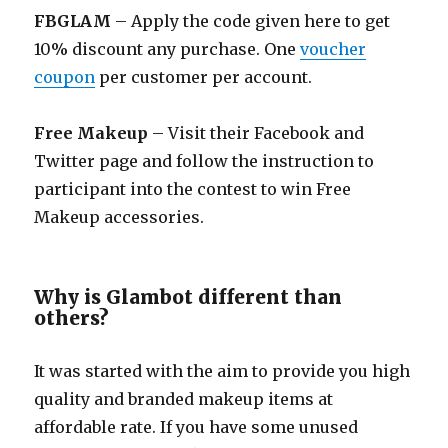
FBGLAM
– Apply the code given here to get
10% discount any purchase. One
voucher
coupon
per customer per account.
Free Makeup
– Visit their Facebook and
Twitter page and follow the instruction to
participant into the contest to win Free
Makeup accessories.
Why is Glambot different than
others?
It was started with the aim to provide you high
quality and branded makeup items at
affordable rate. If you have some unused