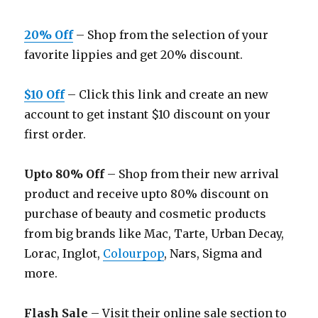
20% Off
– Shop from the selection of your
favorite lippies and get 20% discount.
$10 Off
– Click this link and create an new
account to get instant $10 discount on your
first order.
Upto 80% Off
– Shop from their new arrival
product and receive upto 80% discount on
purchase of beauty and cosmetic products
from big brands like Mac, Tarte, Urban Decay,
Lorac, Inglot,
Colourpop
, Nars, Sigma and
more.
Flash Sale
– Visit their online sale section to