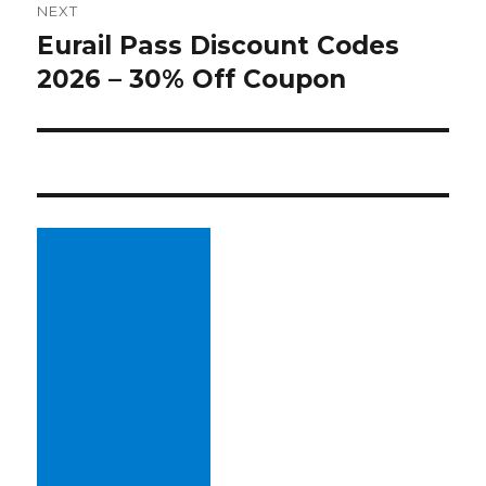
NEXT
Eurail Pass Discount Codes
Next
2026 – 30% Off Coupon
post: