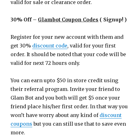
valid for sale or clearance order.
30% Off –
Glambot Coupon Codes
( Signup! )
Register for your new account with them and
get 30%
discount code
, valid for your first
order. It should be noted that your code will be
valid for next 72 hours only.
You can earn upto $50 in store credit using
their referral program. Invite your friend to
Glam Bot and you both will get $5 once your
friend place his/her first order. In that way you
won’t have worry about any kind of
discount
coupons
but you can still use that to save even
more.