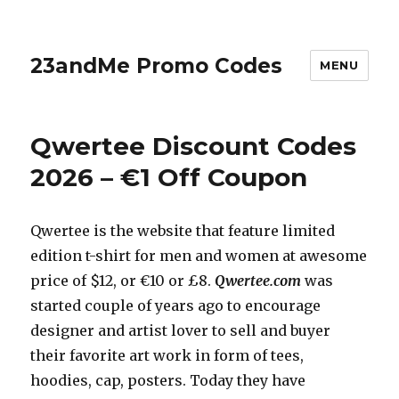
23andMe Promo Codes
MENU
Qwertee Discount Codes
2026 – €1 Off Coupon
Qwertee is the website that feature limited
edition t-shirt for men and women at awesome
price of $12, or €10 or £8.
Qwertee.com
was
started couple of years ago to encourage
designer and artist lover to sell and buyer
their favorite art work in form of tees,
hoodies, cap, posters. Today they have