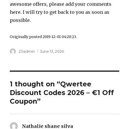
awesome offers, please add your comments
here. I will try to get back to you as soon as
possible.
Originally posted 2019-12-01 04:20:23.
Author
23admin
Posted
June 13, 2026
on
1 thought on “Qwertee
Discount Codes 2026 – €1 Off
Coupon”
Nathalie shane silva
says: