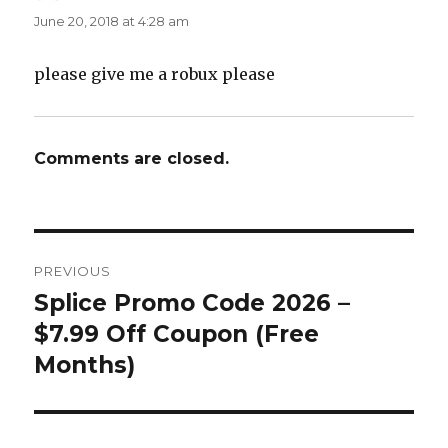
June 20, 2018 at 4:28 am
please give me a robux please
Comments are closed.
Post
PREVIOUS
navigation
Splice Promo Code 2026 –
Previous
$7.99 Off Coupon (Free
post:
Months)