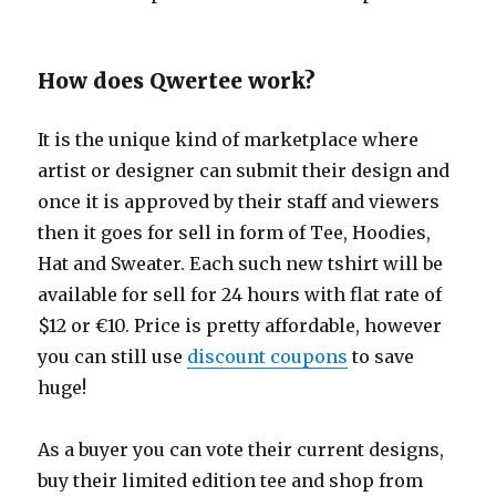
How does Qwertee work?
It is the unique kind of marketplace where
artist or designer can submit their design and
once it is approved by their staff and viewers
then it goes for sell in form of Tee, Hoodies,
Hat and Sweater. Each such new tshirt will be
available for sell for 24 hours with flat rate of
$12 or €10. Price is pretty affordable, however
you can still use
discount coupons
to save
huge!
As a buyer you can vote their current designs,
buy their limited edition tee and shop from