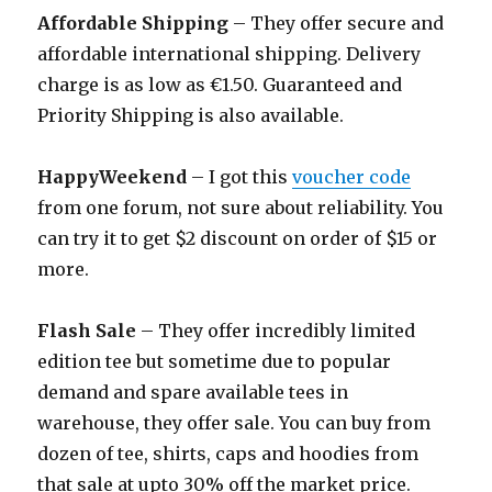
Affordable Shipping
– They offer secure and
affordable international shipping. Delivery
charge is as low as €1.50. Guaranteed and
Priority Shipping is also available.
HappyWeekend
– I got this
voucher code
from one forum, not sure about reliability. You
can try it to get $2 discount on order of $15 or
more.
Flash Sale
– They offer incredibly limited
edition tee but sometime due to popular
demand and spare available tees in
warehouse, they offer sale. You can buy from
dozen of tee, shirts, caps and hoodies from
that sale at upto 30% off the market price.