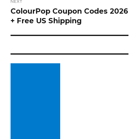
NEXT
ColourPop Coupon Codes 2026
Next
+ Free US Shipping
post: