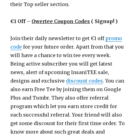
their Top seller section.
€1 Off –
Qwertee Coupon Codes
( Signup! )
Join their daily newsletter to get €1 off
promo
code
for your future order. Apart from that you
will have a chance to win tee every week.
Being active subscriber you will get latest
news, alert of upcoming InsaniTEE sale,
designs and exclusive
discount codes
. You can
also earn Free Tee by joining them on Google
Plus and Tumbr. They also offer referral
program which let you earn store credit for
each successful referral. Your friend will also
get some discount for their first time order. To
know more about such great deals and