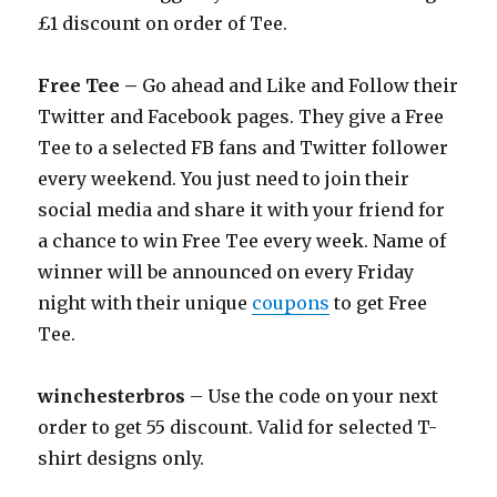
£1 discount on order of Tee.
Free Tee –
Go ahead and Like and Follow their
Twitter and Facebook pages. They give a Free
Tee to a selected FB fans and Twitter follower
every weekend. You just need to join their
social media and share it with your friend for
a chance to win Free Tee every week. Name of
winner will be announced on every Friday
night with their unique
coupons
to get Free
Tee.
winchesterbros
– Use the code on your next
order to get 55 discount. Valid for selected T-
shirt designs only.