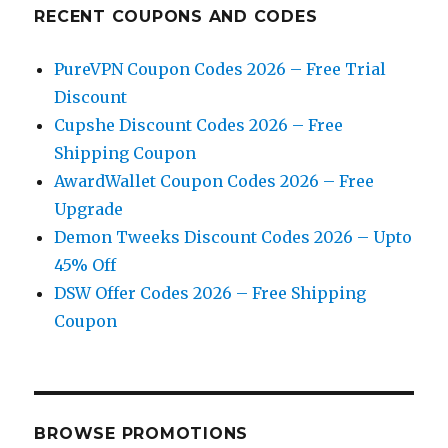
RECENT COUPONS AND CODES
PureVPN Coupon Codes 2026 – Free Trial
Discount
Cupshe Discount Codes 2026 – Free
Shipping Coupon
AwardWallet Coupon Codes 2026 – Free
Upgrade
Demon Tweeks Discount Codes 2026 – Upto
45% Off
DSW Offer Codes 2026 – Free Shipping
Coupon
BROWSE PROMOTIONS