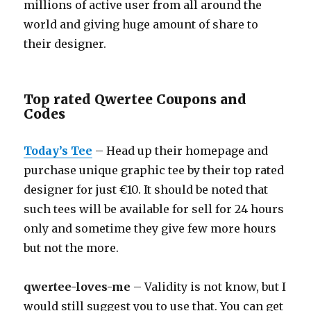
millions of active user from all around the
world and giving huge amount of share to
their designer.
Top rated Qwertee Coupons and
Codes
Today’s Tee
– Head up their homepage and
purchase unique graphic tee by their top rated
designer for just €10. It should be noted that
such tees will be available for sell for 24 hours
only and sometime they give few more hours
but not the more.
qwertee-loves-me
– Validity is not know, but I
would still suggest you to use that. You can get