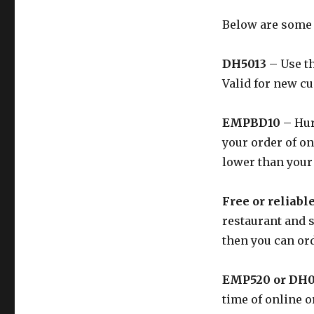
Below are some
DH5013
– Use th
Valid for new c
EMPBD10
– Hur
your order of on
lower than your
Free or reliabl
restaurant and s
then you can ord
EMP520 or DH
time of online o