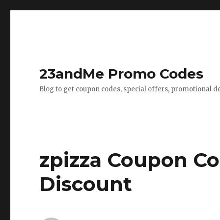
23andMe Promo Codes
Blog to get coupon codes, special offers, promotional d
zpizza Coupon Co
Discount