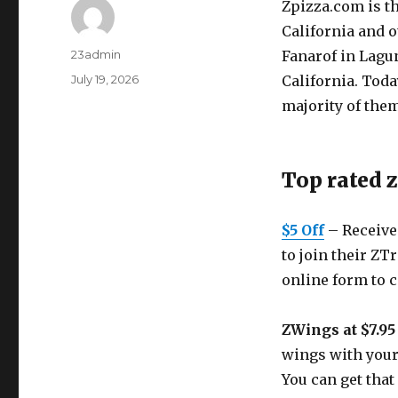
Zpizza.com
is t
California and o
Author
23admin
Fanarof in Lagu
Posted
July 19, 2026
California. Tod
on
majority of the
Top rated 
$5 Off
– Receive 
to join their ZTr
online form to 
ZWings at $7.95
wings with your 
You can get that 