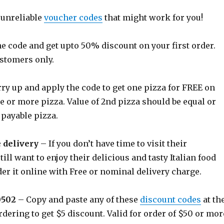
 unreliable
voucher codes
that might work for you!
e code and get upto 50% discount on your first order.
ustomers only.
ry up and apply the code to get one pizza for FREE on
e or more pizza. Value of 2nd pizza should be equal or
 payable pizza.
e delivery
– If you don’t have time to visit their
till want to enjoy their delicious and tasty Italian food
er it online with Free or nominal delivery charge.
0502
– Copy and paste any of these
discount codes
at th
rdering to get $5 discount. Valid for order of $50 or mor