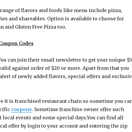
range of flavors and foods like menu include pizza,
es and shareables. Option is available to choose for
n and Gluten Free Pizza too.
a Coupon Codes
 You can join their email newsletter to get your unique $
valid against order of $20 or more. Apart from that you
 alert of newly added flavors, special offers and exclusi
e it is franchised restaurant chain so sometime you ca
cific
coupons
. Sometime franchise owner offer such
t local events and some special
days.You
can find all
al offer by login to your account and entering the zip