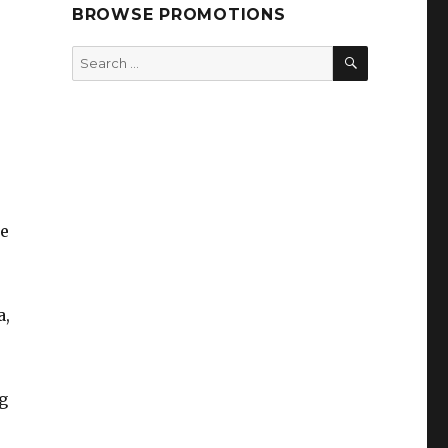
BROWSE PROMOTIONS
SEARCH
Search
for:
te
a,
g