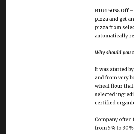
B1G1 50% Off
– 
pizza and get an
pizza from selec
automatically r
Why should you ta
It was started b
and from very 
wheat flour tha
selected ingred
certified organ
Company often 
from 5% to 30% o