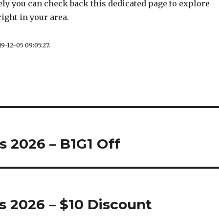
ely you can check back this dedicated page to explore
ight in your area.
9-12-05 09:05:27.
s 2026 – B1G1 Off
 2026 – $10 Discount