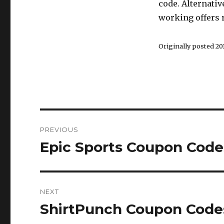
code. Alternativ
working offers r
Originally posted 201
Post
PREVIOUS
navigation
Epic Sports Coupon Code
Previous
post:
NEXT
ShirtPunch Coupon Codes
Next
post: