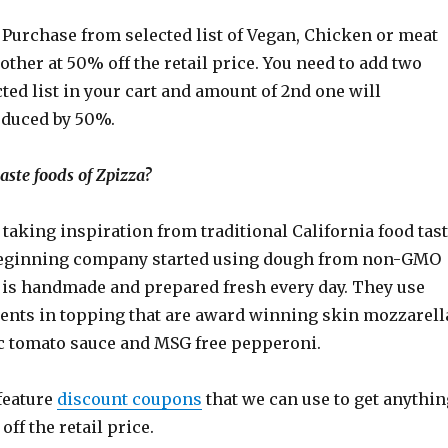
Purchase from selected list of Vegan, Chicken or meat
other at 50% off the retail price. You need to add two
ted list in your cart and amount of 2nd one will
educed by 50%.
ste foods of Zpizza?
y taking inspiration from traditional California food tas
beginning company started using dough from non-GMO
t is handmade and prepared fresh every day. They use
ients in topping that are award winning skin mozzarell
ic tomato sauce and MSG free pepperoni.
feature
discount coupons
that we can use to get anythin
ff the retail price.