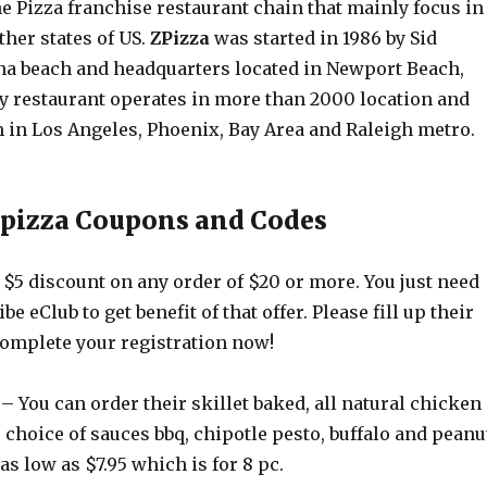
he Pizza franchise restaurant chain that mainly focus in
ther states of US.
ZPizza
was started in 1986 by Sid
na beach and headquarters located in Newport Beach,
ay restaurant operates in more than 2000 location and
m in Los Angeles, Phoenix, Bay Area and Raleigh metro.
zpizza Coupons and Codes
$5 discount on any order of $20 or more. You just need
ibe eClub to get benefit of that offer. Please fill up their
complete your registration now!
– You can order their skillet baked, all natural chicken
choice of sauces bbq, chipotle pesto, buffalo and peanu
as low as $7.95 which is for 8 pc.