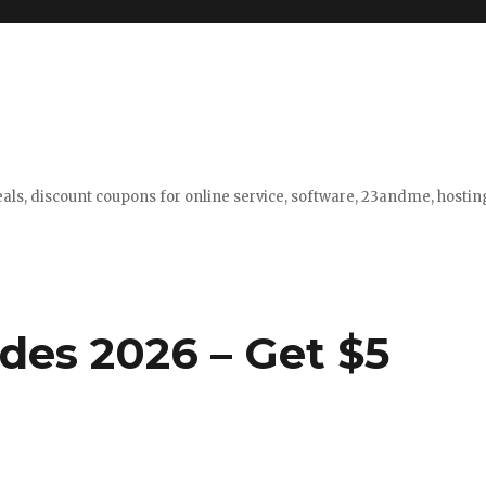
eals, discount coupons for online service, software, 23andme, hosti
des 2026 – Get $5