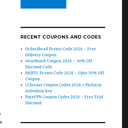
RECENT COUPONS AND CODES
OrderAhead Promo Code 2026 – Free
Delivery Coupon
GearBunch Coupon 2026 – 30% Off
Discount Code
HitBTC Promo Code 2026 – Upto 30% Off
Coupon
CCleaner Coupon Codes 2026 + Piriform
Activation Key
PureVPN Coupon Codes 2026 – Free Trial
Discount
e
e.