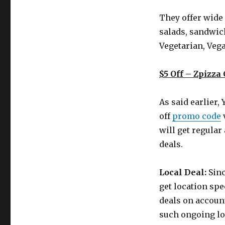
They offer wide 
salads, sandwich
Vegetarian, Vega
$5 Off – Zpizz
As said earlier,
off
promo code
will get regular
deals.
Local Deal:
Sinc
get location spe
deals on accoun
such ongoing loc