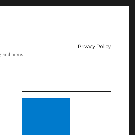
Privacy Policy
ng and more.