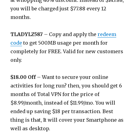
at whopping 46% discount. Instead of $143.88,
you will be charged just $77.88 every 12
months.
TLADYLZ587
– Copy and apply the
redeem
code
to get 500MB usage per month for
completely for FREE. Valid for new customers
only.
$18.00 Off
– Want to secure your online
activities for long run? then, you should get 6
months of Total VPN for the price of
$8.99/month, instead of $11.99/mo. You will
ended up saving $18 per transaction. Best
thing is that, It will cover your Smartphone as
well as desktop.