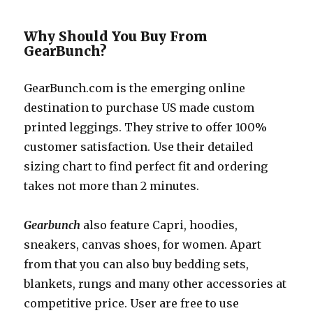
Why Should You Buy From
GearBunch?
GearBunch.com
is the emerging online
destination to purchase US made custom
printed leggings. They strive to offer 100%
customer satisfaction. Use their detailed
sizing chart to find perfect fit and ordering
takes not more than 2 minutes.
Gearbunch
also feature Capri, hoodies,
sneakers, canvas shoes, for women. Apart
from that you can also buy bedding sets,
blankets, rungs and many other accessories at
competitive price. User are free to use