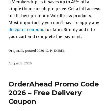
a Membership as it saves up to 45% off a
single theme or plugin price. Get a full access
to all their premium WordPress products.
Most importantly you don’t have to apply any
discount coupons
to claim. Simply add it to
your cart and complete the payment.
Originally posted 2020-12-14 10:35:13.
Posted
August 8, 2026
on
OrderAhead Promo Code
2026 – Free Delivery
Coupon