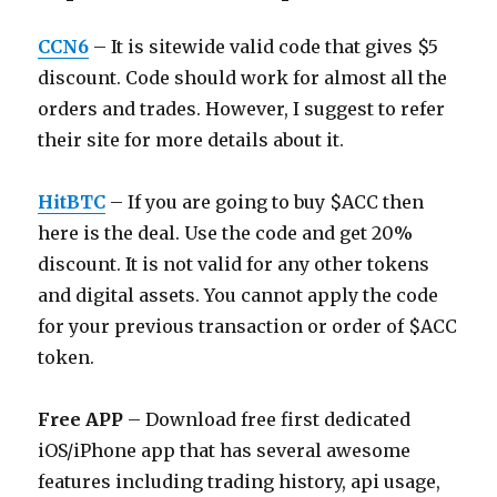
CCN6
– It is sitewide valid code that gives $5
discount. Code should work for almost all the
orders and trades. However, I suggest to refer
their site for more details about it.
HitBTC
– If you are going to buy $ACC then
here is the deal. Use the code and get 20%
discount. It is not valid for any other tokens
and digital assets. You cannot apply the code
for your previous transaction or order of $ACC
token.
Free APP
– Download free first dedicated
iOS/iPhone app that has several awesome
features including trading history, api usage,