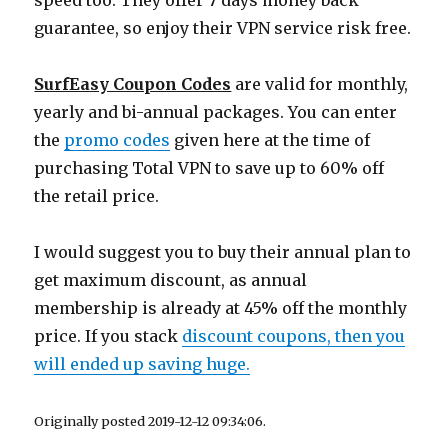
speed too. They offer 7 days money back
guarantee, so enjoy their VPN service risk free.
SurfEasy Coupon Codes
are valid for monthly,
yearly and bi-annual packages. You can enter
the
promo codes
given here at the time of
purchasing Total VPN to save up to 60% off
the retail price.
I would suggest you to buy their annual plan to
get maximum discount, as annual
membership is already at 45% off the monthly
price. If you stack
discount coupons, then you
will ended up saving huge.
Originally posted 2019-12-12 09:34:06.