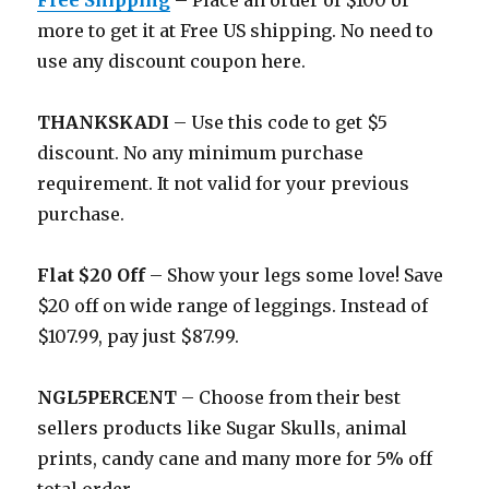
Free Shipping
– Place an order of $100 or
more to get it at Free US shipping. No need to
use any discount coupon here.
THANKSKADI
– Use this code to get $5
discount. No any minimum purchase
requirement. It not valid for your previous
purchase.
Flat $20 Off
– Show your legs some love! Save
$20 off on wide range of leggings. Instead of
$107.99, pay just $87.99.
NGL5PERCENT
– Choose from their best
sellers products like Sugar Skulls, animal
prints, candy cane and many more for 5% off