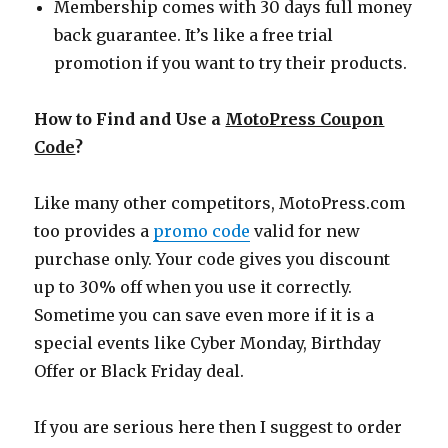
Membership comes with 30 days full money
back guarantee. It’s like a free trial
promotion if you want to try their products.
How to Find and Use a
MotoPress Coupon
Code
?
Like many other competitors,
MotoPress.com
too provides a
promo code
valid for new
purchase only. Your code gives you discount
up to 30% off when you use it correctly.
Sometime you can save even more if it is a
special events like Cyber Monday, Birthday
Offer or Black Friday deal.
If you are serious here then I suggest to order