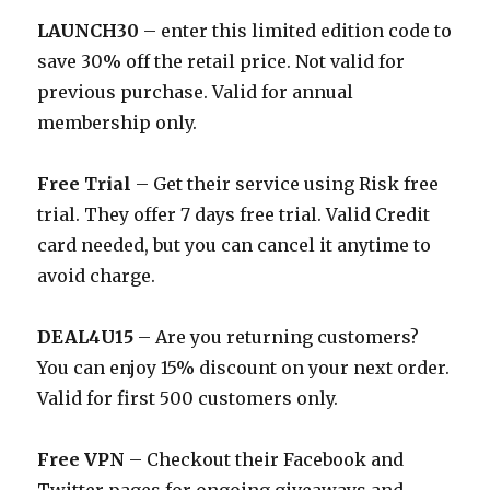
LAUNCH30
– enter this limited edition code to
save 30% off the retail price. Not valid for
previous purchase. Valid for annual
membership only.
Free Trial
– Get their service using Risk free
trial. They offer 7 days free trial. Valid Credit
card needed, but you can cancel it anytime to
avoid charge.
DEAL4U15
– Are you returning customers?
You can enjoy 15% discount on your next order.
Valid for first 500 customers only.
Free VPN
– Checkout their Facebook and