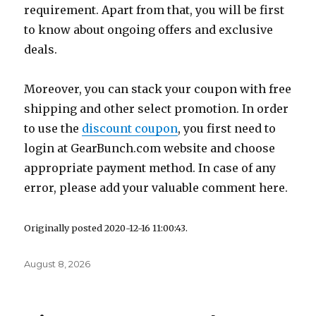
requirement. Apart from that, you will be first
to know about ongoing offers and exclusive
deals.
Moreover, you can stack your coupon with free
shipping and other select promotion. In order
to use the
discount coupon
, you first need to
login at
GearBunch.com
website and choose
appropriate payment method. In case of any
error, please add your valuable comment here.
Originally posted 2020-12-16 11:00:43.
Posted
August 8, 2026
on