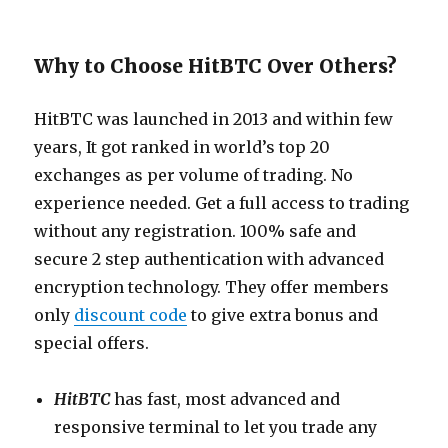
Why to Choose HitBTC Over Others?
HitBTC was launched in 2013 and within few
years, It got ranked in world’s top 20
exchanges as per volume of trading. No
experience needed. Get a full access to trading
without any registration. 100% safe and
secure 2 step authentication with advanced
encryption technology. They offer members
only
discount code
to give extra bonus and
special offers.
HitBTC
has fast, most advanced and
responsive terminal to let you trade any