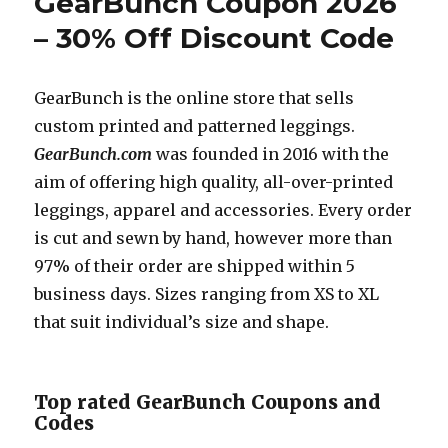
GearBunch Coupon 2026
– 30% Off Discount Code
GearBunch is the online store that sells
custom printed and patterned leggings.
GearBunch.com
was founded in 2016 with the
aim of offering high quality, all-over-printed
leggings, apparel and accessories. Every order
is cut and sewn by hand, however more than
97% of their order are shipped within 5
business days. Sizes ranging from XS to XL
that suit individual’s size and shape.
Top rated GearBunch Coupons and
Codes