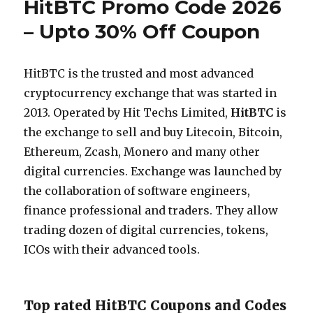
HitBTC Promo Code 2026
– Upto 30% Off Coupon
HitBTC is the trusted and most advanced
cryptocurrency exchange that was started in
2013. Operated by Hit Techs Limited,
HitBTC
is
the exchange to sell and buy Litecoin, Bitcoin,
Ethereum, Zcash, Monero and many other
digital currencies. Exchange was launched by
the collaboration of software engineers,
finance professional and traders. They allow
trading dozen of digital currencies, tokens,
ICOs with their advanced tools.
Top rated HitBTC Coupons and Codes