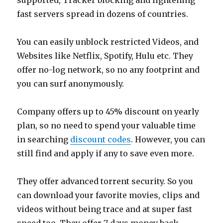
supported, Tracker blocking and lightening
fast servers spread in dozens of countries.
You can easily unblock restricted Videos, and
Websites like Netflix, Spotify, Hulu etc. They
offer no-log network, so no any footprint and
you can surf anonymously.
Company offers up to 45% discount on yearly
plan, so no need to spend your valuable time
in searching
discount codes
. However, you can
still find and apply if any to save even more.
They offer advanced torrent security. So you
can download your favorite movies, clips and
videos without being trace and at super fast