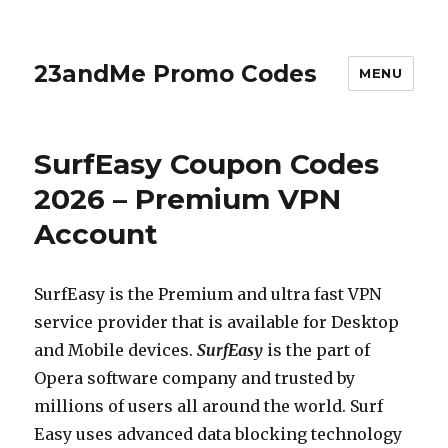
23andMe Promo Codes
MENU
SurfEasy Coupon Codes
2026 – Premium VPN
Account
SurfEasy is the Premium and ultra fast VPN
service provider that is available for Desktop
and Mobile devices.
SurfEasy
is the part of
Opera software company and trusted by
millions of users all around the world. Surf
Easy uses advanced data blocking technology