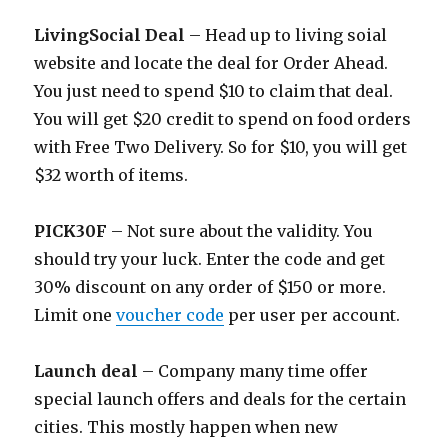
LivingSocial Deal
– Head up to living soial
website and locate the deal for Order Ahead.
You just need to spend $10 to claim that deal.
You will get $20 credit to spend on food orders
with Free Two Delivery. So for $10, you will get
$32 worth of items.
PICK30F
– Not sure about the validity. You
should try your luck. Enter the code and get
30% discount on any order of $150 or more.
Limit one
voucher code
per user per account.
Launch deal
– Company many time offer
special launch offers and deals for the certain
cities. This mostly happen when new