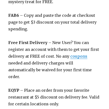
mystery treat for FREE.
FAB6
– Copy and paste the code at checkout
page to get $3 discount on your total delivery
spending.
Free First Delivery
– New User? You can
register an account with them to get your first
delivery at FREE of cost. No any
coupons
needed and delivery charges will
automatically be waived for your first time
order.
EQYP
– Place an order from your favorite
restaurant at $5 discount on delivery fee. Valid
for certain locations only.