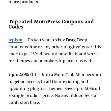
more products.
Top rated MotoPress Coupons and
Codes
wpism
– Do you want to buy Drag-Drop
content editor or any other plugins? enter this
code to get 15% discount now. It should work
for themes and membership order as well.
Upto 40% Off
– Join a Moto Club Membership
to get an access to all their existing and
upcoming plugins, themes. Save upto 40% off
a single product price. No any hidden fees or
confusion here.