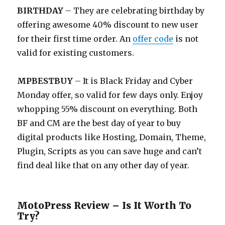
BIRTHDAY
– They are celebrating birthday by
offering awesome 40% discount to new user
for their first time order. An
offer code
is not
valid for existing customers.
MPBESTBUY
– It is Black Friday and Cyber
Monday offer, so valid for few days only. Enjoy
whopping 55% discount on everything. Both
BF and CM are the best day of year to buy
digital products like Hosting, Domain, Theme,
Plugin, Scripts as you can save huge and can’t
find deal like that on any other day of year.
MotoPress Review – Is It Worth To
Try?