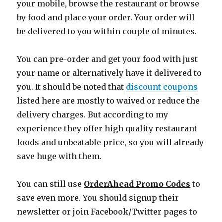
your mobile, browse the restaurant or browse
by food and place your order. Your order will
be delivered to you within couple of minutes.
You can pre-order and get your food with just
your name or alternatively have it delivered to
you. It should be noted that
discount coupons
listed here are mostly to waived or reduce the
delivery charges. But according to my
experience they offer high quality restaurant
foods and unbeatable price, so you will already
save huge with them.
You can still use
OrderAhead Promo Codes
to
save even more. You should signup their
newsletter or join Facebook/Twitter pages to