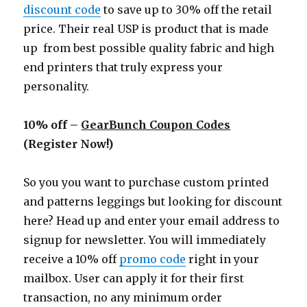
discount code
to save up to 30% off the retail
price. Their real USP is product that is made
up from best possible quality fabric and high
end printers that truly express your
personality.
10% off –
GearBunch Coupon Codes
(Register Now!)
So you you want to purchase custom printed
and patterns leggings but looking for discount
here? Head up and enter your email address to
signup for newsletter. You will immediately
receive a 10% off
promo code
right in your
mailbox. User can apply it for their first
transaction, no any minimum order