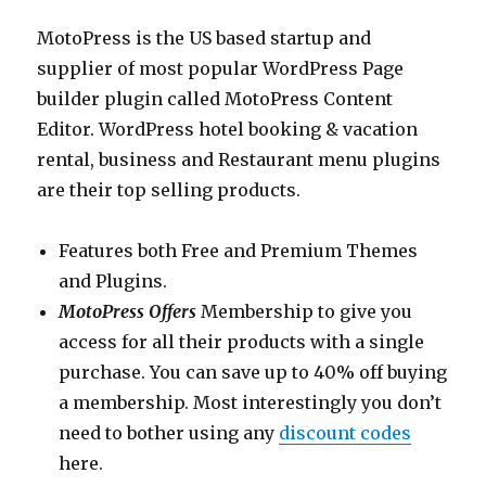
MotoPress is the US based startup and
supplier of most popular WordPress Page
builder plugin called MotoPress Content
Editor. WordPress hotel booking & vacation
rental, business and Restaurant menu plugins
are their top selling products.
Features both Free and Premium Themes
and Plugins.
MotoPress Offers
Membership to give you
access for all their products with a single
purchase. You can save up to 40% off buying
a membership. Most interestingly you don’t
need to bother using any
discount codes
here.