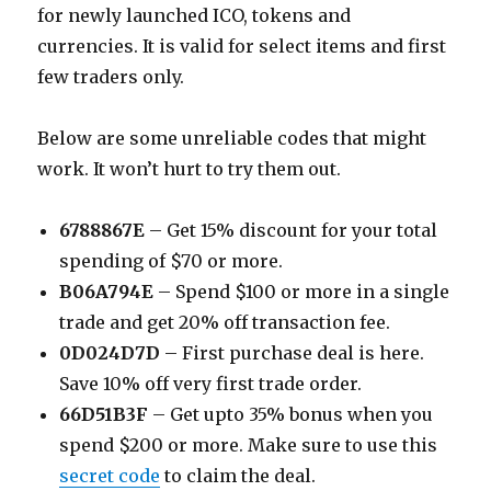
for newly launched ICO, tokens and
currencies. It is valid for select items and first
few traders only.
Below are some unreliable codes that might
work. It won’t hurt to try them out.
6788867E
– Get 15% discount for your total
spending of $70 or more.
B06A794E
– Spend $100 or more in a single
trade and get 20% off transaction fee.
0D024D7D
– First purchase deal is here.
Save 10% off very first trade order.
66D51B3F
– Get upto 35% bonus when you
spend $200 or more. Make sure to use this
secret code
to claim the deal.