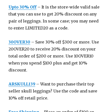
Upto 30% Off
– It is the store-wide valid sale
that you can use to get 20% discount on any
pair of leggings. In some case; you may need
to enter LIMITED20 as a code.
30OVER30
– Save 30% off $300 or more. Use
20OVER20 to receive 20% discount on your
total order of $200 or more. Use 10OVER10
when you spend $100 plus and get 10%
discount.
ARSKULL139
– Want to purchase their top
seller skull leggings? Use the code and save
10% off retail price.