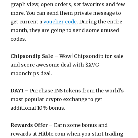
graph view, open orders, set favorites and few
more. You can send them private message to
get current a
voucher code
. During the entire
month, they are going to send some unused
codes.
Chipsondip Sale
– Wow! Chipsondip for sale
and score awesome deal with $XVG
moonchips deal.
DAY1
– Purchase INS tokens from the world’s
most popular crypto exchange to get
additional 10% bonus.
Rewards Offer
– Earn some bonus and
rewards at
Hitbtc.com
when you start trading