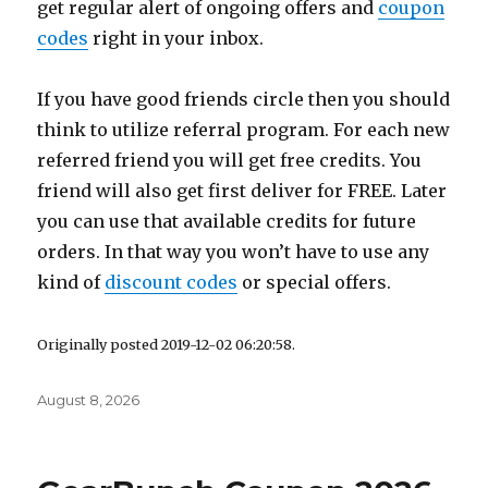
get regular alert of ongoing offers and
coupon
codes
right in your inbox.
If you have good friends circle then you should
think to utilize referral program. For each new
referred friend you will get free credits. You
friend will also get first deliver for FREE. Later
you can use that available credits for future
orders. In that way you won’t have to use any
kind of
discount codes
or special offers.
Originally posted 2019-12-02 06:20:58.
Posted
August 8, 2026
on