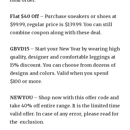
total order.
Flat $40 Off
– Purchase sneakers or shoes at
$99.99, regular price is $139.99. You can still
combine coupon along with these deal.
GBVD15
– Start your New Year by wearing high
quality, designer and comfortable leggings at
15% discount. You can choose from dozens of
designs and colors. Valid when you spend
$100 or more.
NEWYOU
– Shop now with this offer code and
take 40% off entire range. It is the limited time
valid offer. In case of any error, please read for
the exclusion.