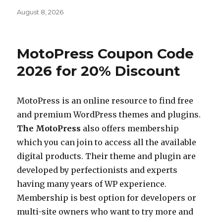
Posted
August 8, 2026
on
MotoPress Coupon Code
2026 for 20% Discount
MotoPress is an online resource to find free
and premium WordPress themes and plugins.
The MotoPress
also offers membership
which you can join to access all the available
digital products. Their theme and plugin are
developed by perfectionists and experts
having many years of WP experience.
Membership is best option for developers or
multi-site owners who want to try more and