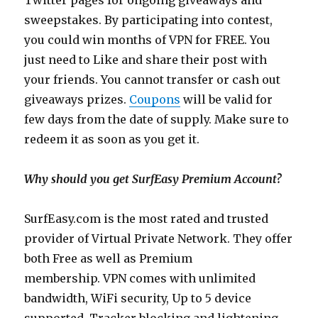
Twitter pages for ongoing giveaways and
sweepstakes. By participating into contest,
you could win months of VPN for FREE. You
just need to Like and share their post with
your friends. You cannot transfer or cash out
giveaways prizes.
Coupons
will be valid for
few days from the date of supply. Make sure to
redeem it as soon as you get it.
Why should you get SurfEasy Premium Account?
SurfEasy.com
is the most rated and trusted
provider of Virtual Private Network. They offer
both Free as well as Premium
membership. VPN comes with unlimited
bandwidth, WiFi security, Up to 5 device