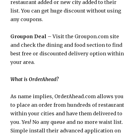
restaurant added or new city added to their
list. You can get huge discount without using
any coupons.
Groupon Deal –
Visit the
Groupon.com
site
and check the dining and food section to find
best free or discounted delivery option within
your area.
What is OrderAhead?
As name implies,
OrderAhead.com
allows you
to place an order from hundreds of restaurant
within your cities and have them delivered to
you. Yes! No any queue and no more waist list.
Simple install their advanced application on