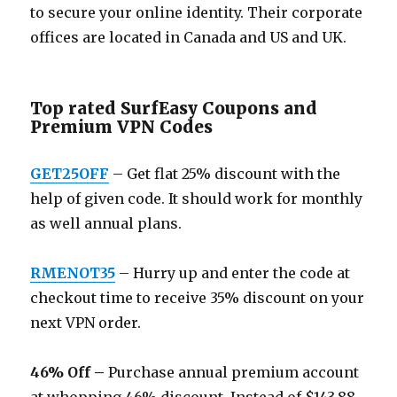
to secure your online identity. Their corporate
offices are located in Canada and US and UK.
Top rated SurfEasy Coupons and
Premium VPN Codes
GET25OFF
– Get flat 25% discount with the
help of given code. It should work for monthly
as well annual plans.
RMENOT35
– Hurry up and enter the code at
checkout time to receive 35% discount on your
next VPN order.
46% Off –
Purchase annual premium account