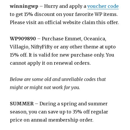
winningwp
– Hurry and apply a
voucher code
to get 15% discount on your favorite WP items.
Please visit an official website claim this offer.
WP909890
– Purchase Emmet, Oceanica,
Villagio, NiftyFifty or any other theme at upto
15% off. It is valid for new purchase only. You
cannot apply it on renewal orders.
Below are some old and unreliable codes that
might or might not work for you.
SUMMER
– During a spring and summer
season, you can save up to 35% off regular
price on annual membership order.