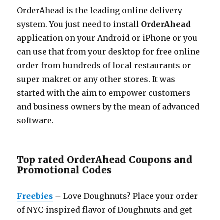
OrderAhead is the leading online delivery
system. You just need to install
OrderAhead
application on your Android or iPhone or you
can use that from your desktop for free online
order from hundreds of local restaurants or
super makret or any other stores. It was
started with the aim to empower customers
and business owners by the mean of advanced
software.
Top rated OrderAhead Coupons and
Promotional Codes
Freebies
– Love Doughnuts? Place your order
of NYC-inspired flavor of Doughnuts and get