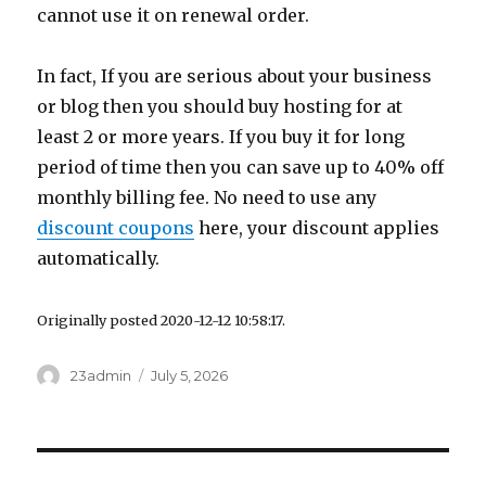
cannot use it on renewal order.
In fact, If you are serious about your business
or blog then you should buy hosting for at
least 2 or more years. If you buy it for long
period of time then you can save up to 40% off
monthly billing fee. No need to use any
discount coupons
here, your discount applies
automatically.
Originally posted 2020-12-12 10:58:17.
Author
23admin
Posted
July 5, 2026
on
Post