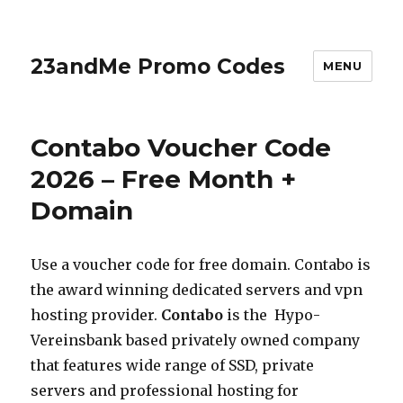
23andMe Promo Codes
MENU
Contabo Voucher Code
2026 – Free Month +
Domain
Use a voucher code for free domain. Contabo is
the award winning dedicated servers and vpn
hosting provider.
Contabo
is the Hypo-
Vereinsbank based privately owned company
that features wide range of SSD, private
servers and professional hosting for