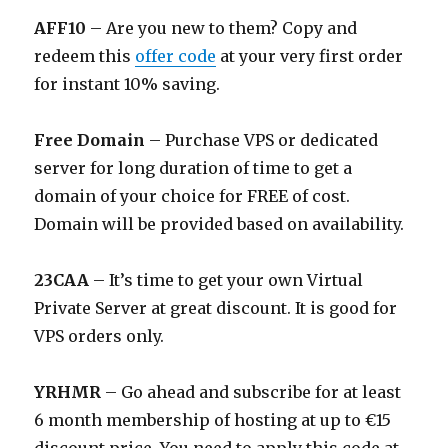
AFF10
– Are you new to them? Copy and
redeem this
offer code
at your very first order
for instant 10% saving.
Free Domain
– Purchase VPS or dedicated
server for long duration of time to get a
domain of your choice for FREE of cost.
Domain will be provided based on availability.
23CAA
– It’s time to get your own Virtual
Private Server at great discount. It is good for
VPS orders only.
YRHMR
– Go ahead and subscribe for at least
6 month membership of hosting at up to €15