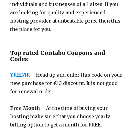
individuals and businesses of all sizes. If you
are looking for quality and experienced
hosting provider at unbeatable price then this
the place for you.
Top rated Contabo Coupons and
Codes
YRHMR
– Head up and enter this code on your
new purchase for €10 discount. It is not good
for renewal order.
Free Month
– At the time of buying your
hosting make sure that you choose yearly
billing option to get a month for FREE.