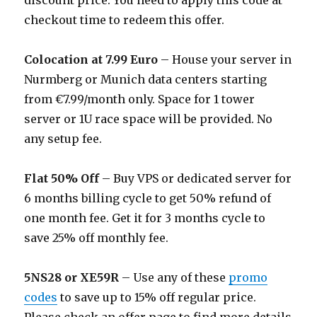
discount price. You need to apply this code at
checkout time to redeem this offer.
Colocation at 7.99 Euro
– House your server in
Nurmberg or Munich data centers starting
from €7.99/month only. Space for 1 tower
server or 1U race space will be provided. No
any setup fee.
Flat 50% Off
– Buy VPS or dedicated server for
6 months billing cycle to get 50% refund of
one month fee. Get it for 3 months cycle to
save 25% off monthly fee.
5NS28 or XE59R
– Use any of these
promo
codes
to save up to 15% off regular price.