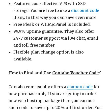
Features cost-effective VPS with SSD
storage. You are free to use a
discount code
if any. In that way you can save even more.
Free Plesk or WHM/cPanel is included.
99.9% uptime guarantee. They also offer
24×7 customer support via live chat, email
and toll-free number.
Flexible plan change option is also
available.
How to Find and Use
Contabo Voucher Code
?
Contabo.com
usually offers a
coupon code
for
new purchase only. If you are going to order
new web hosting package then you can use
such code to save up to 20% off first order. You