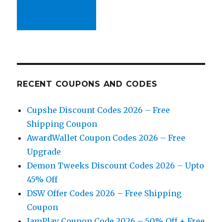
RECENT COUPONS AND CODES
Cupshe Discount Codes 2026 – Free
Shipping Coupon
AwardWallet Coupon Codes 2026 – Free
Upgrade
Demon Tweeks Discount Codes 2026 – Upto
45% Off
DSW Offer Codes 2026 – Free Shipping
Coupon
JamPlay Coupon Code 2026 – 50% Off + Free