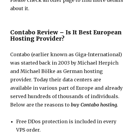
Please check an offer page to find more details
about it.
Contabo Review – Is It Best European
Hosting Provider?
Contabo (earlier known as Giga-International)
was started back in 2003 by Michael Herpich
and Michael Bölke as German hosting
provider. Today their data centers are
available in various part of Europe and already
served hundreds of thousands of individuals.
Below are the reasons to
buy Contabo hosting.
Free DDos protection is included in every
VPS order.