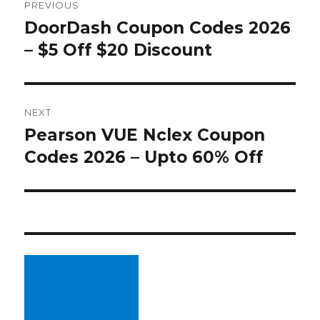
PREVIOUS
navigation
DoorDash Coupon Codes 2026
Previous
– $5 Off $20 Discount
post:
NEXT
Pearson VUE Nclex Coupon
Next
Codes 2026 – Upto 60% Off
post: