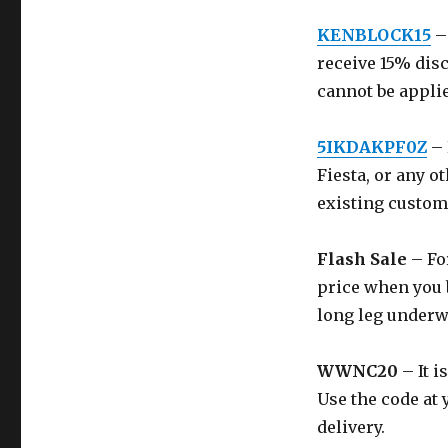
KENBLOCK15
–
receive 15% dis
cannot be applie
5IKDAKPF0Z
– 
Fiesta, or any ot
existing custom
Flash Sale
– For
price when you b
long leg underw
WWNC20
– It i
Use the code at 
delivery.