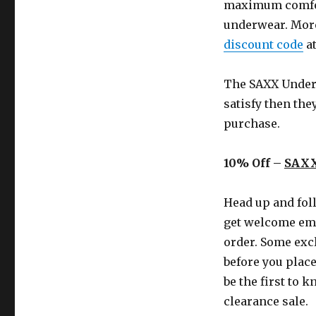
maximum comfort
underwear. More
discount code
at
The SAXX Underw
satisfy then the
purchase.
10% Off –
SAXX
Head up and foll
get welcome ema
order. Some excl
before you place
be the first to 
clearance sale.