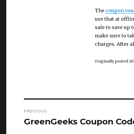
The
coupon vou
use that at offl
sale to save up 
make sure to tak
charges. After a
Originally posted 202
Post
PREVIOUS
navigation
GreenGeeks Coupon Code
Previous
post: