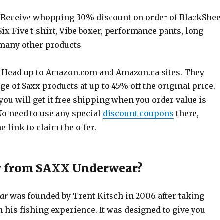
Receive whopping 30% discount on order of BlackShe
3Six Five t-shirt, Vibe boxer, performance pants, long
 many other products.
 Head up to
Amazon.com
and
Amazon.ca
sites. They
ge of Saxx products at up to 45% off the original price.
you will get it free shipping when you order value is
No need to use any special
discount coupons
there,
e link to claim the offer.
y from SAXX Underwear?
ar
was founded by Trent Kitsch in 2006 after taking
 his fishing experience. It was designed to give you