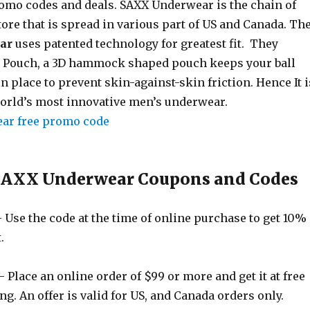
romo codes and deals. SAXX Underwear is the chain of
ore that is spread in various part of US and Canada. Th
ar
uses patented technology for greatest fit. They
k Pouch, a 3D hammock shaped pouch keeps your ball
n place to prevent skin-against-skin friction. Hence It i
orld’s most innovative men’s underwear.
 SAXX Underwear Coupons and Codes
 Use the code at the time of online purchase to get 10%
.
 Place an online order of $99 or more and get it at free
g. An offer is valid for US, and Canada orders only.