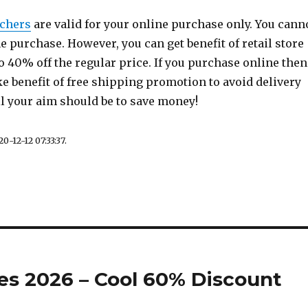
chers
are valid for your online purchase only. You cann
ine purchase. However, you can get benefit of retail store
to 40% off the regular price. If you purchase online then
e benefit of free shipping promotion to avoid delivery
ll your aim should be to save money!
0-12-12 07:33:37.
s 2026 – Cool 60% Discount