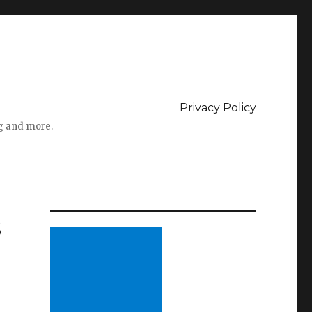
Privacy Policy
ng and more.
s