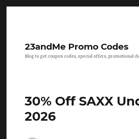
23andMe Promo Codes
Blog to get coupon codes, special offers, promotional d
30% Off SAXX Un
2026