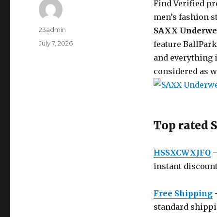
Find Verified p
men’s fashion st
Author
23admin
SAXX Underwe
Posted
July 7, 2026
feature BallPar
on
and everything i
considered as w
Top rated
HSSXCWXJFQ
–
instant discount
Free Shipping
–
standard shippin