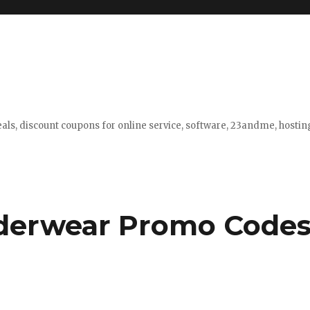
eals, discount coupons for online service, software, 23andme, hosti
derwear Promo Code