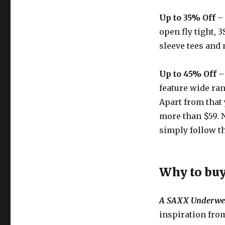
Up to 35% Off
– 
open fly tight, 
sleeve tees and
Up to 45% Off
–
feature wide ran
Apart from that 
more than $59. 
simply follow th
Why to bu
A SAXX Underwe
inspiration from