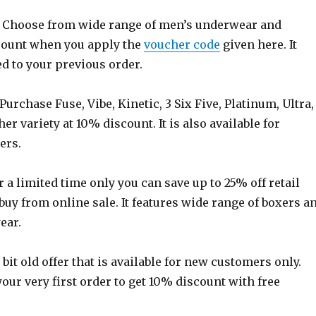
 Choose from wide range of men’s underwear and
count when you apply the
voucher code
given here. It
d to your previous order.
Purchase Fuse, Vibe, Kinetic, 3 Six Five, Platinum, Ultra,
her variety at 10% discount. It is also available for
ers.
 a limited time only you can save up to 25% off retail
uy from online sale. It features wide range of boxers a
ear.
s bit old offer that is available for new customers only.
your very first order to get 10% discount with free