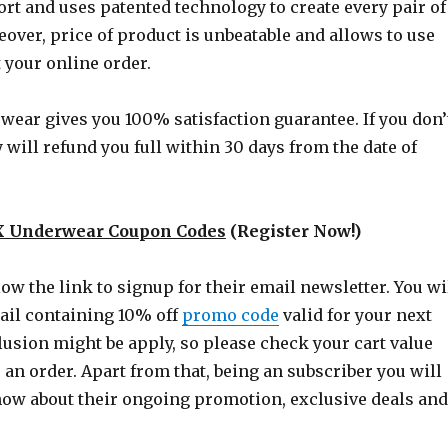
 and uses patented technology to create every pair of
over, price of product is unbeatable and allows to use
 your online order.
ear gives you 100% satisfaction guarantee. If you don’
y will refund you full within 30 days from the date of
 Underwear Coupon Codes
(Register Now!)
ow the link to signup for their email newsletter. You wi
il containing 10% off
promo code
valid for your next
usion might be apply, so please check your cart value
 an order. Apart from that, being an subscriber you will
know about their ongoing promotion, exclusive deals and