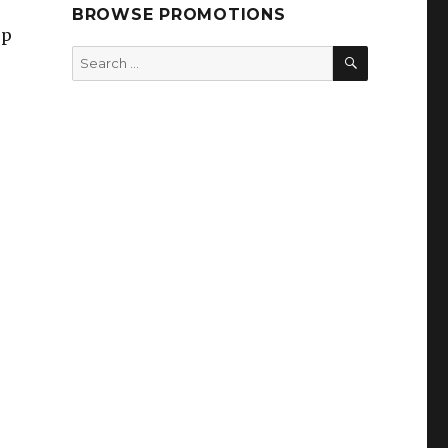
BROWSE PROMOTIONS
ep
SEARCH
Search
for: