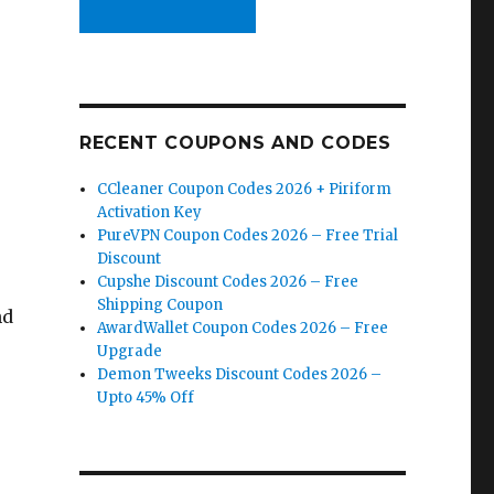
RECENT COUPONS AND CODES
CCleaner Coupon Codes 2026 + Piriform
Activation Key
PureVPN Coupon Codes 2026 – Free Trial
Discount
Cupshe Discount Codes 2026 – Free
Shipping Coupon
nd
AwardWallet Coupon Codes 2026 – Free
Upgrade
Demon Tweeks Discount Codes 2026 –
Upto 45% Off