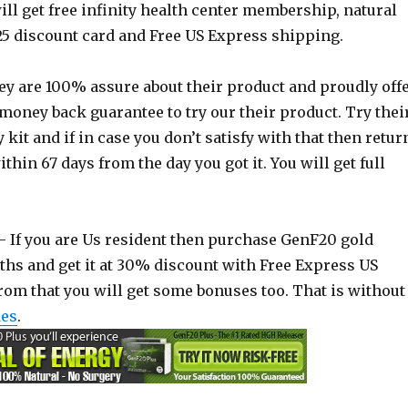
ll get free infinity health center membership, natural
25 discount card and Free US Express shipping.
y are 100% assure about their product and proudly off
money back guarantee to try our their product. Try thei
kit and if in case you don’t satisfy with that then retur
thin 67 days from the day you got it. You will get full
 If you are Us resident then purchase GenF20 gold
ths and get it at 30% discount with Free Express US
from that you will get some bonuses too. That is without
des
.