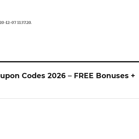
0-12-07 11:37:20.
oupon Codes 2026 – FREE Bonuses +