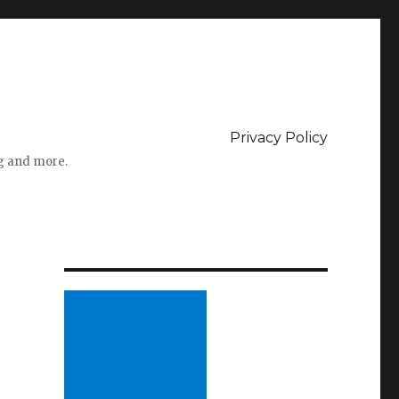
Privacy Policy
ng and more.