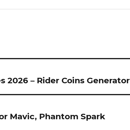
s 2026 – Rider Coins Generator
or Mavic, Phantom Spark