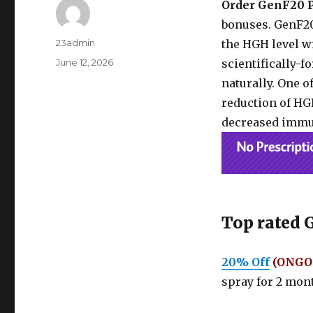
Order GenF20 
bonuses. GenF20
Author
23admin
the HGH level wi
Posted
June 12, 2026
scientifically-
on
naturally. One o
reduction of HGH
decreased immu
Top rated 
20% Off
(ONGO
spray for 2 mont