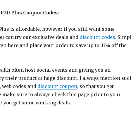
F20 Plus Coupon Codes
:
lus is affordable, however if you still want some
ou can try our exclusive deals and
discount codes
. Simp
iven here and place your order to save up to 33% off the
alth often host social events and giving you an
ry their product at huge discount. I always mention suc
e, web codes and
discount coupon
, so that you get
e make sure to always check this page prior to your
at you get some working deals.