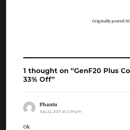
Originally posted 202
1 thought on “GenF20 Plus C
33% Off”
Phantu
says:
July 22, 2017 at 2:09 pm
Ok