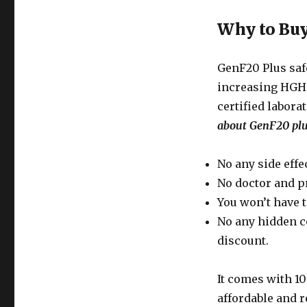
Why to Buy
GenF20 Plus safe
increasing HGH l
certified labor
about GenF20 plu
No any side effec
No doctor and p
You won’t have t
No any hidden c
discount.
It comes with 1
affordable and r