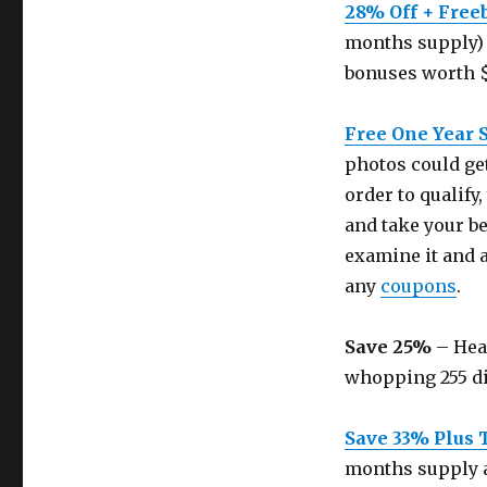
28% Off + Free
months supply) 
bonuses worth 
Free One Year 
photos could get
order to qualif
and take your be
examine it and 
any
coupons
.
Save 25%
– Head
whopping 255 dis
Save 33% Plus 
months supply a