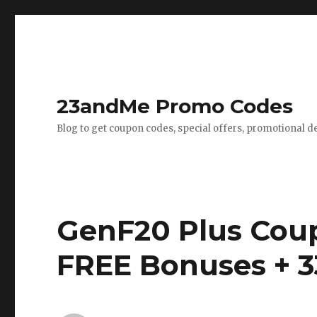
23andMe Promo Codes
Blog to get coupon codes, special offers, promotional d
GenF20 Plus Cou
FREE Bonuses + 3