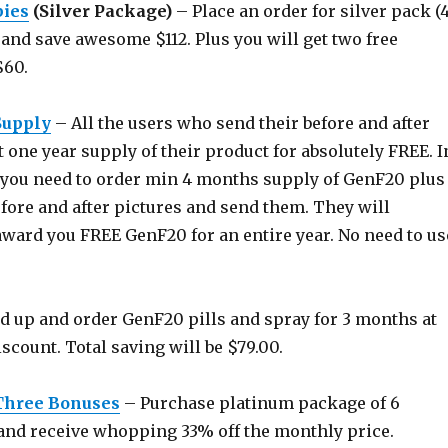
bies
(Silver Package)
– Place an order for silver pack (
and save awesome $112. Plus you will get two free
$60.
Supply
– All the users who send their before and after
 one year supply of their product for absolutely FREE. I
y, you need to order min 4 months supply of GenF20 plus
fore and after pictures and send them. They will
award you FREE GenF20 for an entire year. No need to us
 up and order GenF20 pills and spray for 3 months at
count. Total saving will be $79.00.
Three Bonuses
– Purchase platinum package of 6
nd receive whopping 33% off the monthly price.