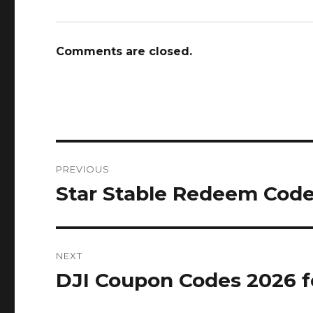
Comments are closed.
Post
PREVIOUS
navigation
Star Stable Redeem Code
Previous
post:
NEXT
DJI Coupon Codes 2026 f
Next
post: