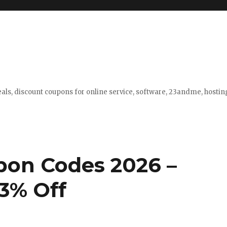
eals, discount coupons for online service, software, 23andme, hosti
pon Codes 2026 –
3% Off