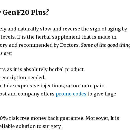
 GenF20 Plus?
ly and naturally slow and reverse the sign of aging by
evels. It is the herbal supplement that is made in
atory and recommended by Doctors.
Some of the good thin
s are;
ts as it is absolutely herbal product.
rescription needed.
o take expensive injections, so no more pain.
ost and company offers
promo codes
to give huge
00% risk free money back guarantee. Moreover, It is
eliable solution to surgery.