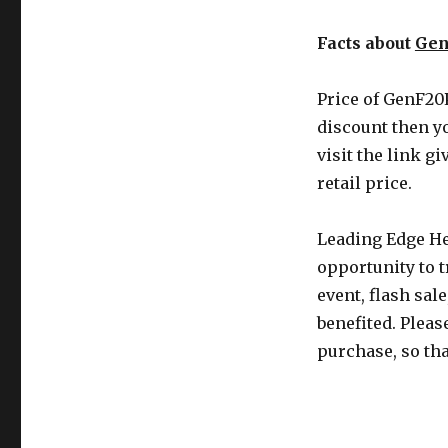
Facts about
Gen
Price of GenF20P
discount then y
visit the link g
retail price.
Leading Edge He
opportunity to t
event, flash sal
benefited. Pleas
purchase, so th