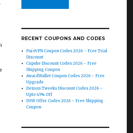
4
RECENT COUPONS AND CODES
n
PureVPN Coupon Codes 2026 – Free Trial
Discount
Cupshe Discount Codes 2026 – Free
e
Shipping Coupon
AwardWallet Coupon Codes 2026 – Free
Upgrade
Demon Tweeks Discount Codes 2026 –
Upto 45% Off
DSW Offer Codes 2026 – Free Shipping
Coupon