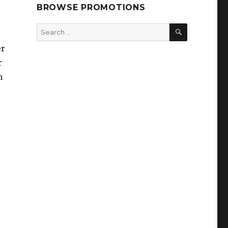
BROWSE PROMOTIONS
SEARCH
Search
for:
er
r
n