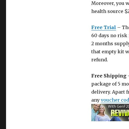
Moreover, you wi
health source $
Free Trial
– The
60 days no risk 
2 months supply 
that empty kit wi
refund.
Free Shipping
–
package of 5 mo
delivery. Apart 
any
voucher co