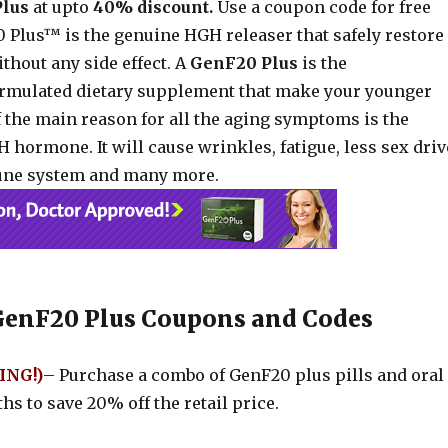
Plus
at upto
40% discount.
Use a coupon code for free
 Plus™ is the genuine HGH releaser that safely restore
thout any side effect. A
GenF20 Plus
is the
formulated dietary supplement that make your younger
f the main reason for all the aging symptoms is the
 hormone. It will cause wrinkles, fatigue, less sex driv
ne system and many more.
GenF20 Plus Coupons and Codes
ING!)
– Purchase a combo of GenF20 plus pills and oral
hs to save 20% off the retail price.