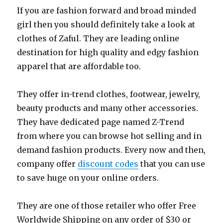
If you are fashion forward and broad minded
girl then you should definitely take a look at
clothes of Zaful. They are leading online
destination for high quality and edgy fashion
apparel that are affordable too.
They offer in-trend clothes, footwear, jewelry,
beauty products and many other accessories.
They have dedicated page named Z-Trend
from where you can browse hot selling and in
demand fashion products. Every now and then,
company offer
discount codes
that you can use
to save huge on your online orders.
They are one of those retailer who offer Free
Worldwide Shipping on any order of $30 or