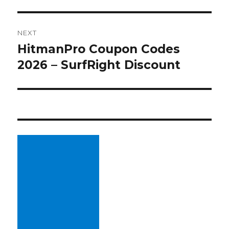
NEXT
HitmanPro Coupon Codes
Next
2026 – SurfRight Discount
post: