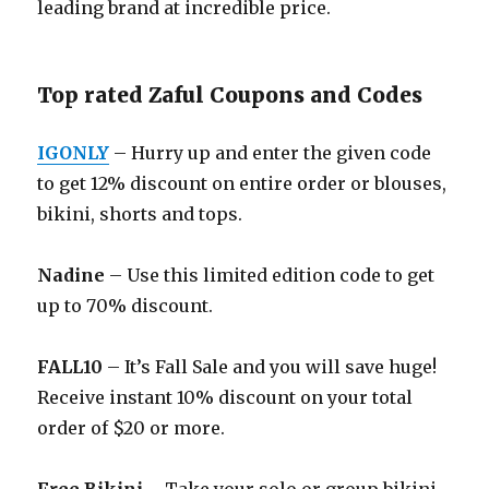
leading brand at incredible price.
Top rated Zaful Coupons and Codes
IGONLY
– Hurry up and enter the given code
to get 12% discount on entire order or blouses,
bikini, shorts and tops.
Nadine
– Use this limited edition code to get
up to 70% discount.
FALL10
– It’s Fall Sale and you will save huge!
Receive instant 10% discount on your total
order of $20 or more.