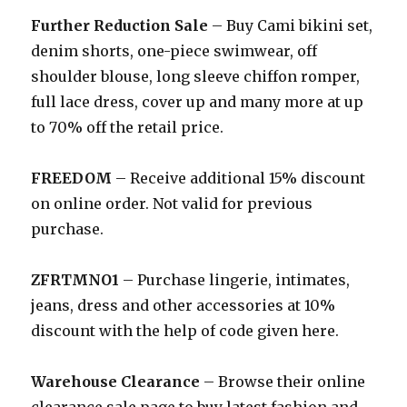
Further Reduction Sale
– Buy Cami bikini set,
denim shorts, one-piece swimwear, off
shoulder blouse, long sleeve chiffon romper,
full lace dress, cover up and many more at up
to 70% off the retail price.
FREEDOM
– Receive additional 15% discount
on online order. Not valid for previous
purchase.
ZFRTMNO1
– Purchase lingerie, intimates,
jeans, dress and other accessories at 10%
discount with the help of code given here.
Warehouse Clearance
– Browse their online