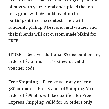
Free Bikini –
Take your solo or group bikini
photos with your friend and upload that on
Instagram with #zafulbff caption to
participant into the contest. They will
randomly pickup 8 best shot and winner and
their friends will get custom made bikini for
FREE.
5FREE
– Receive additional $5 discount on any
order of $5 or more. It is sitewide valid
voucher code.
Free Shipping
– Receive your any order of
$30 or more at Free Standard Shipping. Your
order of $99 plus will be qualified for Free
Express Shipping. Valid for US orders only.