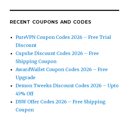
RECENT COUPONS AND CODES
PureVPN Coupon Codes 2026 – Free Trial
Discount
Cupshe Discount Codes 2026 – Free
Shipping Coupon
AwardWallet Coupon Codes 2026 – Free
Upgrade
Demon Tweeks Discount Codes 2026 – Upto
45% Off
DSW Offer Codes 2026 – Free Shipping
Coupon