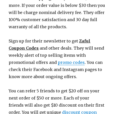
more. If your order value is below $30 then you
will be charge nominal delivery fee. They offer
100% customer satisfaction and 30 day full
warranty of all the products.
Sign up for their newsletter to get
Zaful
Coupon Codes
and other deals. They will send
weekly alert of top selling items with
promotional offers and
promo codes
. You can
check their Facebook and Instagram pages to
know more about ongoing offers.
You can refer 5 friends to get $20 off on your
next order of $50 or more. Each of your
friends will also get $10 discount on their first
order. You will get unique
discount coupon