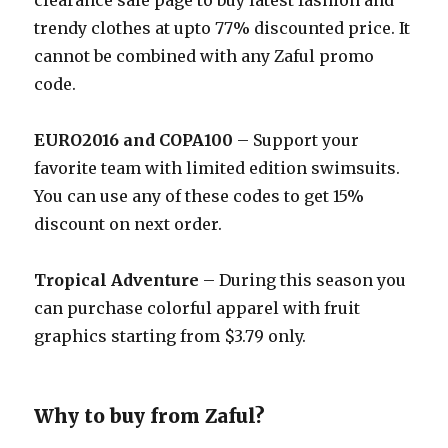
clearance sale page to buy latest fashion and
trendy clothes at upto 77% discounted price. It
cannot be combined with any Zaful promo
code.
EURO2016 and COPA100
– Support your
favorite team with limited edition swimsuits.
You can use any of these codes to get 15%
discount on next order.
Tropical Adventure
– During this season you
can purchase colorful apparel with fruit
graphics starting from $3.79 only.
Why to buy from Zaful?