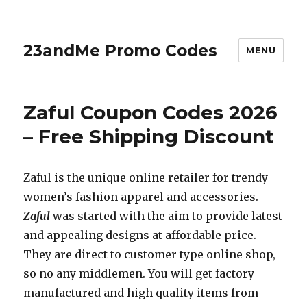
23andMe Promo Codes
MENU
Zaful Coupon Codes 2026
– Free Shipping Discount
Zaful is the unique online retailer for trendy
women’s fashion apparel and accessories.
Zaful
was started with the aim to provide latest
and appealing designs at affordable price.
They are direct to customer type online shop,
so no any middlemen. You will get factory
manufactured and high quality items from