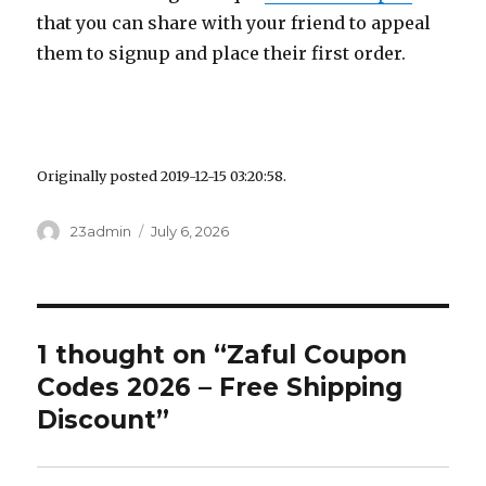
that you can share with your friend to appeal
them to signup and place their first order.
Originally posted 2019-12-15 03:20:58.
Author
23admin
Posted
July 6, 2026
on
1 thought on “Zaful Coupon
Codes 2026 – Free Shipping
Discount”