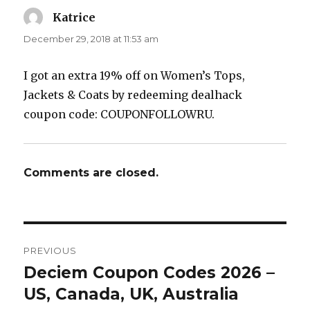
Katrice
says:
December 29, 2018 at 11:53 am
I got an extra 19% off on Women’s Tops,
Jackets & Coats by redeeming dealhack
coupon code: COUPONFOLLOWRU.
Comments are closed.
Post
PREVIOUS
navigation
Deciem Coupon Codes 2026 –
Previous
US, Canada, UK, Australia
post: