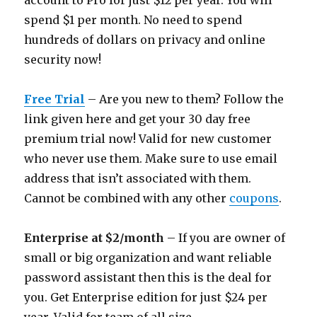
account to Pro for just $12 per year. You will
spend $1 per month. No need to spend
hundreds of dollars on privacy and online
security now!
Free Trial
– Are you new to them? Follow the
link given here and get your 30 day free
premium trial now! Valid for new customer
who never use them. Make sure to use email
address that isn’t associated with them.
Cannot be combined with any other
coupons
.
Enterprise at $2/month
– If you are owner of
small or big organization and want reliable
password assistant then this is the deal for
you. Get Enterprise edition for just $24 per