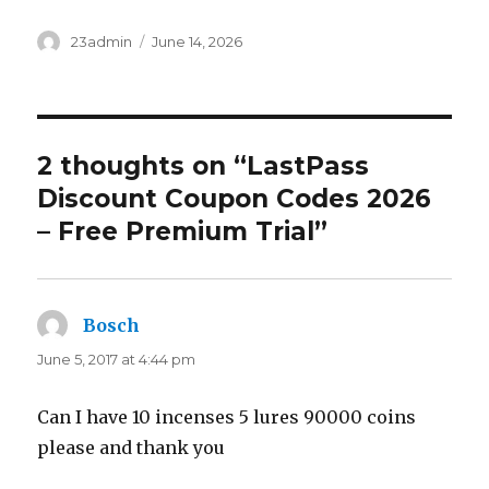
Author
23admin
Posted
June 14, 2026
on
2 thoughts on “LastPass
Discount Coupon Codes 2026
– Free Premium Trial”
Bosch
says:
June 5, 2017 at 4:44 pm
Can I have 10 incenses 5 lures 90000 coins
please and thank you