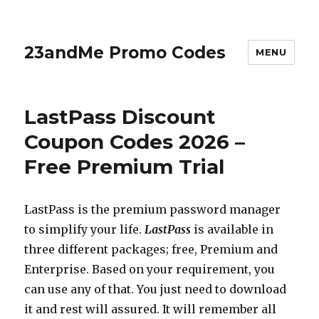
23andMe Promo Codes
MENU
LastPass Discount
Coupon Codes 2026 –
Free Premium Trial
LastPass is the premium password manager
to simplify your life.
LastPass
is available in
three different packages; free, Premium and
Enterprise. Based on your requirement, you
can use any of that. You just need to download
it and rest will assured. It will remember all