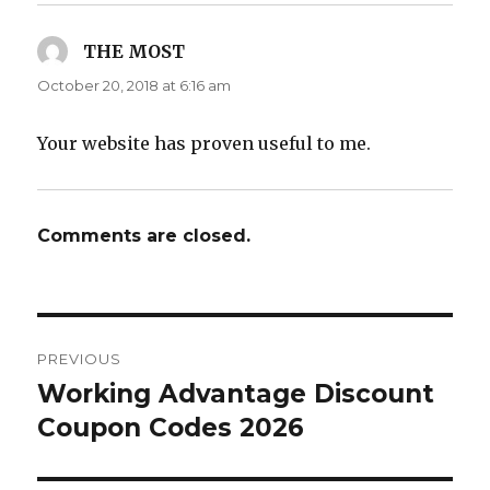
THE MOST
says:
October 20, 2018 at 6:16 am
Your website has proven useful to me.
Comments are closed.
Post
PREVIOUS
navigation
Working Advantage Discount
Previous
Coupon Codes 2026
post: