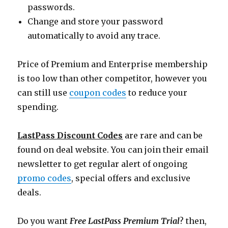
passwords.
Change and store your password
automatically to avoid any trace.
Price of Premium and Enterprise membership
is too low than other competitor, however you
can still use
coupon codes
to reduce your
spending.
LastPass Discount Codes
are rare and can be
found on deal website. You can join their email
newsletter to get regular alert of ongoing
promo codes
, special offers and exclusive
deals.
Do you want
Free LastPass Premium Trial
? then,