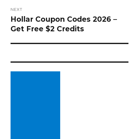
NEXT
Hollar Coupon Codes 2026 –
Next
Get Free $2 Credits
post: