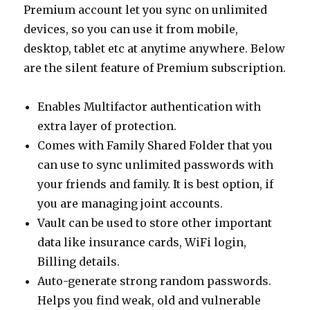
Premium account let you sync on unlimited
devices, so you can use it from mobile,
desktop, tablet etc at anytime anywhere. Below
are the silent feature of Premium subscription.
Enables Multifactor authentication with
extra layer of protection.
Comes with Family Shared Folder that you
can use to sync unlimited passwords with
your friends and family. It is best option, if
you are managing joint accounts.
Vault can be used to store other important
data like insurance cards, WiFi login,
Billing details.
Auto-generate strong random passwords.
Helps you find weak, old and vulnerable