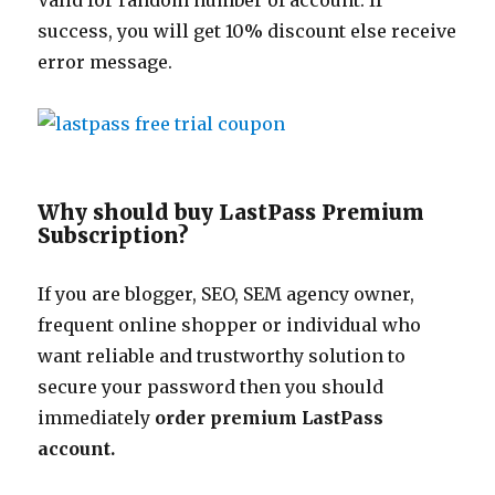
Valid for random number of account. If
success, you will get 10% discount else receive
error message.
Why should buy LastPass Premium
Subscription?
If you are blogger, SEO, SEM agency owner,
frequent online shopper or individual who
want reliable and trustworthy solution to
secure your password then you should
immediately
order premium LastPass
account.