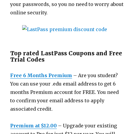
your passwords, so you no need to worry about
online security.
Top rated LastPass Coupons and Free
Trial Codes
Free 6 Months Premium
– Are you student?
You can use your .edu email address to get 6
months Premium account for FREE. You need
to confirm your email address to apply
associated credit.
Premium at $12.00
– Upgrade your existing