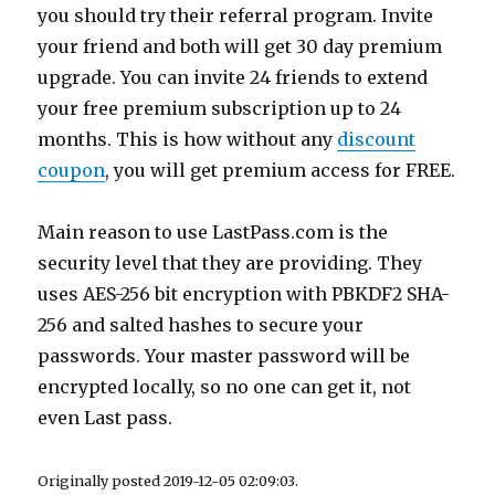
you should try their referral program. Invite
your friend and both will get 30 day premium
upgrade. You can invite 24 friends to extend
your free premium subscription up to 24
months. This is how without any
discount
coupon
, you will get premium access for FREE.
Main reason to use
LastPass.com
is the
security level that they are providing. They
uses AES-256 bit encryption with PBKDF2 SHA-
256 and salted hashes to secure your
passwords. Your master password will be
encrypted locally, so no one can get it, not
even Last pass.
Originally posted 2019-12-05 02:09:03.