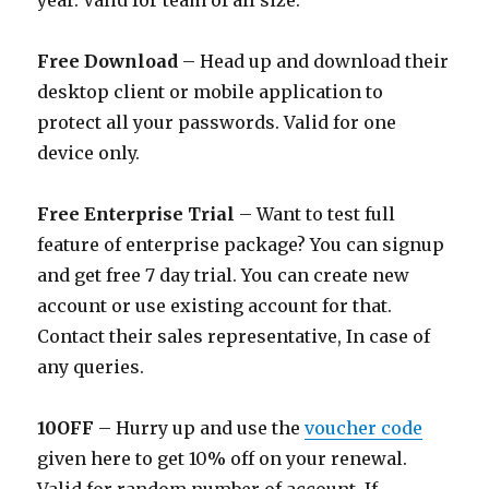
year. Valid for team of all size.
Free Download
– Head up and download their
desktop client or mobile application to
protect all your passwords. Valid for one
device only.
Free Enterprise Trial
– Want to test full
feature of enterprise package? You can signup
and get free 7 day trial. You can create new
account or use existing account for that.
Contact their sales representative, In case of
any queries.
10OFF
– Hurry up and use the
voucher code
given here to get 10% off on your renewal.