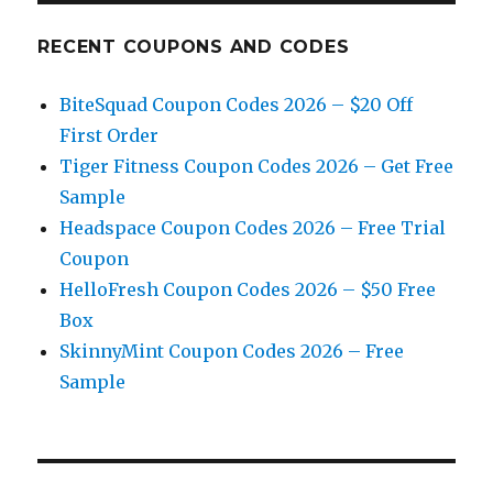
RECENT COUPONS AND CODES
BiteSquad Coupon Codes 2026 – $20 Off
First Order
Tiger Fitness Coupon Codes 2026 – Get Free
Sample
Headspace Coupon Codes 2026 – Free Trial
Coupon
HelloFresh Coupon Codes 2026 – $50 Free
Box
SkinnyMint Coupon Codes 2026 – Free
Sample