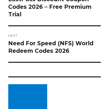
Codes 2026 – Free Premium
post:
Trial
NEXT
Need For Speed (NFS) World
Next
Redeem Codes 2026
post: