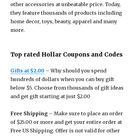
other accessories at unbeatable price. Today,
they feature thousands of products including
home decor, toys, beauty, apparel and many
more.
Top rated Hollar Coupons and Codes
Gifts at $2.00
– Why should you spend
hundreds of dollars when you can buy gift
below $5. Choose from thousands of gift ideas
and get gift starting at just $2.00
Free Shipping
– Make sure to place an order
of $25.00 or more and get your entire order at
Free US Shipping. Offer is not valid for other