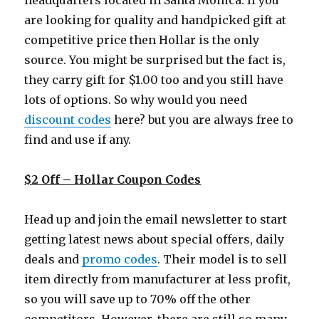
headquarters located in Santa Monica. If you
are looking for quality and handpicked gift at
competitive price then Hollar is the only
source. You might be surprised but the fact is,
they carry gift for $1.00 too and you still have
lots of options. So why would you need
discount codes
here? but you are always free to
find and use if any.
$2 Off – Hollar Coupon Codes
Head up and join the email newsletter to start
getting latest news about special offers, daily
deals and
promo codes
. Their model is to sell
item directly from manufacturer at less profit,
so you will save up to 70% off the other