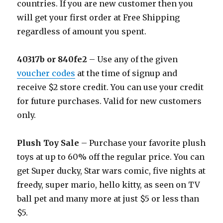
countries. If you are new customer then you
will get your first order at Free Shipping
regardless of amount you spent.
40317b or 840fe2
– Use any of the given
voucher codes
at the time of signup and
receive $2 store credit. You can use your credit
for future purchases. Valid for new customers
only.
Plush Toy Sale
– Purchase your favorite plush
toys at up to 60% off the regular price. You can
get Super ducky, Star wars comic, five nights at
freedy, super mario, hello kitty, as seen on TV
ball pet and many more at just $5 or less than
$5.