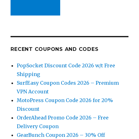
RECENT COUPONS AND CODES
PopSocket Discount Code 2026 w/t Free
Shipping
SurfEasy Coupon Codes 2026 – Premium
VPN Account
MotoPress Coupon Code 2026 for 20%
Discount
OrderAhead Promo Code 2026 – Free
Delivery Coupon
GearBunch Coupon 2026 – 30% Off