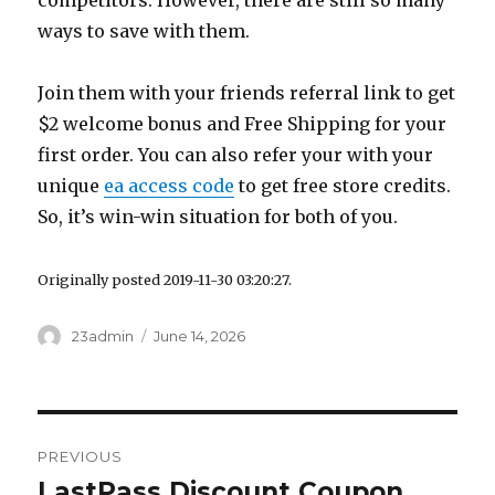
competitors. However, there are still so many
ways to save with them.
Join them with your friends referral link to get
$2 welcome bonus and Free Shipping for your
first order. You can also refer your with your
unique
ea access code
to get free store credits.
So, it’s win-win situation for both of you.
Originally posted 2019-11-30 03:20:27.
Author
23admin
Posted
June 14, 2026
on
Post
PREVIOUS
navigation
LastPass Discount Coupon
Previous