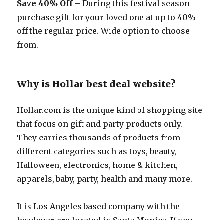
Save 40% Off
– During this festival season
purchase gift for your loved one at up to 40%
off the regular price. Wide option to choose
from.
Why is Hollar best deal website?
Hollar.com
is the unique kind of shopping site
that focus on gift and party products only.
They carries thousands of products from
different categories such as toys, beauty,
Halloween, electronics, home & kitchen,
apparels, baby, party, health and many more.
It is Los Angeles based company with the