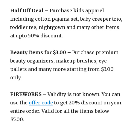
Half Off Deal
– Purchase kids apparel
including cotton pajama set, baby creeper trio,
toddler tee, nightgown and many other items
at upto 50% discount.
Beauty Items for $3.00
– Purchase premium
beauty organizers, makeup brushes, eye
pallets and many more starting from $3.00
only.
FIREWORKS
– Validity is not known. You can
use the
offer code
to get 20% discount on your
entire order. Valid for all the items below
$5.00.