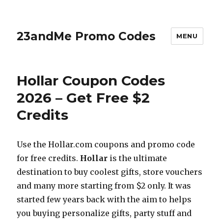
23andMe Promo Codes
MENU
Hollar Coupon Codes
2026 – Get Free $2
Credits
Use the
Hollar.com
coupons and promo code
for free credits.
Hollar
is the ultimate
destination to buy coolest gifts, store vouchers
and many more starting from $2 only. It was
started few years back with the aim to helps
you buying personalize gifts, party stuff and