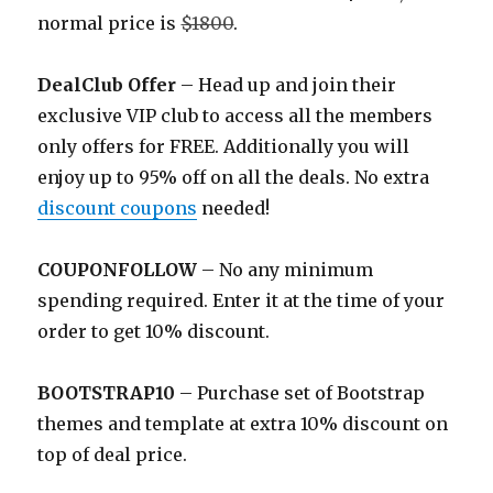
normal price is
$1800
.
DealClub Offer
– Head up and join their
exclusive VIP club to access all the members
only offers for FREE. Additionally you will
enjoy up to 95% off on all the deals. No extra
discount coupons
needed!
COUPONFOLLOW
– No any minimum
spending required. Enter it at the time of your
order to get 10% discount.
BOOTSTRAP10
– Purchase set of Bootstrap
themes and template at extra 10% discount on
top of deal price.