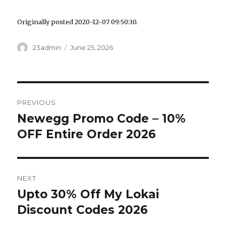
Originally posted 2020-12-07 09:50:30.
Author
23admin
Posted
June 25, 2026
on
Post
PREVIOUS
navigation
Newegg Promo Code – 10%
Previous
OFF Entire Order 2026
post:
NEXT
Upto 30% Off My Lokai
Next
Discount Codes 2026
post: