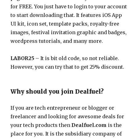
for FREE. You just have to login to your account
to start downloading that. It features iOS App
UI kit, icon set, template packs, royalty-free
images, festival invitation graphic and badges,
wordpress tutorials, and many more.
LABOR25
– It is bit old code, so not reliable.
However, you can try that to get 25% discount.
Why should you join Dealfuel?
If you are tech entrepreneur or blogger or
freelancer and looking for awesome deals for
your tech products then
Dealfuel.com
is the
place for you. It is the subsidiary company of