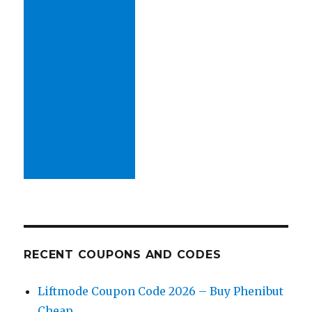
RECENT COUPONS AND CODES
Liftmode Coupon Code 2026 – Buy Phenibut
Cheap