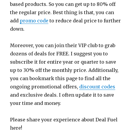
based products. So you can get up to 80% off
the regular price. Best thing is that, you can
add
promo code
to reduce deal price to further
down.
Moreover, you can join their VIP club to grab
dozens of deals for FREE. I suggest you to
subscribe it for entire year or quarter to save
up to 30% off the monthly price. Additionally,
you can bookmark this page to find all the
ongoing promotional offers,
discount codes
and exclusive deals. I often update it to save
your time and money.
Please share your experience about Deal Fuel
here!