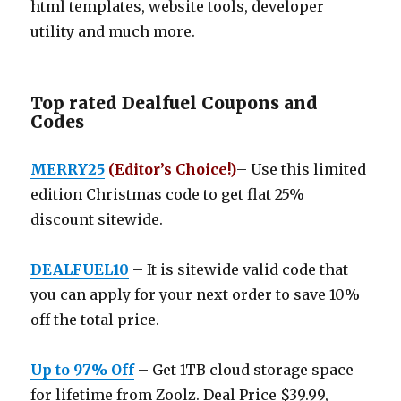
html templates, website tools, developer
utility and much more.
Top rated Dealfuel Coupons and
Codes
MERRY25
(Editor’s Choice!)
– Use this limited
edition Christmas code to get flat 25%
discount sitewide.
DEALFUEL10
– It is sitewide valid code that
you can apply for your next order to save 10%
off the total price.
Up to 97% Off
– Get 1TB cloud storage space
for lifetime from Zoolz. Deal Price $39.99,