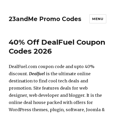
23andMe Promo Codes
MENU
40% Off DealFuel Coupon
Codes 2026
DealFuel.com
coupon code and upto 40%
discount.
Dealfuel
is the ultimate online
destination to find cool tech deals and
promotion. Site features deals for web
designer, web developer and blogger. It is the
online deal house packed with offers for
WordPress themes, plugin, software, Joomla &