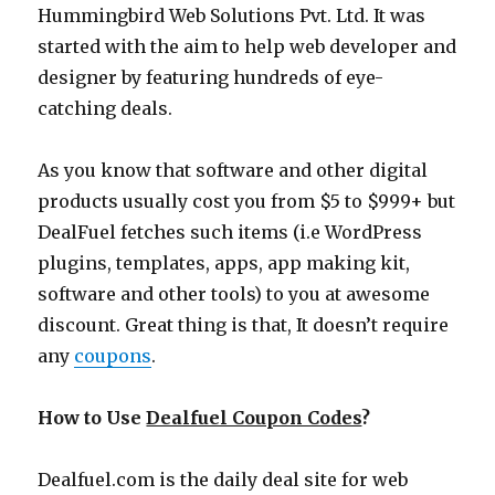
Hummingbird Web Solutions Pvt. Ltd. It was
started with the aim to help web developer and
designer by featuring hundreds of eye-
catching deals.
As you know that software and other digital
products usually cost you from $5 to $999+ but
DealFuel fetches such items (i.e WordPress
plugins, templates, apps, app making kit,
software and other tools) to you at awesome
discount. Great thing is that, It doesn’t require
any
coupons
.
How to Use
Dealfuel Coupon Codes
?
Dealfuel.com
is the daily deal site for web