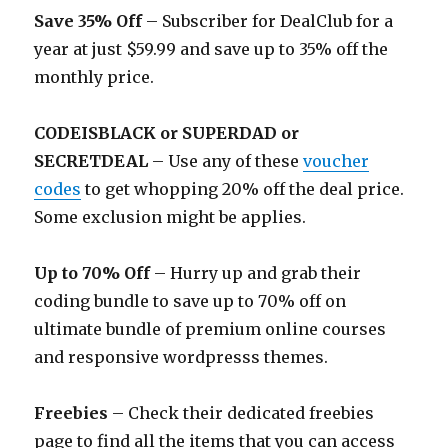
Save 35% Off
– Subscriber for DealClub for a
year at just $59.99 and save up to 35% off the
monthly price.
CODEISBLACK or SUPERDAD or
SECRETDEAL
– Use any of these
voucher
codes
to get whopping 20% off the deal price.
Some exclusion might be applies.
Up to 70% Off
– Hurry up and grab their
coding bundle to save up to 70% off on
ultimate bundle of premium online courses
and responsive wordpresss themes.
Freebies
– Check their dedicated freebies
page to find all the items that you can access