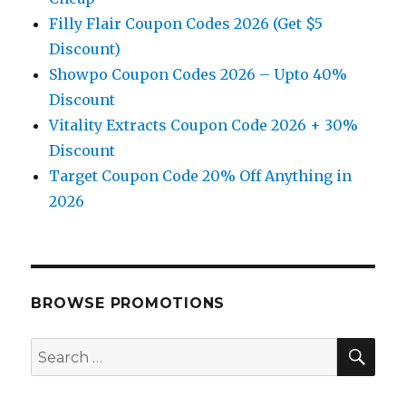
Filly Flair Coupon Codes 2026 (Get $5
Discount)
Showpo Coupon Codes 2026 – Upto 40%
Discount
Vitality Extracts Coupon Code 2026 + 30%
Discount
Target Coupon Code 20% Off Anything in
2026
BROWSE PROMOTIONS
SE
Search
for: