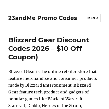
23andMe Promo Codes
MENU
Blizzard Gear Discount
Codes 2026 – $10 Off
Coupon)
Blizzard Gear is the online retailer store that
feature merchandise and consumer products
made by Blizzard Entertainment.
Blizzard
Gear
feature tech product and gadgets of
popular games like World of Warcraft,
Starcraft, Diablo, Heroes of the Strom,