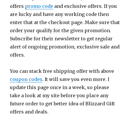
offers
promo code
and exclusive offers. If you
are lucky and have any working code then
enter that at the checkout page. Make sure that
order your qualify for the given promotion.
Subscribe for their newsletter to get regular
alert of ongoing promotion, exclusive sale and
offers.
You can stack free shipping offer with above
coupon codes
. It will save you even more. I
update this page once in a week, so please
take a look at my site before you place any
future order to get better idea of Blizzard Gift
offers and deals.