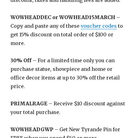
discount, taxes and handling fees are added.
WOWHEADDEC or WOWHEAD15MARCH
–
Copy and paste any of these
voucher codes
to
get 15% discount on total order of $100 or
more.
30% Off
– For a limited time only you can
purchase statue, showpiece and home or
office decor items at up to 30% off the retail
price.
PRIMALRAGE
– Receive $10 discount against
your total purchase.
WOWHEADGWP
– Get New Tyrande Pin for