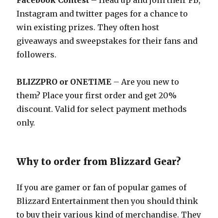
Facebook Contest
– Head up and join their FB,
Instagram and twitter pages for a chance to
win existing prizes. They often host
giveaways and sweepstakes for their fans and
followers.
BLIZZPRO or ONETIME
– Are you new to
them? Place your first order and get 20%
discount. Valid for select payment methods
only.
Why to order from Blizzard Gear?
If you are gamer or fan of popular games of
Blizzard Entertainment then you should think
to buy their various kind of merchandise. They