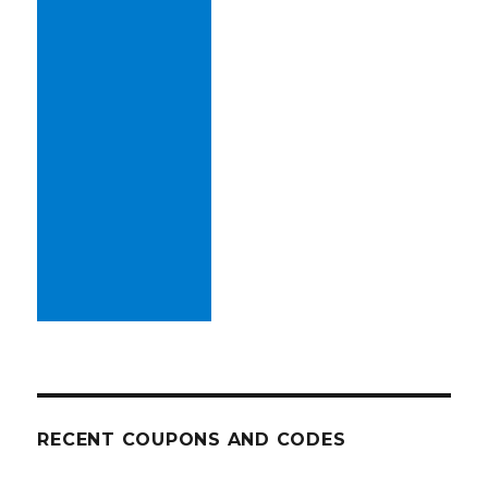
RECENT COUPONS AND CODES