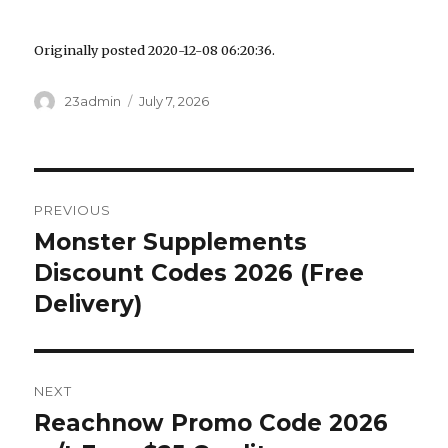
Originally posted 2020-12-08 06:20:36.
Author
23admin
Posted
July 7, 2026
on
Post
PREVIOUS
navigation
Monster Supplements
Previous
Discount Codes 2026 (Free
post:
Delivery)
NEXT
Reachnow Promo Code 2026
Next