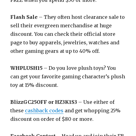
FREE when you spend $50 or more.
Flash Sale
– They often host clearance sale to
sell their evergreen merchandise at huge
discount. You can check their official store
page to buy apparels, jewelries, watches and
other gaming gears at up to 40% off.
WHPLUSH15
– Do you love plush toys? You
can get your favorite gaming character’s plush
toy at 15% discount.
BlizzGC25OFF or HZ3K1S3
– Use either of
these
cashback codes
and get whopping 25%
discount on order of $80 or more.