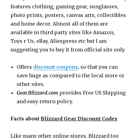
features clothing, gaming gear, sunglasses,
photo prints, posters, canvas arts, collectibles
and home decor. Almost all of them are
available in third party sites like Amazon,
Toys r Us, eBay, Aliexpress etc but I am
suggesting you to buy it from official site only.
Offers
discount coupons
, so that you can
save huge as compared to the local store or
other sites.
Gear.Blizzard.com
provides Free US Shipping
and easy return policy.
Facts about
Blizzard Gear Discount Codes
Like many other online stores, Blizzard too