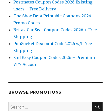
Postmates Coupon Codes 2026 Existing
users + Free Delivery
The Shoe Dept Printable Coupons 2026 –
Promo Codes
Britax Car Seat Coupon Codes 2026 + Free
Shipping
PopSocket Discount Code 2026 w/t Free
Shipping
SurfEasy Coupon Codes 2026 – Premium
VPN Account
BROWSE PROMOTIONS
SE
Search