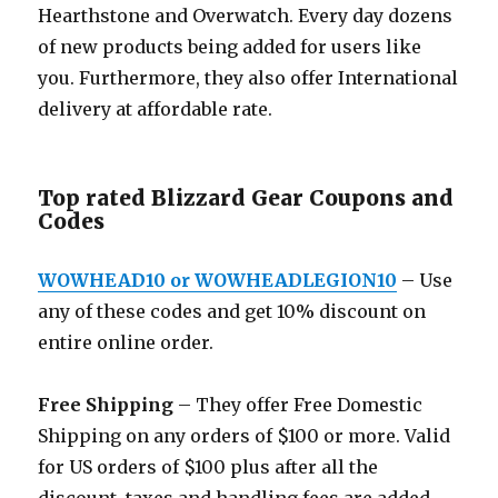
Hearthstone and Overwatch. Every day dozens
of new products being added for users like
you. Furthermore, they also offer International
delivery at affordable rate.
Top rated Blizzard Gear Coupons and
Codes
WOWHEAD10 or WOWHEADLEGION10
– Use
any of these codes and get 10% discount on
entire online order.
Free Shipping
– They offer Free Domestic
Shipping on any orders of $100 or more. Valid
for US orders of $100 plus after all the