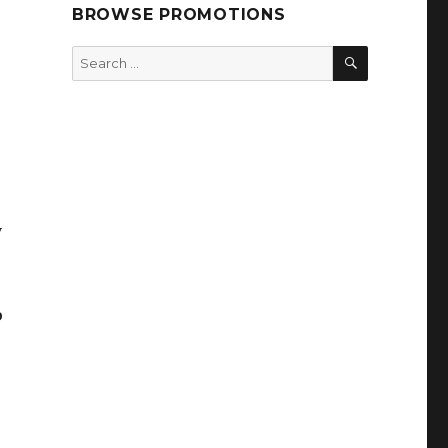
BROWSE PROMOTIONS
SEARCH
Search
for:
y
p