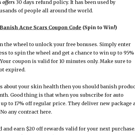
 offers
30 days refund policy. It has been used by
usands of people all around the world.
Banish Acne Scars Coupon Code
(Spin to Win!)
n the wheel to unlock your free bonuses. Simply enter
ess to spin the wheel and get a chance to win up to 95%
 Your coupon is valid for 10 minutes only. Make sure to
got expired.
us about your skin health then you should banish produc
onth. Good thing is that when you subscribe for auto
 up to 17% off regular price. They deliver new package a
 No any contract here.
d and earn $20 off rewards valid for your next purchase