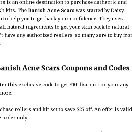
rs is an online destination to purchase authentic and
h kits. The
Banish Acne Scars
was started by Daisy
 to help you to get back your confidence. They uses
ll natural ingredients to get your skin back to natural
’t have any authorized resllers, so many sure to buy fr
.
Banish Acne Scars Coupons and Codes
er this exclusive code to get $10 discount on your any
 more.
hase rollers and kit set to save $25 off. An offer is valid
e order only.