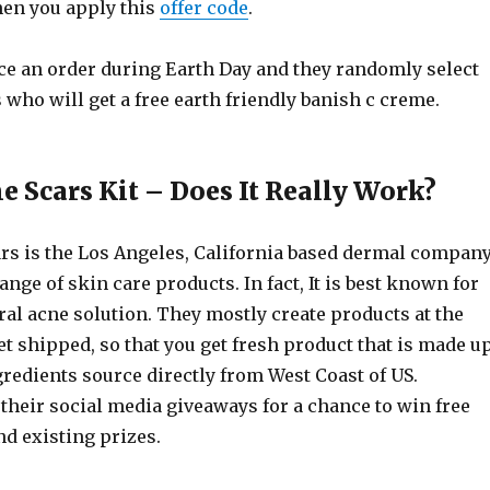
en you apply this
offer code
.
ce an order during Earth Day and they randomly select
who will get a free earth friendly banish c creme.
e Scars Kit – Does It Really Work?
rs is the Los Angeles, California based dermal compan
ange of skin care products. In fact, It is best known for
al acne solution. They mostly create products at the
t shipped, so that you get fresh product that is made u
redients source directly from West Coast of US.
 their social media giveaways for a chance to win free
d existing prizes.