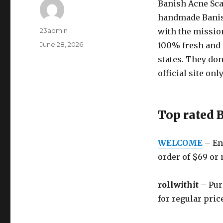
Banish Acne Sca
handmade Banis
Author
23admin
with the mission
Posted
June 28, 2026
100% fresh and a
on
states. They don
official site only
Top rated 
WELCOME
– Ent
order of $69 or
rollwithit
– Purc
for regular pric