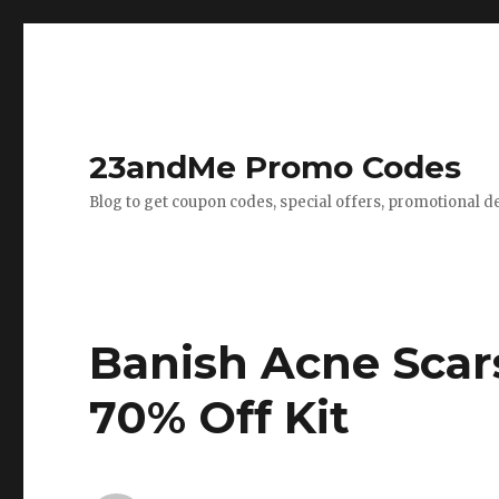
23andMe Promo Codes
Blog to get coupon codes, special offers, promotional d
Banish Acne Scar
70% Off Kit