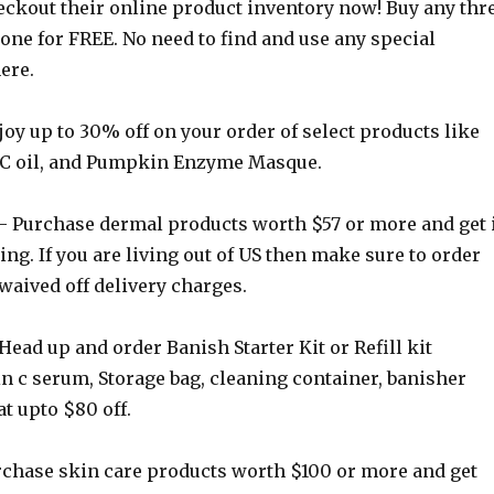
ckout their online product inventory now! Buy any thr
one for FREE. No need to find and use any special
ere.
oy up to 30% off on your order of select products like
 C oil, and Pumpkin Enzyme Masque.
 Purchase dermal products worth $57 or more and get 
ing. If you are living out of US then make sure to order
waived off delivery charges.
Head up and order Banish Starter Kit or Refill kit
n c serum, Storage bag, cleaning container, banisher
at upto $80 off.
chase skin care products worth $100 or more and get