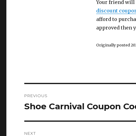
Your friend will 
discount coupo
afford to purchas
approved then yo
Originally posted 202
Post
PREVIOUS
navigation
Shoe Carnival Coupon Co
Previous
post:
NEXT