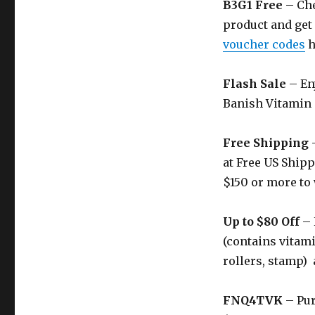
B3G1 Free
– Che
product and get 
voucher codes
h
Flash Sale
– Enj
Banish Vitamin
Free Shipping
–
at Free US Shipp
$150 or more to 
Up to $80 Off
– 
(contains vitami
rollers, stamp) 
FNQ4TVK
– Pur