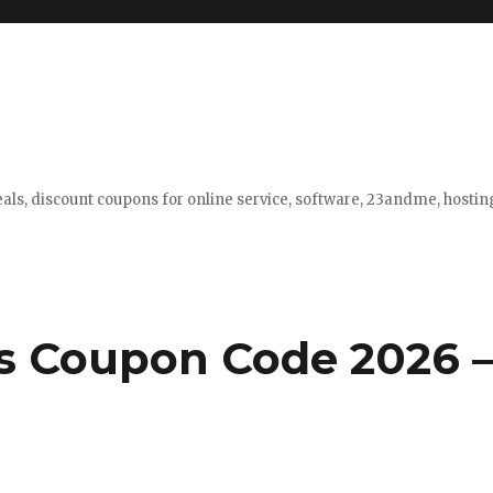
eals, discount coupons for online service, software, 23andme, hosti
s Coupon Code 2026 