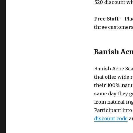
$20 discount wh
Free Stuff –
Pla
three customers 
Banish Acn
Banish Acne Sca
that offer wide r
their 100% natur
same day they ge
from natural ing
Participant into
discount code
an