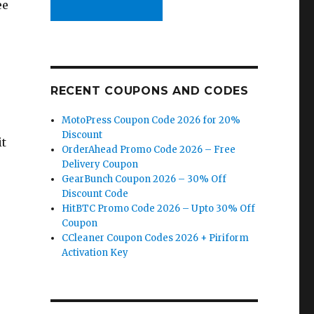
ee
RECENT COUPONS AND CODES
MotoPress Coupon Code 2026 for 20%
Discount
it
OrderAhead Promo Code 2026 – Free
Delivery Coupon
GearBunch Coupon 2026 – 30% Off
Discount Code
HitBTC Promo Code 2026 – Upto 30% Off
Coupon
CCleaner Coupon Codes 2026 + Piriform
Activation Key