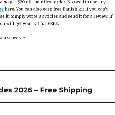
also get $20 off their first order. No need to use any
ns
here. You can also earn free Banish kit if you can’t
e it. Simply write 8 articles and send it for a review. If
u will get your kit for FREE.
0-12-13 09:35:57.
des 2026 – Free Shipping