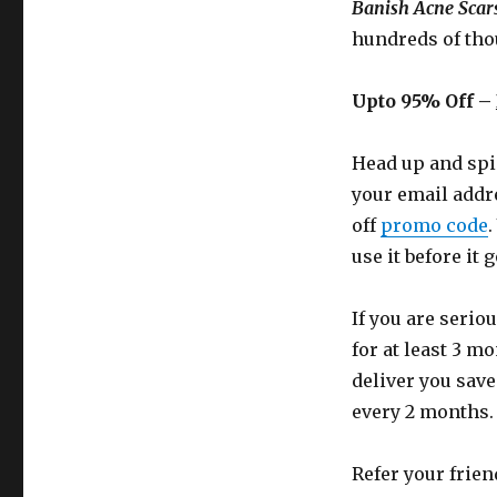
Banish Acne Scars
hundreds of tho
Upto 95% Off –
Head up and spi
your email addr
off
promo code
.
use it before it 
If you are serio
for at least 3 m
deliver you save
every 2 months.
Refer your frien