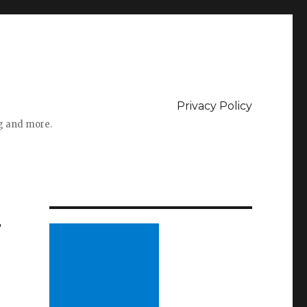
Privacy Policy
ng and more.
–