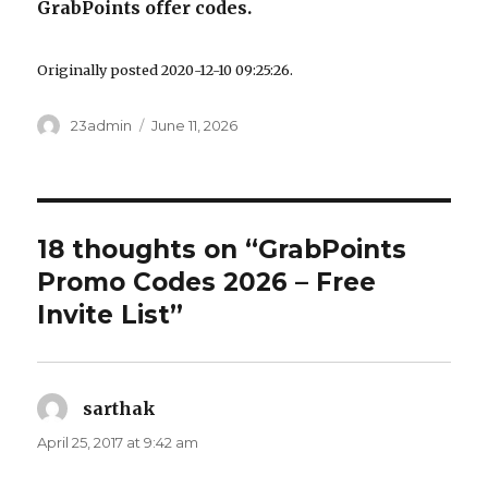
GrabPoints offer codes.
Originally posted 2020-12-10 09:25:26.
Author
23admin
Posted
June 11, 2026
on
18 thoughts on “GrabPoints
Promo Codes 2026 – Free
Invite List”
sarthak
says:
April 25, 2017 at 9:42 am