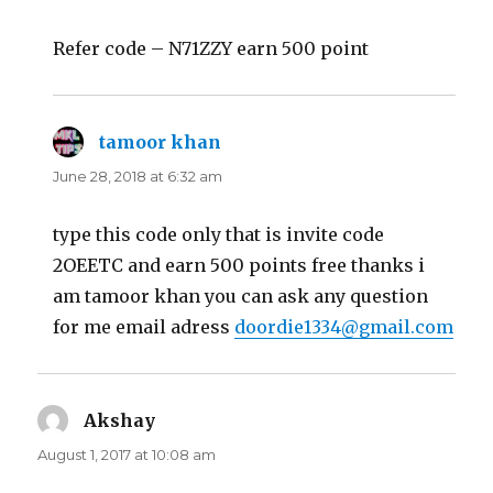
Refer code – N71ZZY earn 500 point
tamoor khan
says:
June 28, 2018 at 6:32 am
type this code only that is invite code
2OEETC and earn 500 points free thanks i
am tamoor khan you can ask any question
for me email adress
doordie1334@gmail.com
Akshay
says:
August 1, 2017 at 10:08 am