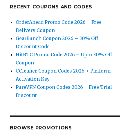
RECENT COUPONS AND CODES
OrderAhead Promo Code 2026 – Free
Delivery Coupon
GearBunch Coupon 2026 – 30% Off
Discount Code
HitBTC Promo Code 2026 – Upto 30% Off
Coupon
CCleaner Coupon Codes 2026 + Piriform
Activation Key
PureVPN Coupon Codes 2026 – Free Trial
Discount
BROWSE PROMOTIONS