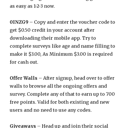
as easy as 1-2-3 now.
0INZG9
– Copy and enter the voucher code to
get $0.50 credit in your account after
downloading their mobile app. Try to
complete surveys like age and name filling to
make it $3.00, As Minimum $3.00 is required
for cash out.
Offer Walls
– After signup, head over to offer
walls to browse all the ongoing offers and
survey. Complete any of that to earn up to 700
free points. Valid for both existing and new
users and no need to use any codes.
Giveaways
– Head up and join their social