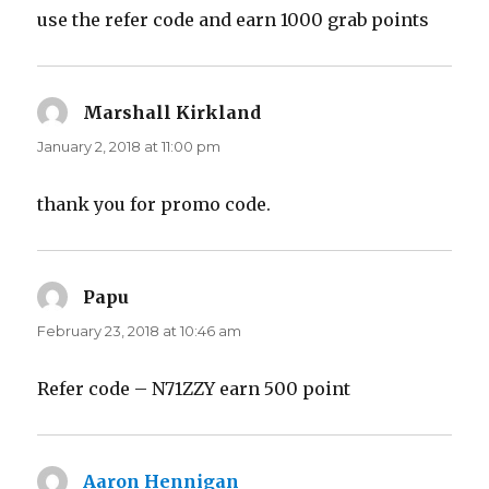
use the refer code and earn 1000 grab points
Marshall Kirkland
says:
January 2, 2018 at 11:00 pm
thank you for promo code.
Papu
says:
February 23, 2018 at 10:46 am
Refer code – N71ZZY earn 500 point
Aaron Hennigan
says: