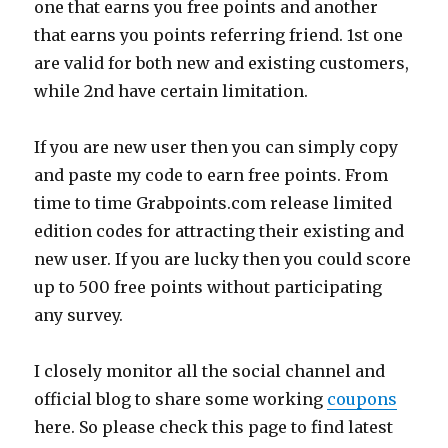
one that earns you free points and another
that earns you points referring friend. 1st one
are valid for both new and existing customers,
while 2nd have certain limitation.
If you are new user then you can simply copy
and paste my code to earn free points. From
time to time
Grabpoints.com
release limited
edition codes for attracting their existing and
new user. If you are lucky then you could score
up to 500 free points without participating
any survey.
I closely monitor all the social channel and
official blog to share some working
coupons
here. So please check this page to find latest