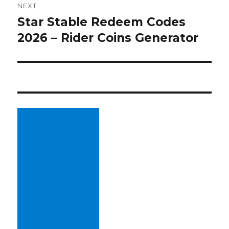
NEXT
Star Stable Redeem Codes
Next
2026 – Rider Coins Generator
post: