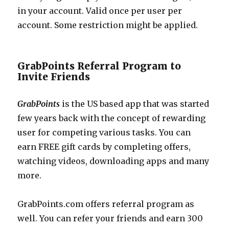
in your account. Valid once per user per
account. Some restriction might be applied.
GrabPoints Referral Program to
Invite Friends
GrabPoints
is the US based app that was started
few years back with the concept of rewarding
user for competing various tasks. You can
earn FREE gift cards by completing offers,
watching videos, downloading apps and many
more.
GrabPoints.com
offers referral program as
well. You can refer your friends and earn 300