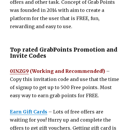
offers and other task. Concept of Grab Points
was founded in 2014 with aim to create a
platform for the user that is FREE, fun,
rewarding and easy to use.
Top rated GrabPoints Promotion and
Invite Codes
0INZG9
(Working and Recommended!)
–
Copy this invitation code and use that the time
of signup to get up to 500 Free points. Most
easy way to earn grab points for FREE.
Earn Gift Cards
– Lots of free offers are
waiting for you! Hurry up and complete the
offers to get gift vouchers. Getting gift card is