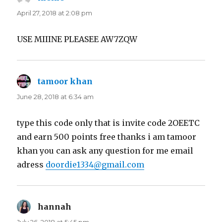
April 27, 2018 at 2:08 pm
USE MIIINE PLEASEE AW7ZQW
tamoor khan
says:
June 28, 2018 at 6:34 am
type this code only that is invite code 2OEETC
and earn 500 points free thanks i am tamoor
khan you can ask any question for me email
adress
doordie1334@gmail.com
hannah
says: