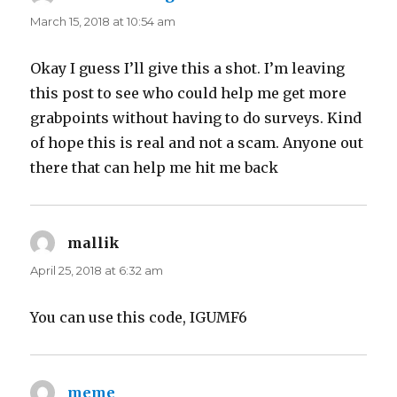
March 15, 2018 at 10:54 am
Okay I guess I’ll give this a shot. I’m leaving
this post to see who could help me get more
grabpoints without having to do surveys. Kind
of hope this is real and not a scam. Anyone out
there that can help me hit me back
mallik
says:
April 25, 2018 at 6:32 am
You can use this code, IGUMF6
meme
says: