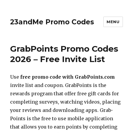
23andMe Promo Codes
MENU
GrabPoints Promo Codes
2026 – Free Invite List
Use
free promo code with
GrabPoints.com
invite list and coupon. GrabPoints is the
rewards program that offer free gift cards for
completing surveys, watching videos, placing
your reviews and downloading apps. Grab-
Points is the free to use mobile application
that allows you to earn points by completing