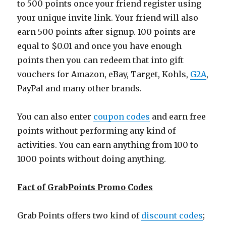
to 500 points once your friend register using
your unique invite link. Your friend will also
earn 500 points after signup. 100 points are
equal to $0.01 and once you have enough
points then you can redeem that into gift
vouchers for Amazon, eBay, Target, Kohls,
G2A
,
PayPal and many other brands.
You can also enter
coupon codes
and earn free
points without performing any kind of
activities. You can earn anything from 100 to
1000 points without doing anything.
Fact of GrabPoints Promo Codes
Grab Points offers two kind of
discount codes
;