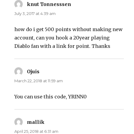
knut Tonnesssen
says:
July 3, 2017 at 4:39 am
how do i get 500 points without making new
account, can you hook a 20year playing
Diablo fan with a link for point. Thanks
Ojuis
says:
March 22, 2018 at 11:59 am
You can use this code, YRINN0
mallik
says:
April 25, 2018 at 6:31 am