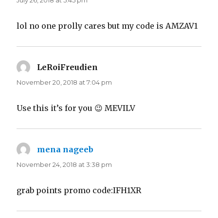
July 26, 2018 at 5:45 pm
lol no one prolly cares but my code is AMZAV1
LeRoiFreudien
says:
November 20, 2018 at 7:04 pm
Use this it’s for you 😉 MEVILV
mena nageeb
says:
November 24, 2018 at 3:38 pm
grab points promo code:IFH1XR