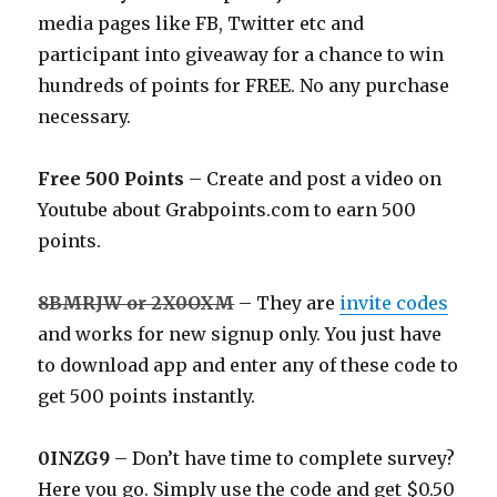
media pages like FB, Twitter etc and
participant into giveaway for a chance to win
hundreds of points for FREE. No any purchase
necessary.
Free 500 Points
– Create and post a video on
Youtube about
Grabpoints.com
to earn 500
points.
8BMRJW or 2X0OXM
– They are
invite codes
and works for new signup only. You just have
to download app and enter any of these code to
get 500 points instantly.
0INZG9
– Don’t have time to complete survey?
Here you go. Simply use the code and get $0.50