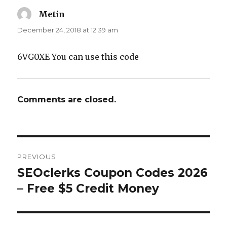
Metin
says:
December 24, 2018 at 12:39 am
6VG0XE You can use this code
Comments are closed.
Post
PREVIOUS
navigation
SEOclerks Coupon Codes 2026
Previous
– Free $5 Credit Money
post: