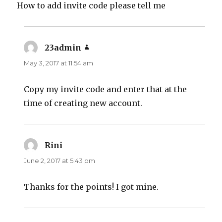
How to add invite code please tell me
23admin
says:
May 3, 2017 at 11:54 am
Copy my invite code and enter that at the
time of creating new account.
Rini
says:
June 2, 2017 at 5:43 pm
Thanks for the points! I got mine.