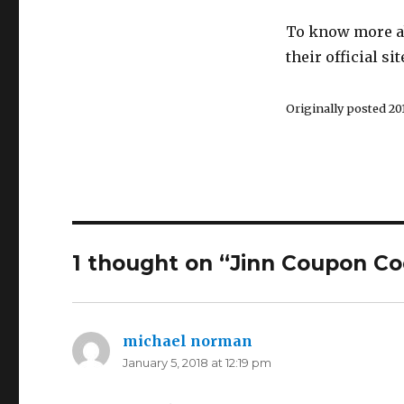
To know more ab
their official sit
Originally posted 201
1 thought on “Jinn Coupon Co
michael norman
says:
January 5, 2018 at 12:19 pm