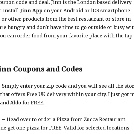
coupon code and deal. Jinn is the London based delivery
. Install
Jinn App
on your Android or iOS smartphone
or other products from the best restaurant or store in
u are hungry and don’t have time to go outside or busy wi
ou can order food from your favorite place with the tap
Jinn Coupons and Codes
 Simply enter your zip code and you will see all the sto
that offers Free UK delivery within your city. I just got 
 and Aldo for FREE.
e
– Head over to order a Pizza from Zucca Restaurant.
ne get one pizza for FREE. Valid for selected locations