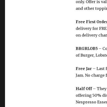
only. Offer is v
and other toppi
Free First Orde
delivery for FRE
on delivery cha
BRGRLOB5
– Co
of Burger, Lobste
Free Jar
– Last 
Jam. No charge f
Half Off
– They 
offering 50% di
Nespresso Esse