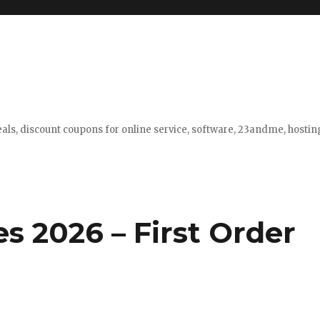
eals, discount coupons for online service, software, 23andme, hosti
s 2026 – First Order