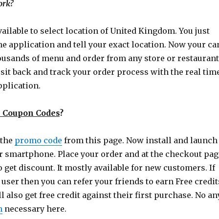
ork?
available to select location of United Kingdom. You just
the application and tell your exact location. Now your ca
usands of menu and order from any store or restaurant
st sit back and track your order process with the real tim
pplication.
n Coupon Codes
?
 the
promo code
from this page. Now install and launch
r smartphone. Place your order and at the checkout pag
o get discount. It mostly available for new customers. If
 user then you can refer your friends to earn Free credit
l also get free credit against their first purchase. No an
n
necessary here.