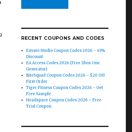
a
9
RECENT COUPONS AND CODES
Envato Studio Coupon Codes 2026 – 45%
Discount
EA Access Codes 2026 (Free Xbox One
Generator)
BiteSquad Coupon Codes 2026 – $20 Off
First Order
Tiger Fitness Coupon Codes 2026 – Get
Free Sample
Headspace Coupon Codes 2026 – Free
Trial Coupon