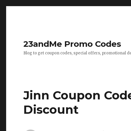
23andMe Promo Codes
Blog to get coupon codes, special offers, promotional d
Jinn Coupon Code
Discount