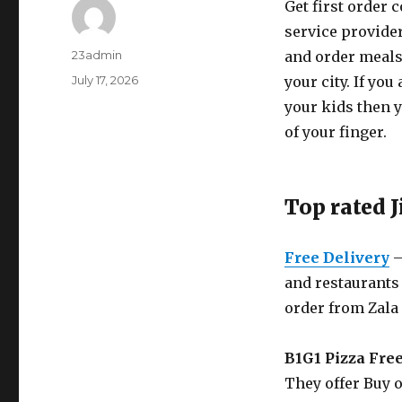
Get first order 
service provider
Author
23admin
and order meals 
Posted
July 17, 2026
your city. If yo
on
your kids then y
of your finger.
Top rated 
Free Delivery
–
and restaurants 
order from Zala
B1G1 Pizza Fre
They offer Buy o