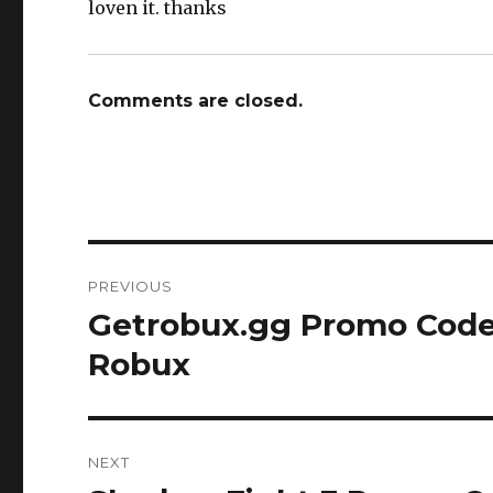
loven it. thanks
Comments are closed.
Post
PREVIOUS
navigation
Getrobux.gg Promo Code
Previous
post:
Robux
NEXT