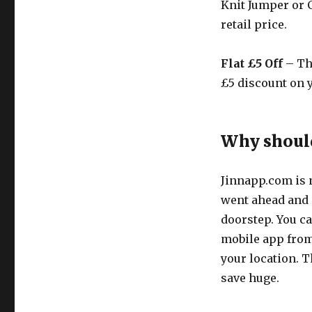
Knit Jumper or C
retail price.
Flat £5 Off
– Th
£5 discount on y
Why should
Jinnapp.com
is 
went ahead and s
doorstep. You ca
mobile app from 
your location. 
save huge.