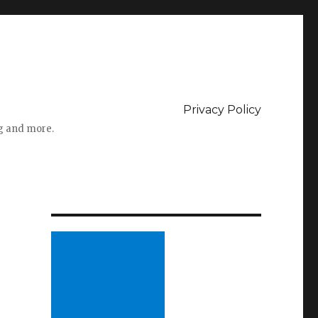
Privacy Policy
ng and more.