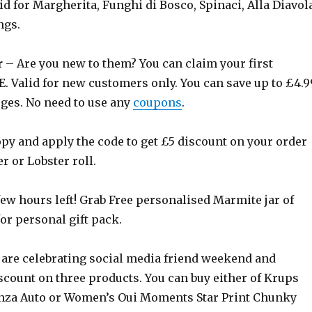
alid for Margherita, Funghi di Bosco, Spinaci, Alla Diavol
ngs.
r
– Are you new to them? You can claim your first
E. Valid for new customers only. You can save up to £4.9
rges. No need to use any
coupons
.
py and apply the code to get £5 discount on your order
r or Lobster roll.
few hours left! Grab Free personalised Marmite jar of
or personal gift pack.
are celebrating social media friend weekend and
scount on three products. You can buy either of Krups
nza Auto or Women’s Oui Moments Star Print Chunky