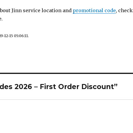
out Jinn service location and
promotional code
, check
e.
9-12-15 05:06:11.
des 2026 – First Order Discount”