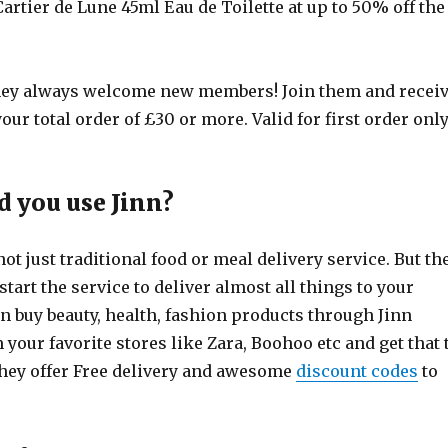
artier de Lune 45ml Eau de Toilette at up to 50% off the
ey always welcome new members! Join them and recei
our total order of £30 or more. Valid for first order only
 you use Jinn?
not just traditional food or meal delivery service. But th
tart the service to deliver almost all things to your
n buy beauty, health, fashion products through Jinn
your favorite stores like Zara, Boohoo etc and get that 
They offer Free delivery and awesome
discount codes
to