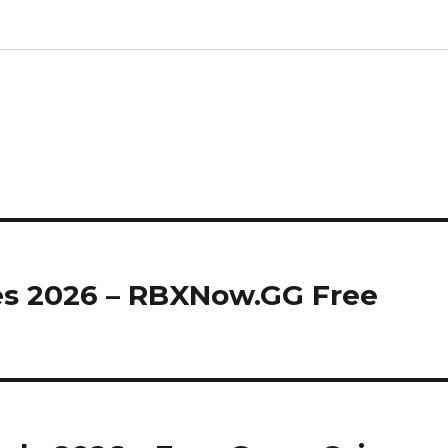
s 2026 – RBXNow.GG Free