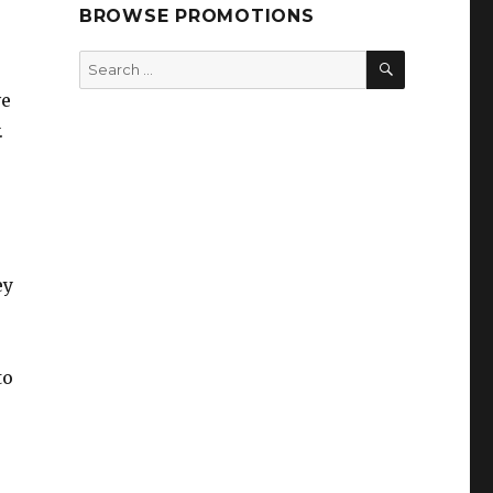
BROWSE PROMOTIONS
SEARCH
Search
for:
ve
.
ey
to