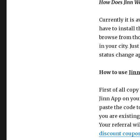
How Does Jinn W
Currently it is 
have to install 
browse from tho
in your city. Ju
status change a
How to use
Jin
First of all copy
Jinn App on you
paste the code t
you are existing
Your referral wil
discount coupo