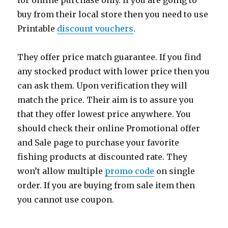
for online purchase only. If you are going to
buy from their local store then you need to use
Printable
discount vouchers
.
They offer price match guarantee. If you find
any stocked product with lower price then you
can ask them. Upon verification they will
match the price. Their aim is to assure you
that they offer lowest price anywhere. You
should check their online Promotional offer
and Sale page to purchase your favorite
fishing products at discounted rate. They
won’t allow multiple
promo code
on single
order. If you are buying from sale item then
you cannot use coupon.