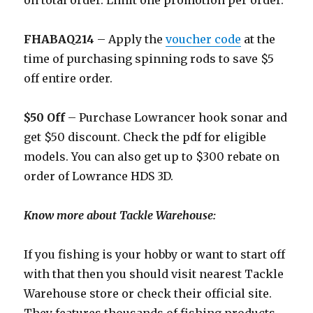
on total order. Limit one promotion per order.
FHABAQ214
– Apply the
voucher code
at the
time of purchasing spinning rods to save $5
off entire order.
$50 Off
– Purchase Lowrancer hook sonar and
get $50 discount. Check the pdf for eligible
models. You can also get up to $300 rebate on
order of Lowrance HDS 3D.
Know more about Tackle Warehouse:
If you fishing is your hobby or want to start off
with that then you should visit nearest Tackle
Warehouse store or check their official site.