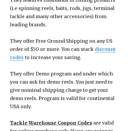
They features thousands of fishing products
(i.e spinning reels, baits, rods, jigs, terminal
tackle and many other accessories) from
leading brands.
They offer Free Ground Shipping on any US
order of $50 or more. You can stack
discount
codes
to increase your saving.
They offer Demo program and under which
you can ask for demo reels. You just need to
give nominal shipping charge to get your
demo reels. Program is valid for continental
USA only.
Tackle Warehouse Coupon Codes
are valid