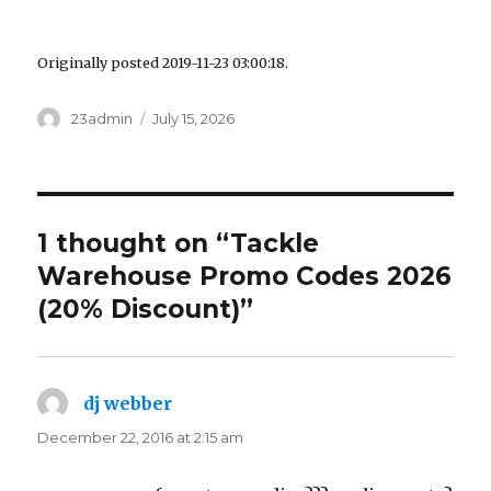
Originally posted 2019-11-23 03:00:18.
Author
23admin
Posted
July 15, 2026
on
1 thought on “Tackle
Warehouse Promo Codes 2026
(20% Discount)”
dj webber
says:
December 22, 2016 at 2:15 am