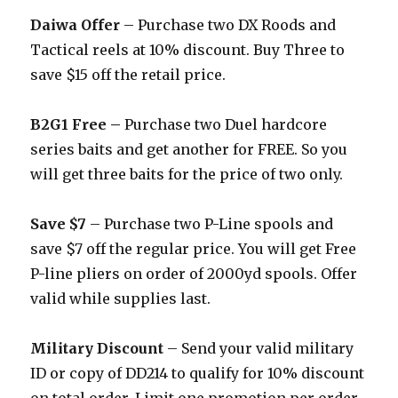
Daiwa Offer
– Purchase two DX Roods and
Tactical reels at 10% discount. Buy Three to
save $15 off the retail price.
B2G1 Free –
Purchase two Duel hardcore
series baits and get another for FREE. So you
will get three baits for the price of two only.
Save $7
– Purchase two P-Line spools and
save $7 off the regular price. You will get Free
P-line pliers on order of 2000yd spools. Offer
valid while supplies last.
Military Discount
– Send your valid military
ID or copy of DD214 to qualify for 10% discount