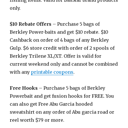
fishing items. Valid for BasStar brand products
only.
$10 Rebate Offers
– Purchase 5 bags of
Berkley Power-baits and get $10 rebate. $10
Cashback on order of 4 bags of any Berkley
Gulp. $6 store credit with order of 2 spools of
Berkley Trilene XL/XT. Offer is valid for
current weekend only and cannot be combined
with any
printable coupons
.
Free Hooks
– Purchase 5 bags of Berkley
Powerbait and get fusion hooks for FREE. You
can also get Free Abu Garcia hooded
sweatshirt on any order of Abu garcia road or
reel worth $79 or more.