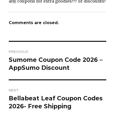
any coupons for extra goodies??? or discounts?
Comments are closed.
Post
PREVIOUS
navigation
Sumome Coupon Code 2026 –
Previous
AppSumo Discount
post:
NEXT
Bellabeat Leaf Coupon Codes
Next
2026- Free Shipping
post: