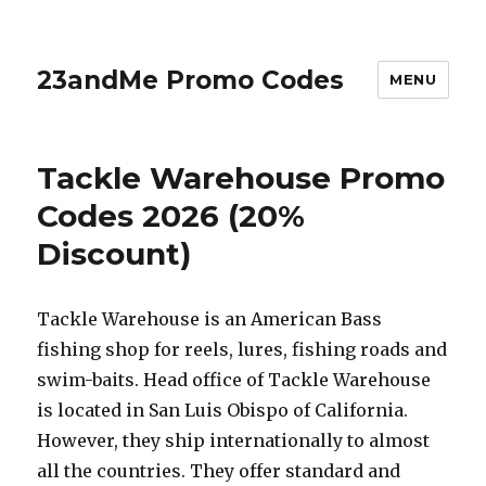
23andMe Promo Codes
MENU
Tackle Warehouse Promo
Codes 2026 (20%
Discount)
Tackle Warehouse is an American Bass
fishing shop for reels, lures, fishing roads and
swim-baits. Head office of Tackle Warehouse
is located in San Luis Obispo of California.
However, they ship internationally to almost
all the countries. They offer standard and