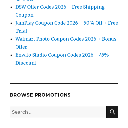
DSW Offer Codes 2026 – Free Shipping
Coupon
JamPlay Coupon Code 2026 – 50% Off + Free
Trial
Walmart Photo Coupon Codes 2026 + Bonus
Offer
Envato Studio Coupon Codes 2026 – 45%
Discount
BROWSE PROMOTIONS
SE
Search
for: