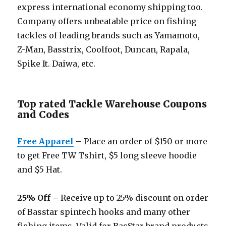
express international economy shipping too.
Company offers unbeatable price on fishing
tackles of leading brands such as Yamamoto,
Z-Man, Basstrix, Coolfoot, Duncan, Rapala,
Spike It. Daiwa, etc.
Top rated Tackle Warehouse Coupons
and Codes
Free Apparel
– Place an order of $150 or more
to get Free TW Tshirt, $5 long sleeve hoodie
and $5 Hat.
25% Off –
Receive up to 25% discount on order
of Basstar spintech hooks and many other