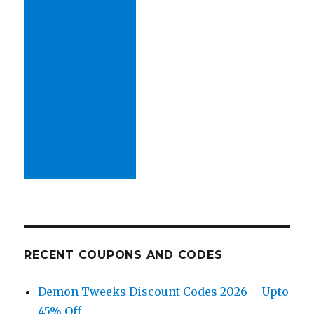
RECENT COUPONS AND CODES
Demon Tweeks Discount Codes 2026 – Upto
45% Off