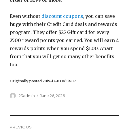
order of $299 or more.
Even without
discount coupons
, you can save
huge with their Credit Card deals and rewards
program. They offer $25 Gift card for every
2500 reward points you earned. You will earn 4
rewards points when you spend $1.00. Apart
from that you will get so many other benefits
too.
Originally posted 2019-12-03 06:14:07.
Author
23admin
Posted
June 26, 2026
on
Post
PREVIOUS