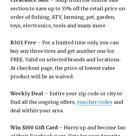
Clearance Sale
– Shop from the online sale
section to save up to 55% off the retail price on
order of fishing, ATV, farming, pet, garden,
toys, electronics, tools and many more.
B3G1 Free
– For a limited time only, you can
buy any three tires and get another one for
FREE. Valid on selected brands and locations.
At checkout page, the price of lowest value
product will be as waived.
Weekly Deal
– Entire your zip code or city to
find all the ongoing offers,
voucher codes
and
deal within your area.
Win $100 Gift Card
– Hurry up and become fan