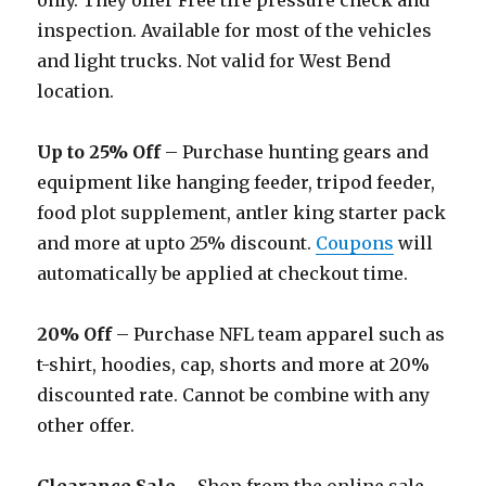
only. They offer Free tire pressure check and
inspection. Available for most of the vehicles
and light trucks. Not valid for West Bend
location.
Up to 25% Off
– Purchase hunting gears and
equipment like hanging feeder, tripod feeder,
food plot supplement, antler king starter pack
and more at upto 25% discount.
Coupons
will
automatically be applied at checkout time.
20% Off
– Purchase NFL team apparel such as
t-shirt, hoodies, cap, shorts and more at 20%
discounted rate. Cannot be combine with any
other offer.