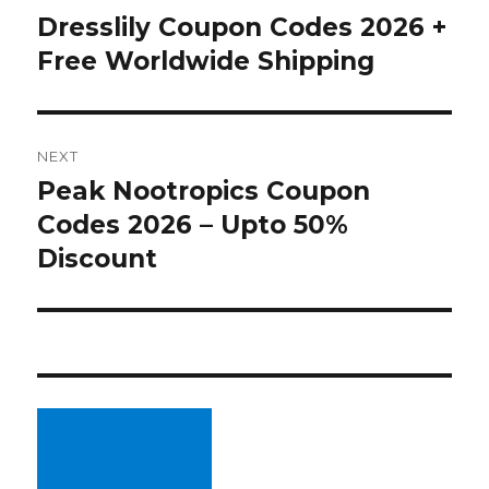
navigation
Dresslily Coupon Codes 2026 +
Previous
Free Worldwide Shipping
post:
NEXT
Peak Nootropics Coupon
Next
Codes 2026 – Upto 50%
post:
Discount