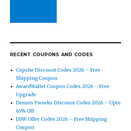
RECENT COUPONS AND CODES
Cupshe Discount Codes 2026 – Free
Shipping Coupon
AwardWallet Coupon Codes 2026 – Free
Upgrade
Demon Tweeks Discount Codes 2026 – Upto
45% Off
DSW Offer Codes 2026 – Free Shipping
Coupon