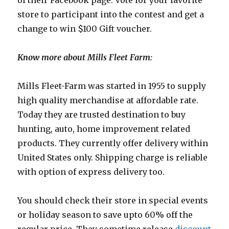
of their Facebook page. Vote for your favorite
store to participant into the contest and get a
change to win $100 Gift voucher.
Know more about Mills Fleet Farm:
Mills Fleet-Farm was started in 1955 to supply
high quality merchandise at affordable rate.
Today they are trusted destination to buy
hunting, auto, home improvement related
products. They currently offer delivery within
United States only. Shipping charge is reliable
with option of express delivery too.
You should check their store in special events
or holiday season to save upto 60% off the