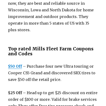
now, they are best and reliable source in
Wisconsin, Lowa and North Dakota for home
improvement and outdoor products. They
operate in more than 5 states of US with 35
plus stores.
Top rated Mills Fleet Farm Coupons
and Codes
$50 Off
– Purchase four new Ultra touring or
Cooper CS5 Grand and discovered SRX tires to
save $50 off the retail price.
$25 Off –
Head up to get $25 discount on entire
order of $100 or more. Valid for brake services