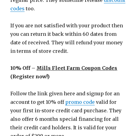
regular price. They sometime release
discount
codes
too.
If you are not satisfied with your product then
you can return it back within 60 dates from
date of received. They will refund your money
in terms of store credit.
10% Off –
Mills Fleet Farm Coupon Codes
(Register now!)
Follow the link given here and signup for an
account to get 10% off
promo code
valid for
your first in-store credit card purchase. They
also offer 6 months special financing for all
their credit card holders. It is valid for your