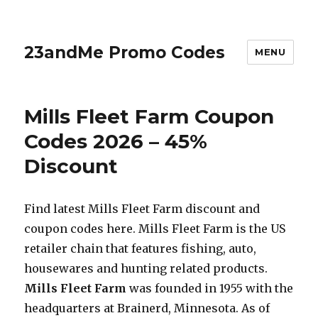
23andMe Promo Codes
MENU
Mills Fleet Farm Coupon
Codes 2026 – 45%
Discount
Find latest Mills Fleet Farm discount and
coupon codes here. Mills Fleet Farm is the US
retailer chain that features fishing, auto,
housewares and hunting related products.
Mills Fleet Farm
was founded in 1955 with the
headquarters at Brainerd, Minnesota. As of