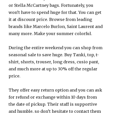
or Stella McCartney bags. Fortunately, you
won’t have to spend huge for that. You can get
it at discount price. Browse from leading
brands like Marcelo Burlon, Saint Laurent and
many more. Make your summer colorful.
During the entire weekend you can shop from
seasonal sale to save huge. Buy Tanki, top, t-
shirt, shorts, trouser, long dress, cusio pant,
and much more at up to 30% off the regular
price.
They offer easy return option and you can ask
for refund or exchange within 10 days from
the date of pickup. Their staff is supportive
and humble, so don’t hesitate to contact them