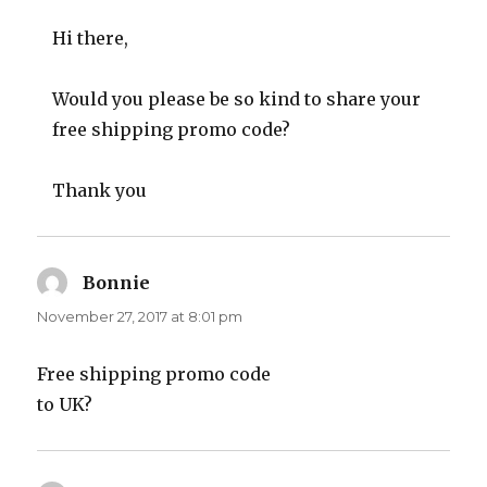
Hi there,
Would you please be so kind to share your
free shipping promo code?
Thank you
Bonnie
says:
November 27, 2017 at 8:01 pm
Free shipping promo code
to UK?