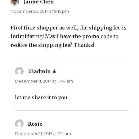
Jaime Chen
says:
November 25, 2017 at 8:15 pm
First time shopper as well, the shipping fee is
intimidating! May I have the promo code to
reduce the shipping fee? Thanks!
23admin
says:
December 11, 2017 at 11:44 am
let me share it to you.
Rosie
says:
December 21, 2017 at 7:11 am