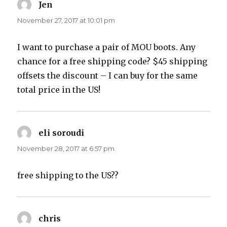
Jen
says:
November 27, 2017 at 10:01 pm
I want to purchase a pair of MOU boots. Any
chance for a free shipping code? $45 shipping
offsets the discount – I can buy for the same
total price in the US!
eli soroudi
says:
November 28, 2017 at 6:57 pm
free shipping to the US??
chris
says: