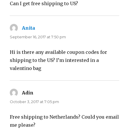
Can I get free shipping to US?
Anita
says:
September 16, 2017 at 7:50 pm
Hi is there any available coupon codes for
shipping to the US? I’m interested in a
valentino bag
Adin
says:
October 3, 2017 at 7:05 pm
Free shipping to Netherlands? Could you email
me please?