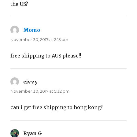
the US?
Momo
says:
November 30, 2017 at 2:13 am
free shipping to AUS please!!
civvy
says:
November 30, 2017 at 5:32 pm
can i get free shipping to hong kong?
Ryan G
says: