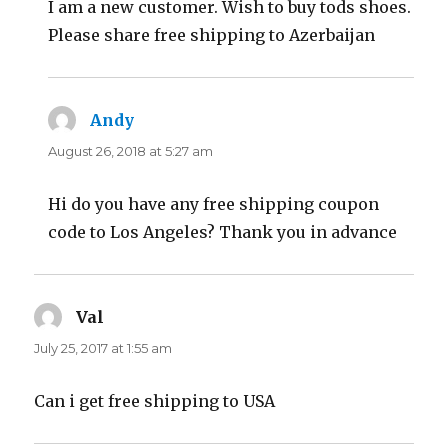
I am a new customer. Wish to buy tods shoes.
Please share free shipping to Azerbaijan
Andy
says:
August 26, 2018 at 5:27 am
Hi do you have any free shipping coupon
code to Los Angeles? Thank you in advance
Val
says:
July 25, 2017 at 1:55 am
Can i get free shipping to USA