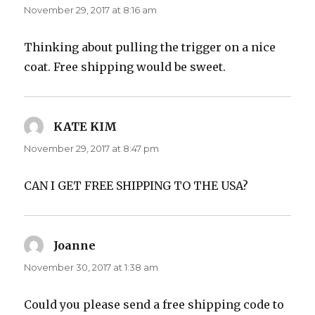
November 29, 2017 at 8:16 am
Thinking about pulling the trigger on a nice
coat. Free shipping would be sweet.
KATE KIM
says:
November 29, 2017 at 8:47 pm
CAN I GET FREE SHIPPING TO THE USA?
Joanne
says:
November 30, 2017 at 1:38 am
Could you please send a free shipping code to