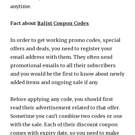
anytime.
Fact about
Italist Coupon Codes
In order to get working promo codes, special
offers and deals, you need to register your
email address with them. They often send
promotional emails to all their subscribers
and you would be the first to know about newly
added items and ongoing sale if any.
Before applying any code, you should first
read their advertisement related to that offer.
Sometime you can’t combine two codes or one
with the sale. Each of their discount coupon
comes with expiry date, so you need to make