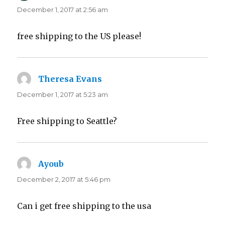
December 1, 2017 at 2:56 am
free shipping to the US please!
Theresa Evans
says:
December 1, 2017 at 5:23 am
Free shipping to Seattle?
Ayoub
says:
December 2, 2017 at 5:46 pm
Can i get free shipping to the usa