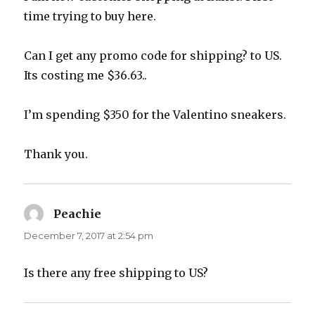
time trying to buy here.
Can I get any promo code for shipping? to US.
Its costing me $36.63..
I’m spending $350 for the Valentino sneakers.
Thank you.
Peachie
says:
December 7, 2017 at 2:54 pm
Is there any free shipping to US?