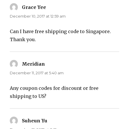
Grace Yee
says:
December 10, 2017 at 12:59 am
Can I have free shipping code to Singapore.
Thank you.
Meridian
says:
December 11, 2017 at 5:40 am
Any coupon codes for discount or free
shipping to US?
Suheun Yu
says: