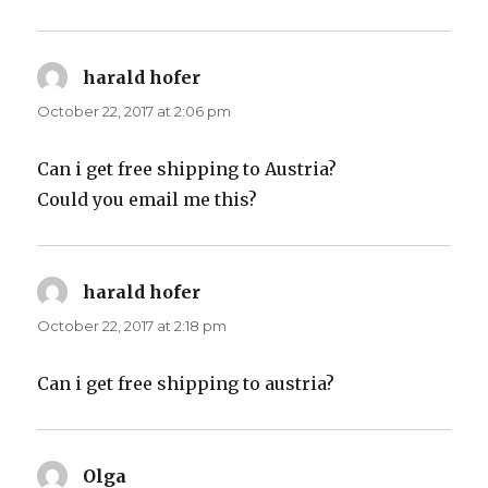
harald hofer
says:
October 22, 2017 at 2:06 pm
Can i get free shipping to Austria?
Could you email me this?
harald hofer
says:
October 22, 2017 at 2:18 pm
Can i get free shipping to austria?
Olga
says: