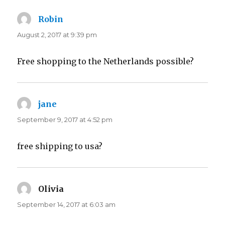
Robin
says:
August 2, 2017 at 9:39 pm
Free shopping to the Netherlands possible?
jane
says:
September 9, 2017 at 4:52 pm
free shipping to usa?
Olivia
says:
September 14, 2017 at 6:03 am