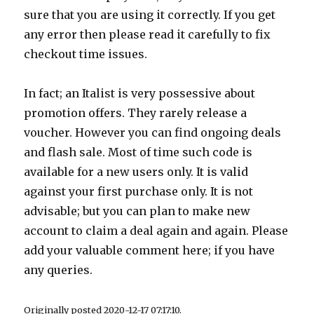
sure that you are using it correctly. If you get
any error then please read it carefully to fix
checkout time issues.
In fact; an Italist is very possessive about
promotion offers. They rarely release a
voucher. However you can find ongoing deals
and flash sale. Most of time such code is
available for a new users only. It is valid
against your first purchase only. It is not
advisable; but you can plan to make new
account to claim a deal again and again. Please
add your valuable comment here; if you have
any queries.
Originally posted 2020-12-17 07:17:10.