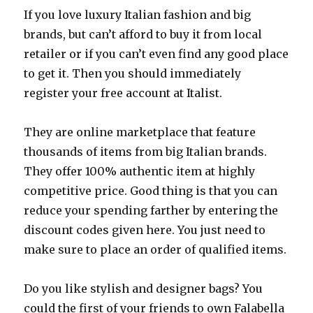
If you love luxury Italian fashion and big
brands, but can’t afford to buy it from local
retailer or if you can’t even find any good place
to get it. Then you should immediately
register your free account at Italist.
They are online marketplace that feature
thousands of items from big Italian brands.
They offer 100% authentic item at highly
competitive price. Good thing is that you can
reduce your spending farther by entering the
discount codes given here. You just need to
make sure to place an order of qualified items.
Do you like stylish and designer bags? You
could the first of your friends to own Falabella