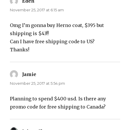
Eden
says:
November 25, 2017 at 6:15 am
Omg I’m gonna buy Herno coat, $395 but
shipping is $43!!
Can I have free shipping code to US?
Thanks!
Jamie
says:
November 25, 2017 at 5:54 pm
Planning to spend $400 usd. Is there any
promo code for free shipping to Canada?