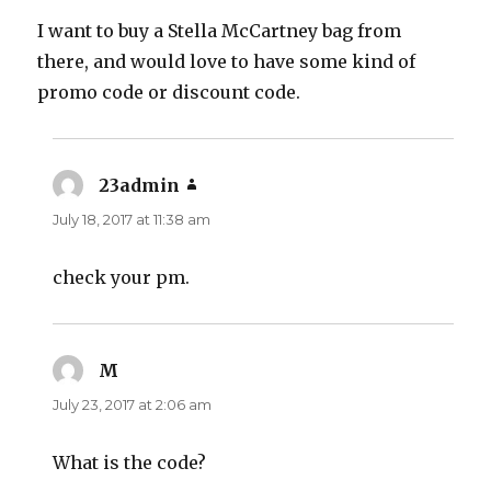
I want to buy a Stella McCartney bag from
there, and would love to have some kind of
promo code or discount code.
23admin
says:
July 18, 2017 at 11:38 am
check your pm.
M
says:
July 23, 2017 at 2:06 am
What is the code?