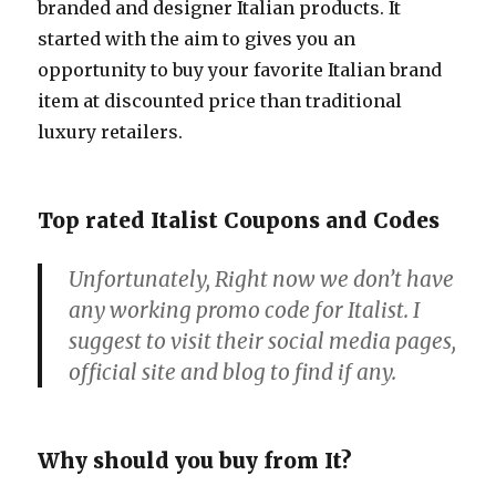
branded and designer Italian products. It
started with the aim to gives you an
opportunity to buy your favorite Italian brand
item at discounted price than traditional
luxury retailers.
Top rated Italist Coupons and Codes
Unfortunately, Right now we don’t have
any working promo code for Italist. I
suggest to visit their social media pages,
official site and blog to find if any.
Why should you buy from It?