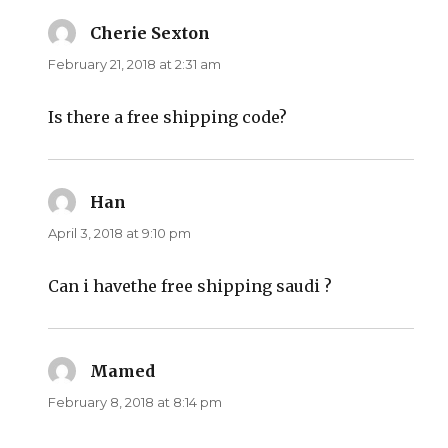
Cherie Sexton
says:
February 21, 2018 at 2:31 am
Is there a free shipping code?
Han
says:
April 3, 2018 at 9:10 pm
Can i havethe free shipping saudi ?
Mamed
says:
February 8, 2018 at 8:14 pm