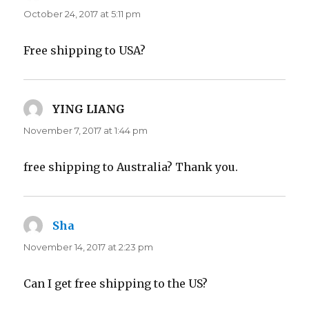
October 24, 2017 at 5:11 pm
Free shipping to USA?
YING LIANG
says:
November 7, 2017 at 1:44 pm
free shipping to Australia? Thank you.
Sha
says:
November 14, 2017 at 2:23 pm
Can I get free shipping to the US?