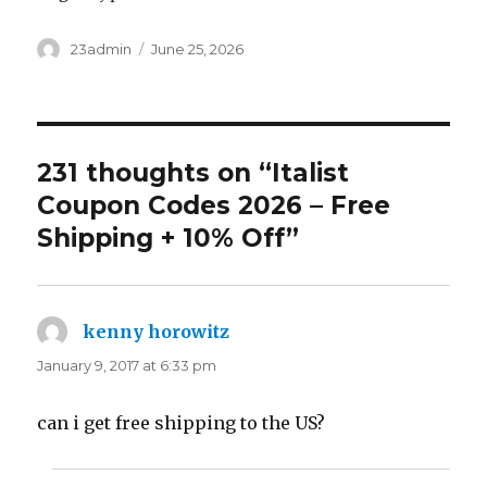
Author
23admin
Posted
June 25, 2026
on
231 thoughts on “Italist
Coupon Codes 2026 – Free
Shipping + 10% Off”
kenny horowitz
says:
January 9, 2017 at 6:33 pm
can i get free shipping to the US?