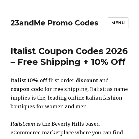
23andMe Promo Codes
MENU
Italist Coupon Codes 2026
– Free Shipping + 10% Off
Italist 10% off
first order
discount
and
coupon code
for free shipping. Italist; as name
implies is the, leading online Italian fashion
boutiques for women and men.
Italist.com
is the Beverly Hills based
eCommerce marketplace where you can find