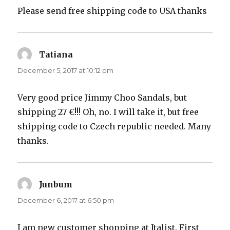
Please send free shipping code to USA thanks
Tatiana
says:
December 5, 2017 at 10:12 pm
Very good price Jimmy Choo Sandals, but
shipping 27 €!!! Oh, no. I will take it, but free
shipping code to Czech republic needed. Many
thanks.
Junbum
says:
December 6, 2017 at 6:50 pm
I am new customer shopping at Italist. First