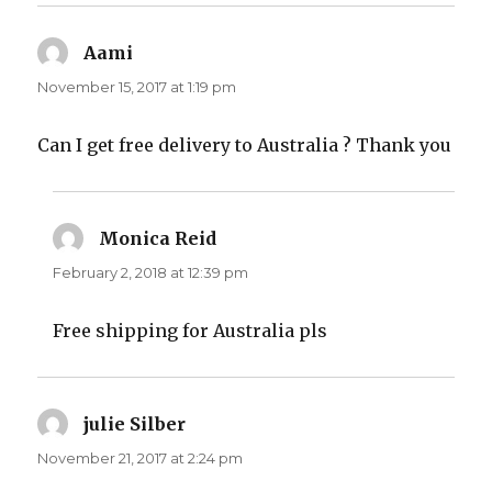
Aami
says:
November 15, 2017 at 1:19 pm
Can I get free delivery to Australia ? Thank you
Monica Reid
says:
February 2, 2018 at 12:39 pm
Free shipping for Australia pls
julie Silber
says:
November 21, 2017 at 2:24 pm