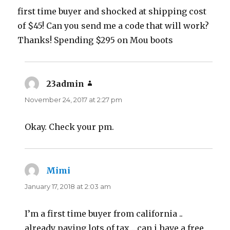
first time buyer and shocked at shipping cost
of $45! Can you send me a code that will work?
Thanks! Spending $295 on Mou boots
23admin
says:
November 24, 2017 at 2:27 pm
Okay. Check your pm.
Mimi
says:
January 17, 2018 at 2:03 am
I’m a first time buyer from california ..
already paying lots of tax .. can i have a free