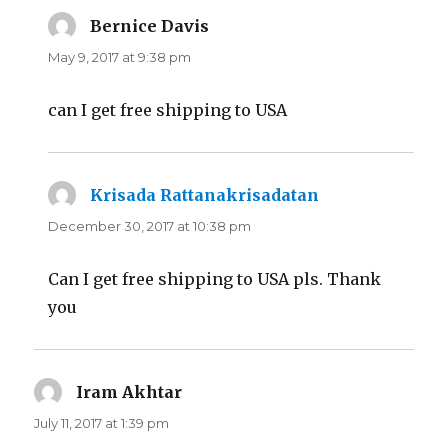
Bernice Davis
says:
May 9, 2017 at 9:38 pm
can I get free shipping to USA
Krisada Rattanakrisadatan
says:
December 30, 2017 at 10:38 pm
Can I get free shipping to USA pls. Thank
you
Iram Akhtar
says:
July 11, 2017 at 1:39 pm