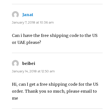
Janat
says:
January 7, 2018 at 10:36 am
Can i have the free shipping code to the US
or UAE please?
beibei
says:
January 14, 2018 at 12:50 am
Hi, can I get a free shipping code for the US
order. Thank you so much, please email to
me