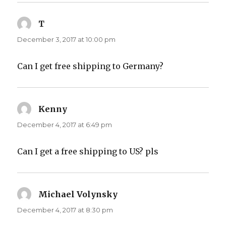
T
says:
December 3, 2017 at 10:00 pm
Can I get free shipping to Germany?
Kenny
says:
December 4, 2017 at 6:49 pm
Can I get a free shipping to US? pls
Michael Volynsky
says:
December 4, 2017 at 8:30 pm