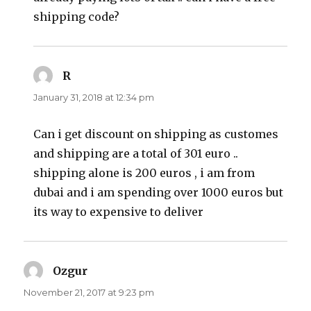
shipping code?
R
says:
January 31, 2018 at 12:34 pm
Can i get discount on shipping as customes
and shipping are a total of 301 euro ..
shipping alone is 200 euros , i am from
dubai and i am spending over 1000 euros but
its way to expensive to deliver
Ozgur
says:
November 21, 2017 at 9:23 pm