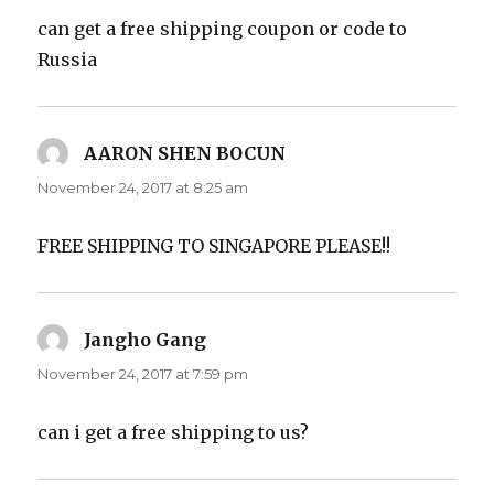
can get a free shipping coupon or code to
Russia
AARON SHEN BOCUN
says:
November 24, 2017 at 8:25 am
FREE SHIPPING TO SINGAPORE PLEASE!!
Jangho Gang
says:
November 24, 2017 at 7:59 pm
can i get a free shipping to us?