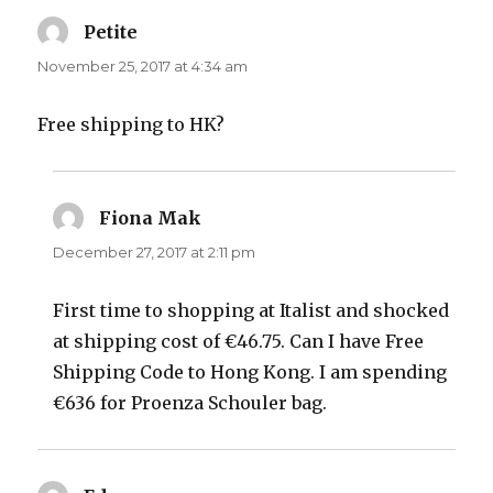
Petite
says:
November 25, 2017 at 4:34 am
Free shipping to HK?
Fiona Mak
says:
December 27, 2017 at 2:11 pm
First time to shopping at Italist and shocked
at shipping cost of €46.75. Can I have Free
Shipping Code to Hong Kong. I am spending
€636 for Proenza Schouler bag.