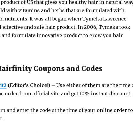
e product of US that gives you healthy hair in natural way
ild with vitamins and herbs that are formulated with
and nutrients. It was all began when Tymeka Lawrence
d effective and safe hair product. In 2006, Tymeka took
t and formulate innovative product to grow you hair
Hairfinity Coupons and Codes
it2
(Editor’s Choice!)
– Use either of them are the time 
e order from official site and get 10% instant discount.
p and enter the code at the time of your online order to
t.