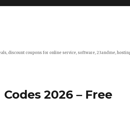
eals, discount coupons for online service, software, 23andme, hosti
 Codes 2026 – Free