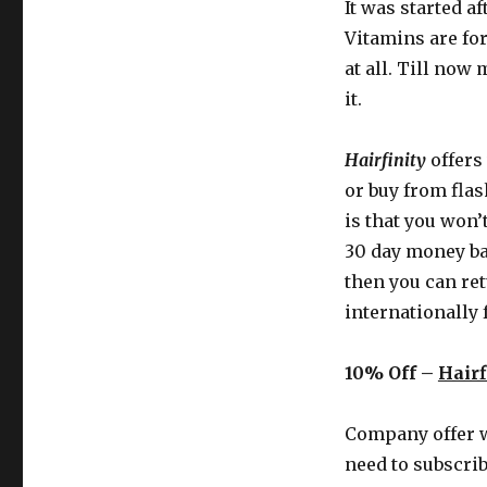
It was started a
Vitamins are fo
at all. Till now
it.
Hairfinity
offers
or buy from flas
is that you won’
30 day money bac
then you can ret
internationally 
10% Off –
Hairf
Company offer
need to subscrib