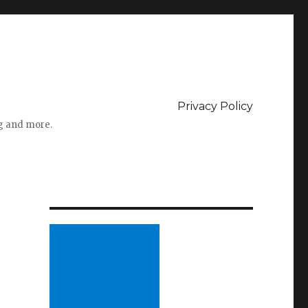
Privacy Policy
ng and more.