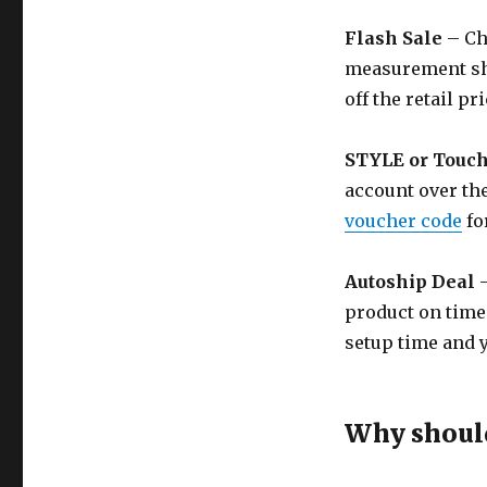
Flash Sale
– Ch
measurement shi
off the retail pri
STYLE or Touc
account over the
voucher code
fo
Autoship Deal
–
product on time
setup time and y
Why should