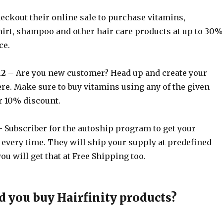
eckout their online sale to purchase vitamins,
rt, shampoo and other hair care products at up to 30
ce.
h2
– Are you new customer? Head up and create your
re. Make sure to buy vitamins using any of the given
r 10% discount.
 Subscriber for the autoship program to get your
 every time. They will ship your supply at predefined
ou will get that at Free Shipping too.
 you buy Hairfinity products?