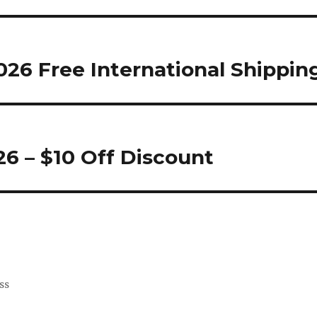
26 Free International Shippin
6 – $10 Off Discount
ss