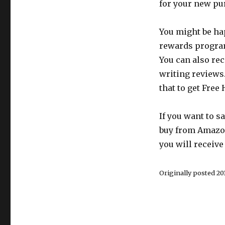
for your new pu
You might be hap
rewards program.
You can also rec
writing reviews
that to get Free 
If you want to 
buy from Amazon
you will receive
Originally posted 201