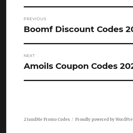
Post
PREVIOUS
navigation
Boomf Discount Codes 20
Previous
post:
NEXT
Amoils Coupon Codes 202
Next
post:
23andMe Promo Codes
Proudly powered by WordPre