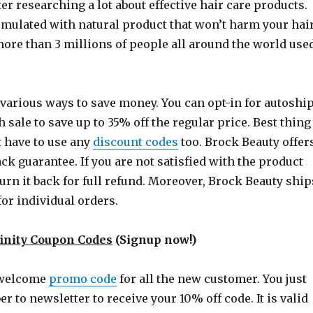
fter researching a lot about effective hair care products.
rmulated with natural product that won’t harm your hai
 more than 3 millions of people all around the world use
 various ways to save money. You can opt-in for autoshi
h sale to save up to 35% off the regular price. Best thing
t have to use any
discount codes
too. Brock Beauty offer
k guarantee. If you are not satisfied with the product
urn it back for full refund. Moreover, Brock Beauty ship
for individual orders.
inity Coupon Codes
(Signup now!)
 welcome
promo code
for all the new customer. You just
er to newsletter to receive your 10% off code. It is valid