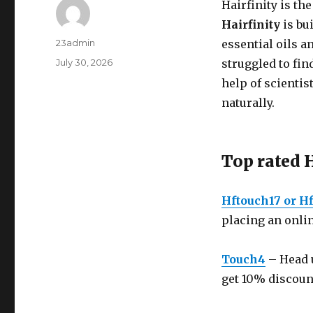
Hairfinity is th
Hairfinity
is bu
Author
23admin
essential oils 
Posted
July 30, 2026
struggled to fin
on
help of scientis
naturally.
Top rated 
Hftouch17 or Hf
placing an onlin
Touch4
– Head u
get 10% discoun