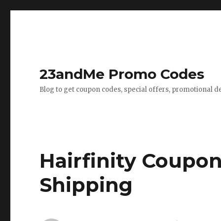
23andMe Promo Codes
Blog to get coupon codes, special offers, promotional d
Hairfinity Coupon
Shipping