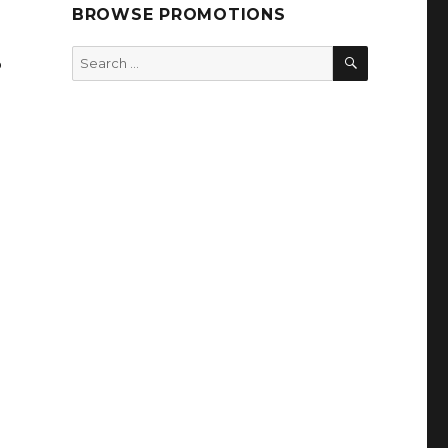
BROWSE PROMOTIONS
SEARCH
Search
%
for: