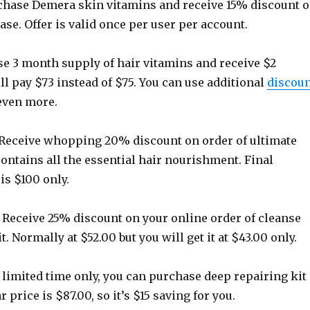
hase Demera skin vitamins and receive 15% discount 
ase. Offer is valid once per user per account.
e 3 month supply of hair vitamins and receive $2
ll pay $73 instead of $75. You can use additional
discou
even more.
eceive whopping 20% discount on order of ultimate
 contains all the essential hair nourishment. Final
is $100 only.
Receive 25% discount on your online order of cleanse
. Normally at $52.00 but you will get it at $43.00 only.
 limited time only, you can purchase deep repairing kit
r price is $87.00, so it’s $15 saving for you.