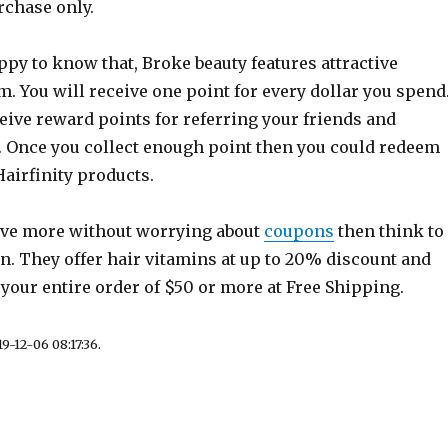
rchase only.
py to know that, Broke beauty features attractive
 You will receive one point for every dollar you spend
eive reward points for referring your friends and
. Once you collect enough point then you could redeem
Hairfinity products.
save more without worrying about
coupons
then think to
. They offer hair vitamins at up to 20% discount and
 your entire order of $50 or more at Free Shipping.
9-12-06 08:17:36.