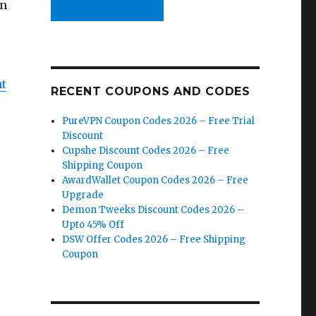
on
nt
RECENT COUPONS AND CODES
PureVPN Coupon Codes 2026 – Free Trial
Discount
Cupshe Discount Codes 2026 – Free
Shipping Coupon
AwardWallet Coupon Codes 2026 – Free
Upgrade
Demon Tweeks Discount Codes 2026 –
Upto 45% Off
DSW Offer Codes 2026 – Free Shipping
Coupon