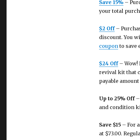
Save 15%
– Purc
your total purch
$2 Off
– Purchas
discount. You wi
coupon
to save 
$24 Off
– Wow! R
revival kit that
payable amount 
Up to 25% Off
– 
and condition kit
Save $15
– For a
at $73.00. Regula