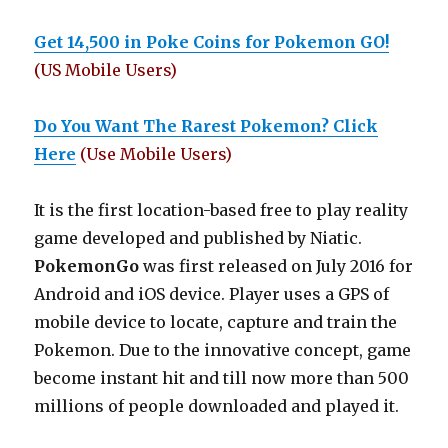
Get 14,500 in Poke Coins for Pokemon GO!
(US Mobile Users)
Do You Want The Rarest Pokemon? Click
Here
(Use Mobile Users)
It is the first location-based free to play reality
game developed and published by Niatic.
PokemonGo
was first released on July 2016 for
Android and iOS device. Player uses a GPS of
mobile device to locate, capture and train the
Pokemon. Due to the innovative concept, game
become instant hit and till now more than 500
millions of people downloaded and played it.