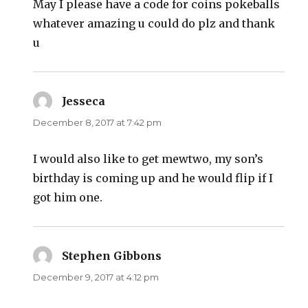
May I please have a code for coins pokeballs
whatever amazing u could do plz and thank
u
Jesseca
says:
December 8, 2017 at 7:42 pm
I would also like to get mewtwo, my son’s
birthday is coming up and he would flip if I
got him one.
Stephen Gibbons
says:
December 9, 2017 at 4:12 pm