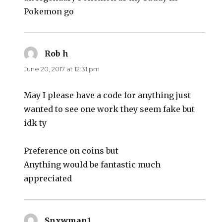
Pokemon go
Rob h
says:
June 20, 2017 at 12:31 pm
May I please have a code for anything just
wanted to see one work they seem fake but
idk ty
Preference on coins but
Anything would be fantastic much
appreciated
Snxwman1
says: