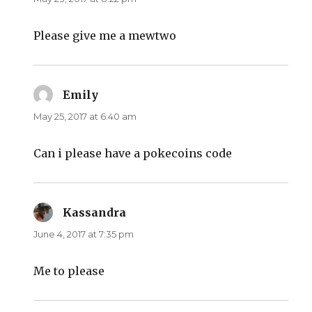
Please give me a mewtwo
Emily
says:
May 25, 2017 at 6:40 am
Can i please have a pokecoins code
Kassandra
says:
June 4, 2017 at 7:35 pm
Me to please