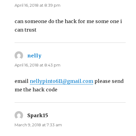
April 16, 2018 at 8:39 pm
can someone do the hack for me some one i
can trust
nelly
says:
April 16, 2018 at 8:43 pm
email
nellypinto611@gmail.com
please send
me the hack code
Spark15
says:
March 9, 2018 at 7:33 am