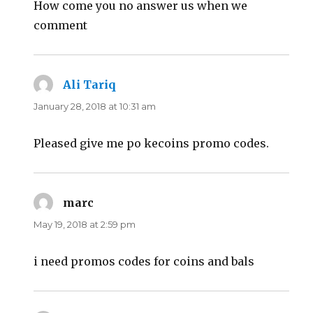
How come you no answer us when we
comment
Ali Tariq
says:
January 28, 2018 at 10:31 am
Pleased give me po kecoins promo codes.
marc
says:
May 19, 2018 at 2:59 pm
i need promos codes for coins and bals