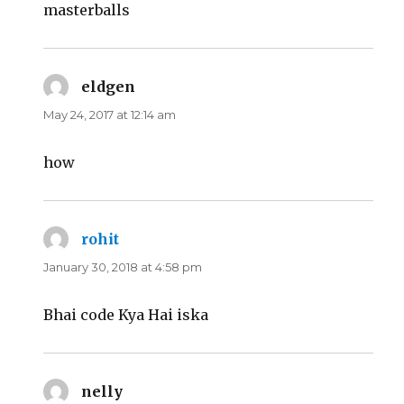
masterballs
eldgen
says:
May 24, 2017 at 12:14 am
how
rohit
says:
January 30, 2018 at 4:58 pm
Bhai code Kya Hai iska
nelly
says: