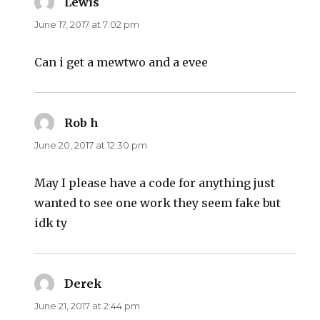
Lewis
says:
June 17, 2017 at 7:02 pm
Can i get a mewtwo and a evee
Rob h
says:
June 20, 2017 at 12:30 pm
May I please have a code for anything just
wanted to see one work they seem fake but
idk ty
Derek
says:
June 21, 2017 at 2:44 pm