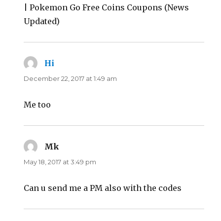
| Pokemon Go Free Coins Coupons (News
Updated)
Hi
says:
December 22, 2017 at 1:49 am
Me too
Mk
says:
May 18, 2017 at 3:49 pm
Can u send me a PM also with the codes