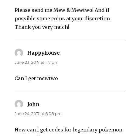
Please send me Mew & Mewtwo! And if
possible some coins at your discretion.
Thank you very much!
Happyhouse
says:
June 23, 2017 at 1:17 pm
Can I get mewtwo
John
says:
June 24, 2017 at 6:08 pm
How can I get codes for legendary pokemon