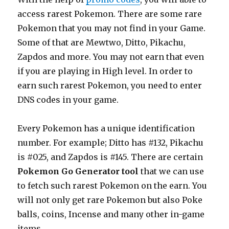
access rarest Pokemon. There are some rare
Pokemon that you may not find in your Game.
Some of that are Mewtwo, Ditto, Pikachu,
Zapdos and more. You may not earn that even
if you are playing in High level. In order to
earn such rarest Pokemon, you need to enter
DNS codes in your game.
Every Pokemon has a unique identification
number. For example; Ditto has #132, Pikachu
is #025, and Zapdos is #145. There are certain
Pokemon Go Generator tool
that we can use
to fetch such rarest Pokemon on the earn. You
will not only get rare Pokemon but also Poke
balls, coins, Incense and many other in-game
items.