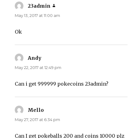
23admin
says:
May 13, 2017 at 11:00 am
Ok
Andy
says:
May 22, 2017 at 12:49 pm
Can i get 999999 pokecoins 23admin?
Mello
says:
May 27, 2017 at 6:34 pm
Can I get pokeballs 200 and coins 10000 plz