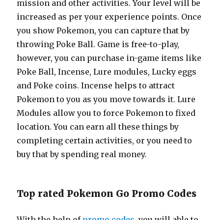
mission and other activities. Your level will be
increased as per your experience points. Once
you show Pokemon, you can capture that by
throwing Poke Ball. Game is free-to-play,
however, you can purchase in-game items like
Poke Ball, Incense, Lure modules, Lucky eggs
and Poke coins. Incense helps to attract
Pokemon to you as you move towards it. Lure
Modules allow you to force Pokemon to fixed
location. You can earn all these things by
completing certain activities, or you need to
buy that by spending real money.
Top rated Pokemon Go Promo Codes
With the help of
promo codes
, you will able to