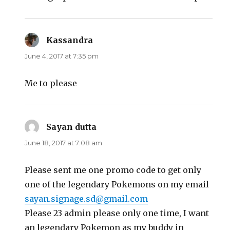
Kassandra
says:
June 4, 2017 at 7:35 pm
Me to please
Sayan dutta
says:
June 18, 2017 at 7:08 am
Please sent me one promo code to get only
one of the legendary Pokemons on my email
sayan.signage.sd@gmail.com
Please 23 admin please only one time, I want
an legendary Pokemon as my buddy in