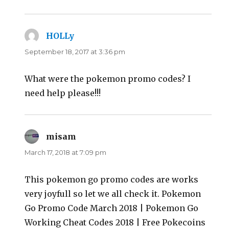
HOLLy
says:
September 18, 2017 at 3:36 pm
What were the pokemon promo codes? I
need help please!!!
misam
says:
March 17, 2018 at 7:09 pm
This pokemon go promo codes are works
very joyfull so let we all check it. Pokemon
Go Promo Code March 2018 | Pokemon Go
Working Cheat Codes 2018 | Free Pokecoins