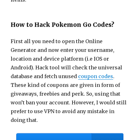
How to Hack Pokemon Go Codes?
First all you need to open the Online
Generator and now enter your username,
location and device platform (i.e IOS or
Android). Hack tool will check the universal
database and fetch unused
coupon codes
.
These kind of coupons are given in form of
giveaways, freebies and perk. So, using that
won’t ban your account. However, I would still
prefer to use VPN to avoid any mistake in
doing that.