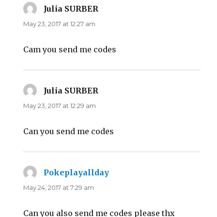
Julia SURBER
says:
May 23, 2017 at 12:27 am
Cam you send me codes
Julia SURBER
says:
May 23, 2017 at 12:29 am
Can you send me codes
Pokeplayallday
says:
May 24, 2017 at 7:29 am
Can you also send me codes please thx