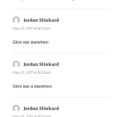
Jordan Slinkard
says:
May 23, 2017 at 8:21 pm
Give me mewtwo
Jordan Slinkard
says:
May 23, 2017 at 8:22 pm
Give me a mewtwo
Jordan Slinkard
says:
May 23, 2017 at 8:22 pm