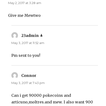
May 2, 2017 at 3:28 am
Give me Mewtwo
23admin
says:
May 3, 2017 at 11:52 am
Pm sent to you!
Connor
says:
May 3, 2017 at 7:43 pm
Can i get 90000 pokecoins and
articuno,
moltres.and
mew. I also want 900