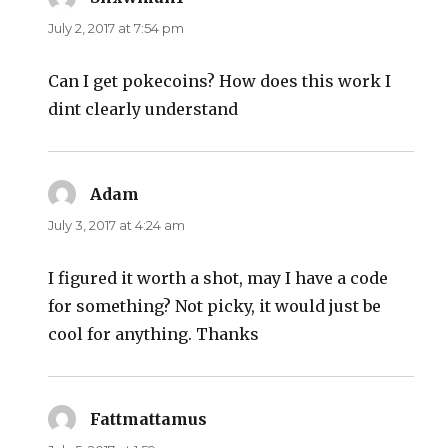
July 2, 2017 at 7:54 pm
Can I get pokecoins? How does this work I
dint clearly understand
Adam
says:
July 3, 2017 at 4:24 am
I figured it worth a shot, may I have a code
for something? Not picky, it would just be
cool for anything. Thanks
Fattmattamus
says: