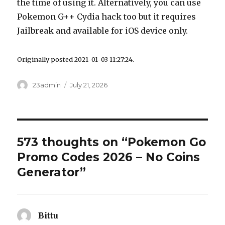
the time of using it. Alternatively, you can use
Pokemon G++ Cydia hack too but it requires
Jailbreak and available for iOS device only.
Originally posted 2021-01-03 11:27:24.
Author
23admin
Posted
July 21, 2026
on
573 thoughts on “Pokemon Go
Promo Codes 2026 – No Coins
Generator”
Bittu
says: