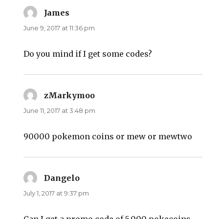
James
says:
June 9, 2017 at 11:36 pm
Do you mind if I get some codes?
zMarkymoo
says:
June 11, 2017 at 3:48 pm
90000 pokemon coins or mew or mewtwo
Dangelo
says:
July 1, 2017 at 9:37 pm