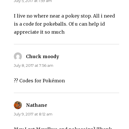
July 5, 2017 at 1:59 am
I live no where near a pokey stop. All i need
is a code for pokeballs. Of u can help id
appreciate it so much
Chuck moody
says:
July 8, 2017 at 7:56 am
?? Codes for Pokémon
Nathane
says:
July 9, 2017 at 8:12 am