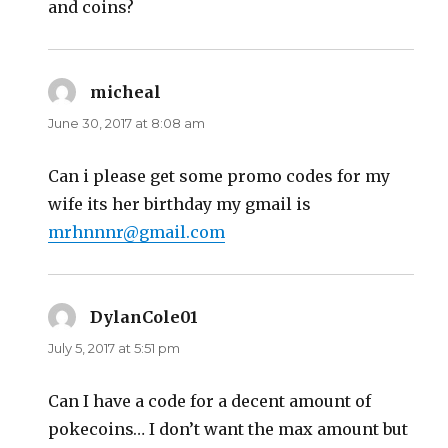
and coins?
micheal
says:
June 30, 2017 at 8:08 am
Can i please get some promo codes for my
wife its her birthday my gmail is
mrhnnnr@gmail.com
DylanCole01
says:
July 5, 2017 at 5:51 pm
Can I have a code for a decent amount of
pokecoins… I don’t want the max amount but