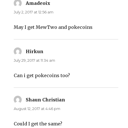
Amadeoix
says:
July 2, 2017 at 12:56 am
May I get MewTwo and pokecoins
Hirkun
says:
July 29, 2017 at 11:34 am
Can i get pokecoins too?
Shaun Christian
says:
August 12, 2017 at 4:46 pm
Could I get the same?