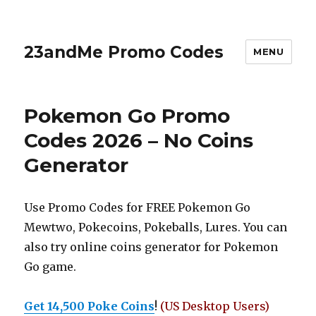
23andMe Promo Codes
MENU
Pokemon Go Promo
Codes 2026 – No Coins
Generator
Use Promo Codes for FREE Pokemon Go
Mewtwo, Pokecoins, Pokeballs, Lures. You can
also try online coins generator for Pokemon
Go game.
Get 14,500 Poke Coins
!
(US Desktop Users)