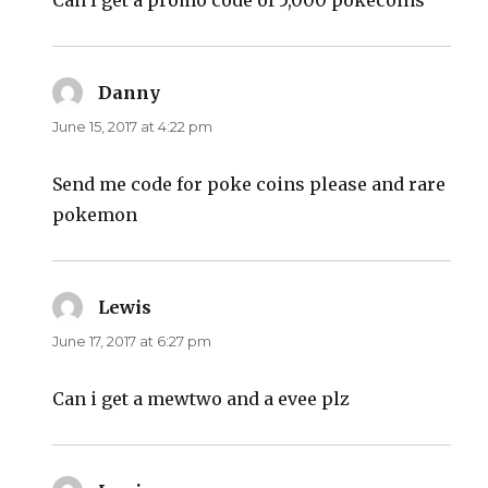
Can I get a promo code of 5,000 pokecoins
Danny
says:
June 15, 2017 at 4:22 pm
Send me code for poke coins please and rare
pokemon
Lewis
says:
June 17, 2017 at 6:27 pm
Can i get a mewtwo and a evee plz