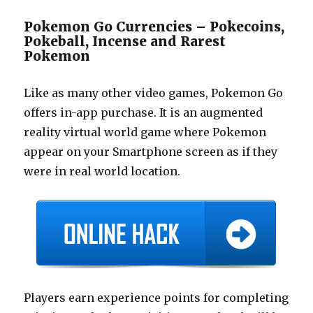
Pokemon Go Currencies – Pokecoins,
Pokeball, Incense and Rarest
Pokemon
Like as many other video games, Pokemon Go
offers in-app purchase. It is an augmented
reality virtual world game where Pokemon
appear on your Smartphone screen as if they
were in real world location.
Players earn experience points for completing