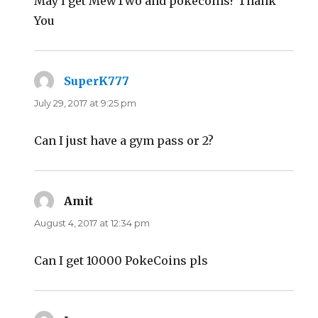
May I get MewTwo and pokecoins? Thank
You
SuperK777
says:
July 29, 2017 at 9:25 pm
Can I just have a gym pass or 2?
Amit
says:
August 4, 2017 at 12:34 pm
Can I get 10000 PokeCoins pls