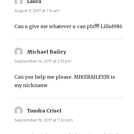
Laura
says:
August 9, 2017 at 1:14 am
Can u give me whatever u can plz!!!! Lillu1986
Michael Bailey
says:
September 14, 2017 at 2:31 pm
Can you help me please. MIKEBAILEYJR is
my nickname
Tondra Crisel
says:
September 19, 2017 at 7:30 pm