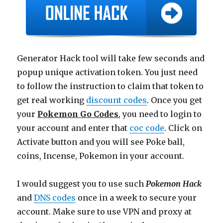
Generator Hack tool will take few seconds and
popup unique activation token. You just need
to follow the instruction to claim that token to
get real working
discount codes
. Once you get
your
Pokemon Go Codes
, you need to login to
your account and enter that
coc code
. Click on
Activate button and you will see Poke ball,
coins, Incense, Pokemon in your account.
I would suggest you to use such
Pokemon Hack
and
DNS codes
once in a week to secure your
account. Make sure to use VPN and proxy at