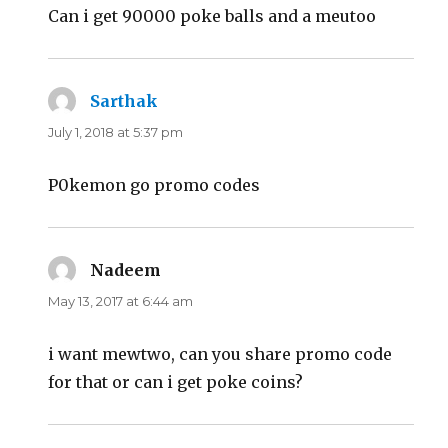
Can i get 90000 poke balls and a meutoo
Sarthak
says:
July 1, 2018 at 5:37 pm
P0kemon go promo codes
Nadeem
says:
May 13, 2017 at 6:44 am
i want mewtwo, can you share promo code
for that or can i get poke coins?