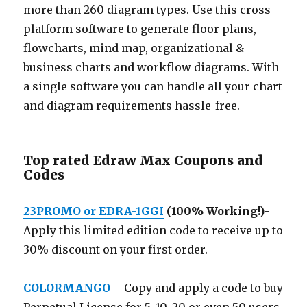
more than 260 diagram types. Use this cross
platform software to generate floor plans,
flowcharts, mind map, organizational &
business charts and workflow diagrams. With
a single software you can handle all your chart
and diagram requirements hassle-free.
Top rated Edraw Max Coupons and
Codes
23PROMO or EDRA-1GGI
(100% Working!)-
Apply this limited edition code to receive up to
30% discount on your first order.
COLORMANGO
– Copy and apply a code to buy