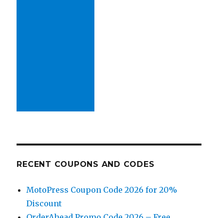
RECENT COUPONS AND CODES
MotoPress Coupon Code 2026 for 20%
Discount
OrderAhead Promo Code 2026 – Free