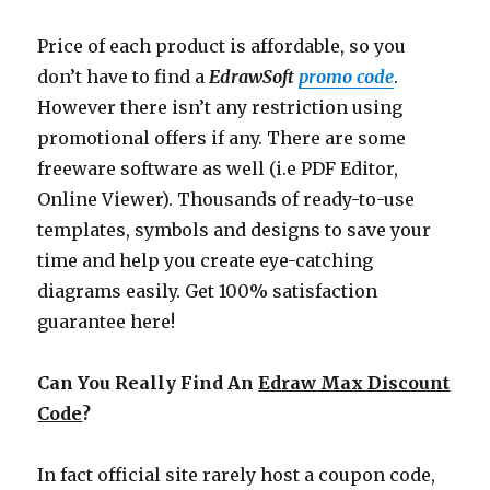
Price of each product is affordable, so you
don’t have to find a
EdrawSoft
promo code
.
However there isn’t any restriction using
promotional offers if any. There are some
freeware software as well (i.e PDF Editor,
Online Viewer). Thousands of ready-to-use
templates, symbols and designs to save your
time and help you create eye-catching
diagrams easily. Get 100% satisfaction
guarantee here!
Can You Really Find An
Edraw Max Discount
Code
?
In fact official site rarely host a coupon code,