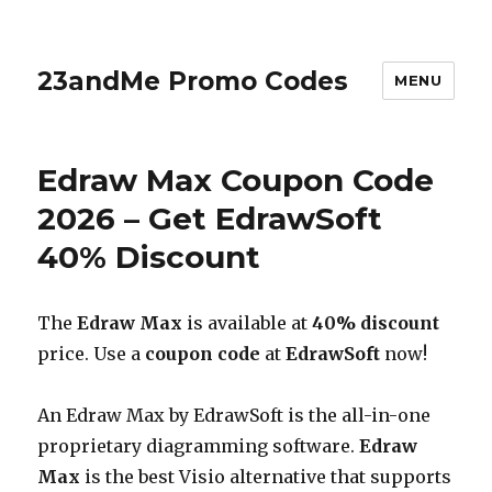
23andMe Promo Codes
MENU
Edraw Max Coupon Code
2026 – Get EdrawSoft
40% Discount
The
Edraw Max
is available at
40% discount
price. Use a
coupon code
at
EdrawSoft
now!
An Edraw Max by EdrawSoft is the all-in-one
proprietary diagramming software.
Edraw
Max
is the best Visio alternative that supports