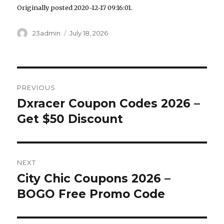
Originally posted 2020-12-17 09:16:01.
Author
23admin
Posted
July 18, 2026
on
Post
PREVIOUS
navigation
Dxracer Coupon Codes 2026 –
Previous
Get $50 Discount
post:
NEXT
City Chic Coupons 2026 –
Next
BOGO Free Promo Code
post: