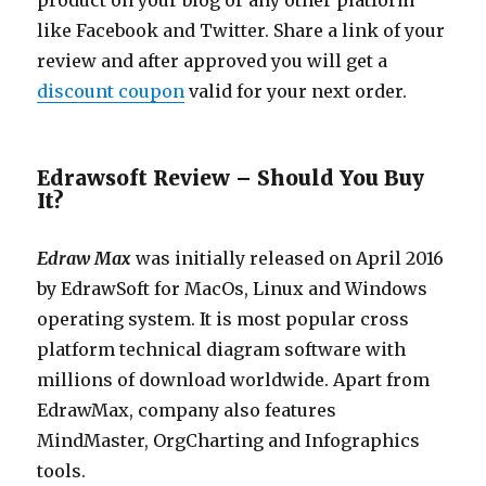
product on your blog or any other platform
like Facebook and Twitter. Share a link of your
review and after approved you will get a
discount coupon
valid for your next order.
Edrawsoft Review – Should You Buy
It?
Edraw Max
was initially released on April 2016
by EdrawSoft for MacOs, Linux and Windows
operating system. It is most popular cross
platform technical diagram software with
millions of download worldwide. Apart from
EdrawMax, company also features
MindMaster, OrgCharting and Infographics
tools.