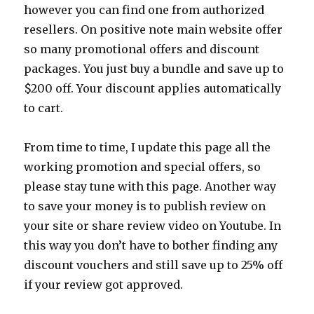
however you can find one from authorized
resellers. On positive note main website offer
so many promotional offers and discount
packages. You just buy a bundle and save up to
$200 off. Your discount applies automatically
to cart.
From time to time, I update this page all the
working promotion and special offers, so
please stay tune with this page. Another way
to save your money is to publish review on
your site or share review video on Youtube. In
this way you don’t have to bother finding any
discount vouchers and still save up to 25% off
if your review got approved.