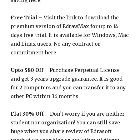
saving here.
Free Trial
– Visit the link to download the
premium version of EdrawMax for up to 14
days free-trial. It is available for Windows, Mac
and Linux users. No any contract or
commitment here.
Upto $80 Off
– Purchase Perpetual License
and get 3 years upgrade guarantee. It is good
for 2 computers and you can transfer it to any
other PC within 36 months.
Flat 30% Off
– Don’t worry if you are neither
student nor organization! You can still save
huge when you share review of Edrasoft