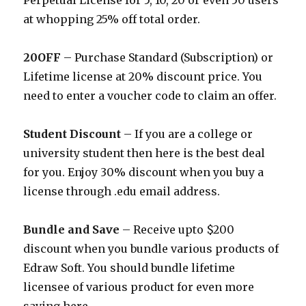
Perpetual License for 5, 10, 20 or even 50 users
at whopping 25% off total order.
20OFF
– Purchase Standard (Subscription) or
Lifetime license at 20% discount price. You
need to enter a voucher code to claim an offer.
Student Discount
– If you are a college or
university student then here is the best deal
for you. Enjoy 30% discount when you buy a
license through .edu email address.
Bundle and Save
– Receive upto $200
discount when you bundle various products of
Edraw Soft. You should bundle lifetime
licensee of various product for even more