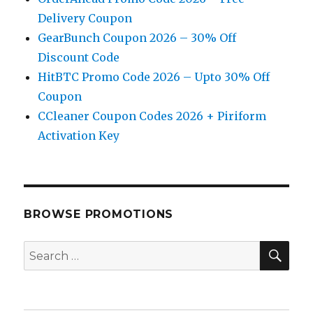
Delivery Coupon
GearBunch Coupon 2026 – 30% Off
Discount Code
HitBTC Promo Code 2026 – Upto 30% Off
Coupon
CCleaner Coupon Codes 2026 + Piriform
Activation Key
BROWSE PROMOTIONS
SE
Search
for: