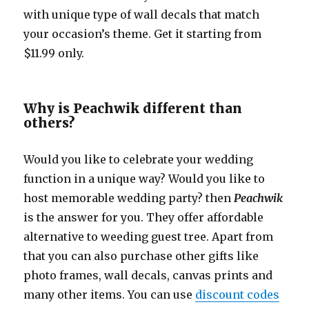
with unique type of wall decals that match
your occasion’s theme. Get it starting from
$11.99 only.
Why is Peachwik different than
others?
Would you like to celebrate your wedding
function in a unique way? Would you like to
host memorable wedding party? then
Peachwik
is the answer for you. They offer affordable
alternative to weeding guest tree. Apart from
that you can also purchase other gifts like
photo frames, wall decals, canvas prints and
many other items. You can use
discount codes