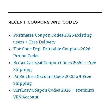
RECENT COUPONS AND CODES
Postmates Coupon Codes 2026 Existing
users + Free Delivery
The Shoe Dept Printable Coupons 2026 –
Promo Codes
Britax Car Seat Coupon Codes 2026 + Free
Shipping
PopSocket Discount Code 2026 w/t Free
Shipping
SurfEasy Coupon Codes 2026 – Premium
VPN Account