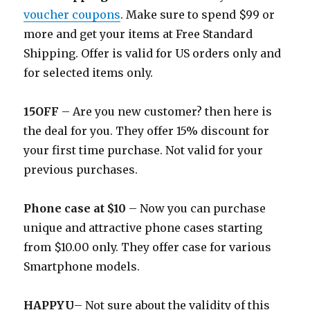
voucher coupons
. Make sure to spend $99 or
more and get your items at Free Standard
Shipping. Offer is valid for US orders only and
for selected items only.
15OFF
– Are you new customer? then here is
the deal for you. They offer 15% discount for
your first time purchase. Not valid for your
previous purchases.
Phone case at $10
– Now you can purchase
unique and attractive phone cases starting
from $10.00 only. They offer case for various
Smartphone models.
HAPPYU
– Not sure about the validity of this