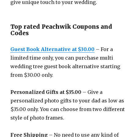
give unique touch to your wedding.
Top rated Peachwik Coupons and
Codes
Guest Book Alternative at $30.00
– For a
limited time only, you can purchase multi
wedding tree guest book alternative starting
from $30.00 only.
Personalized Gifts at $35.00
– Give a
personalized photo gifts to your dad as low as
$35.00 only. You can choose from two different
style of photo frames.
Free Shipping
– No need to use any kind of