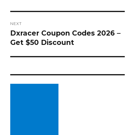
NEXT
Dxracer Coupon Codes 2026 –
Next
Get $50 Discount
post: