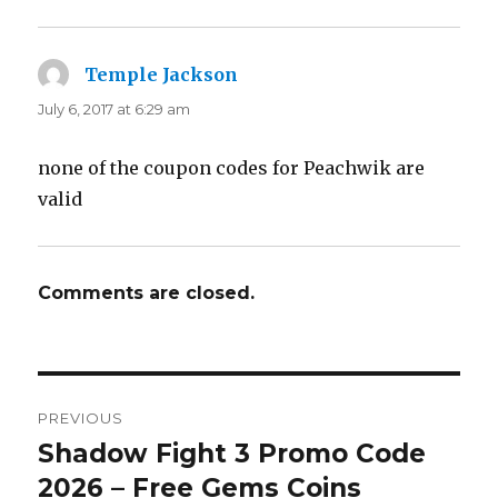
Temple Jackson
says:
July 6, 2017 at 6:29 am
none of the coupon codes for Peachwik are
valid
Comments are closed.
Post
PREVIOUS
navigation
Shadow Fight 3 Promo Code
Previous
2026 – Free Gems Coins
post: