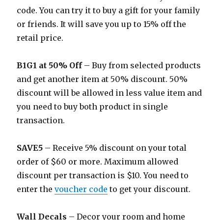
code. You can try it to buy a gift for your family
or friends. It will save you up to 15% off the
retail price.
B1G1 at 50% Off
– Buy from selected products
and get another item at 50% discount. 50%
discount will be allowed in less value item and
you need to buy both product in single
transaction.
SAVE5
– Receive 5% discount on your total
order of $60 or more. Maximum allowed
discount per transaction is $10. You need to
enter the
voucher code
to get your discount.
Wall Decals
– Decor your room and home