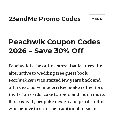
23andMe Promo Codes
MENU
Peachwik Coupon Codes
2026 – Save 30% Off
Peachwik is the online store that features the
alternative to wedding tree guest book.
Peachwik.com
was started few years back and
offers exclusive modern Keepsake collection,
invitation cards, cake toppers and much more.
It is basically bespoke design and print studio
who believe to spin the traditional ideas to