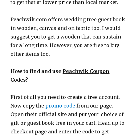
to get that at lower price than local market.
Peachwik.com
offers wedding tree guest book
in wooden, canvas and on fabric too. I would
suggest you to get a wooden that can sustain
for a long time. However, you are free to buy
other items too.
How to find and use
Peachwik Coupon
Codes
?
First of all you need to create a free account.
Now copy the
promo code
from our page.
Open their official site and put your choice of
gift or guest book tree in your cart. Head up to
checkout page and enter the code to get