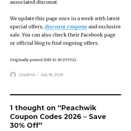
associated discount.
We update this page once in a week with latest
special offers,
discount coupons
and exclusive
sale. You can also check their Facebook page
or official blog to find ongoing offers.
Originally posted 2019-11-30 07:37:22.
Author
23admin
Posted
July 18, 2026
on
1 thought on “Peachwik
Coupon Codes 2026 – Save
30% Off”