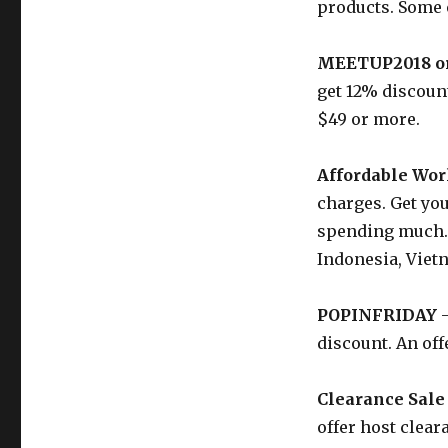
products. Some 
MEETUP2018 o
get 12% discount
$49 or more.
Affordable Wor
charges. Get you
spending much. 
Indonesia, Viet
POPINFRIDAY
–
discount. An off
Clearance Sale
offer host clear