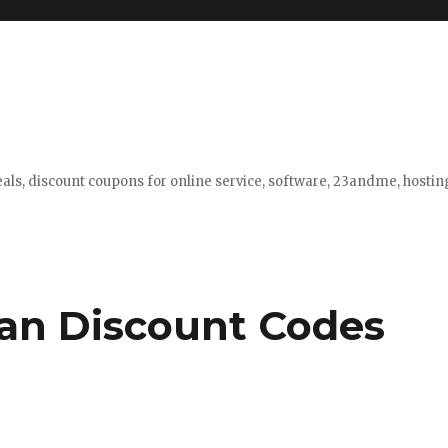
eals, discount coupons for online service, software, 23andme, hosti
an Discount Codes