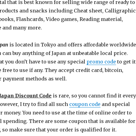
l that is best known for selling wide range of ready to
roducts and snacks including Cheat sheet, Calligraphic
books, Flashcards, Video games, Reading material,
e and many more.
apan
is located in Tokyo and offers affordable worldwide
 can buy anything of Japan at unbeatable local price.
t you don’t have to use any special
promo code
to get it
free to use if any. They accept credit card, bitcoin,
r payment methods as well.
 Japan Discount Code
is rare, so you cannot find it every
wever, I try to find all such
coupon code
and special
ur money. You need to use at the time of online order to
l spending. There are some coupon that is available for
 so make sure that your order is qualified for it.