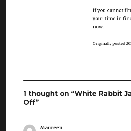
If you cannot f
your time in fin
now.
Originally posted 202
1 thought on “White Rabbit J
Off”
Maureen
says: