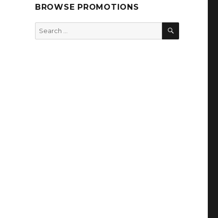
BROWSE PROMOTIONS
SEARCH
Search
for: