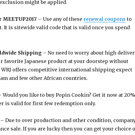
exclusion might be applied.
r MEETUP2017
– Use any of these
renewal coupons
to
. It is sitewide valid code that is valid once you spend
ldwide Shipping
– No need to worry about high deliver
r favorite Japanese product at your doorstep without
WRJ offers competitive international shipping expect
nam and few other African countries.
 Would you like to buy Popin Cookin? Get it now at 20
er is valid for first few redemption only.
– Due to over production and other condition, compan
ance sale. If you are lucky then you can get your choice o