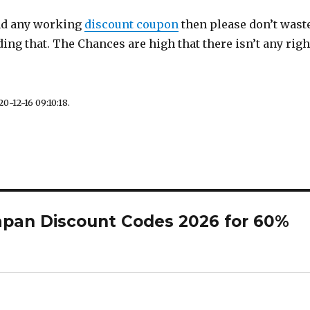
ind any working
discount coupon
then please don’t wast
ding that. The Chances are high that there isn’t any righ
0-12-16 09:10:18.
apan Discount Codes 2026 for 60%