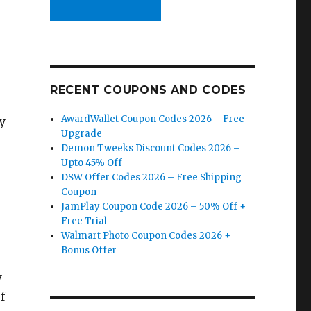
RECENT COUPONS AND CODES
AwardWallet Coupon Codes 2026 – Free
y
Upgrade
Demon Tweeks Discount Codes 2026 –
Upto 45% Off
DSW Offer Codes 2026 – Free Shipping
Coupon
JamPlay Coupon Code 2026 – 50% Off +
%
Free Trial
Walmart Photo Coupon Codes 2026 +
Bonus Offer
y
f