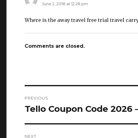
June 2, 2018 at 12:28 pm
Where is the away travel free trial travel carr
Comments are closed.
Post
PREVIOUS
navigation
Tello Coupon Code 2026 
Previous
post:
NEXT