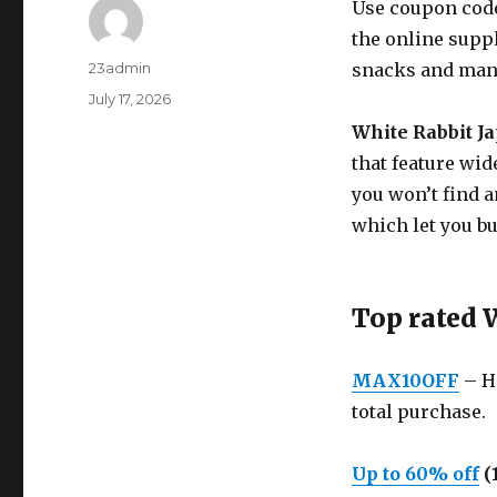
Use coupon code
the online suppl
Author
23admin
snacks and man
Posted
July 17, 2026
on
White Rabbit J
that feature wid
you won’t find a
which let you b
Top rated 
MAX10OFF
– He
total purchase.
Up to 60% off
(