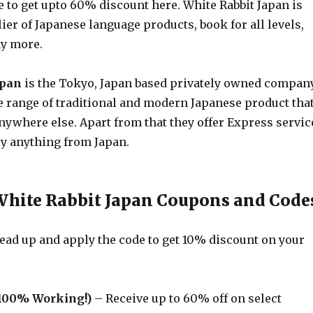
 to get upto 60% discount here. White Rabbit Japan is
ier of Japanese language products, book for all levels,
y more.
apan
is the Tokyo, Japan based privately owned compan
e range of traditional and modern Japanese product tha
nywhere else. Apart from that they offer Express servic
uy anything from Japan.
White Rabbit Japan Coupons and Code
ad up and apply the code to get 10% discount on your
100% Working!)
– Receive up to 60% off on select