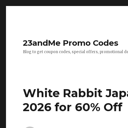
23andMe Promo Codes
Blog to get coupon codes, special offers, promotional d
White Rabbit Jap
2026 for 60% Off