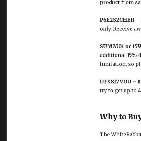
product from sal
P6E2S2CHER
– 
only. Receive a
SUMM01 or 15
additional 15% 
limitation, so p
D3X8J7VOU
– I
try to get up to
Why to Buy
The
WhiteRabbi