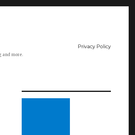
Privacy Policy
ng and more.