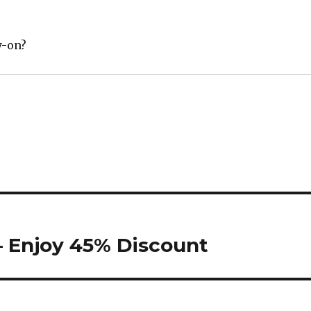
y-on?
– Enjoy 45% Discount