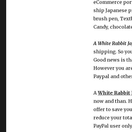
eCommerce porta
ship Japanese p
brush pen, Text
Candy, chocolat
A White Rabbit J
shipping. So you
Good news is tha
However you are 
Paypal and othe
A
White Rabbit
now and than. Ho
offer to save yo
reduce your tota
PayPal user only,