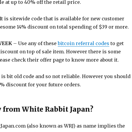
e at up to 40% off the retail price.
It is sitewide code that is available for new customer
wesome 14% discount on total spending of $39 or more.
WEEK
– Use any of these
bitcoin referral codes
to get
discount on top of sale item. However there is some
lease check their offer page to know more about it.
t is bit old code and so not reliable. However you should
 4% discount for your future orders.
 from White Rabbit Japan?
tJapan.com
(also known as WRJ) as name implies the