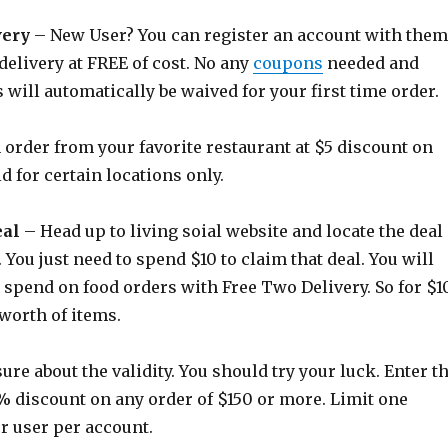
very
– New User? You can register an account with them
 delivery at FREE of cost. No any
coupons
needed and
 will automatically be waived for your first time order.
 order from your favorite restaurant at $5 discount on
id for certain locations only.
eal
– Head up to living soial website and locate the deal
 You just need to spend $10 to claim that deal. You will
o spend on food orders with Free Two Delivery. So for $10
 worth of items.
ure about the validity. You should try your luck. Enter t
% discount on any order of $150 or more. Limit one
r user per account.