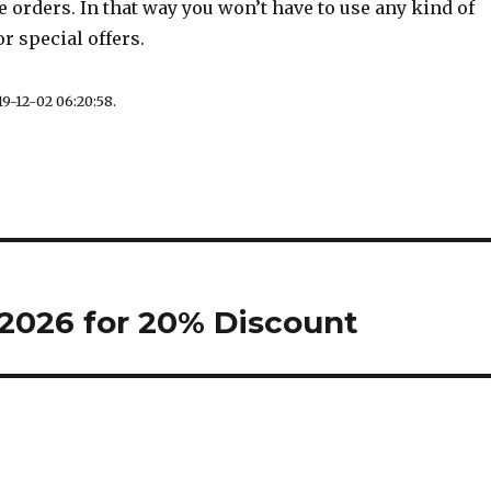
re orders. In that way you won’t have to use any kind of
r special offers.
9-12-02 06:20:58.
2026 for 20% Discount