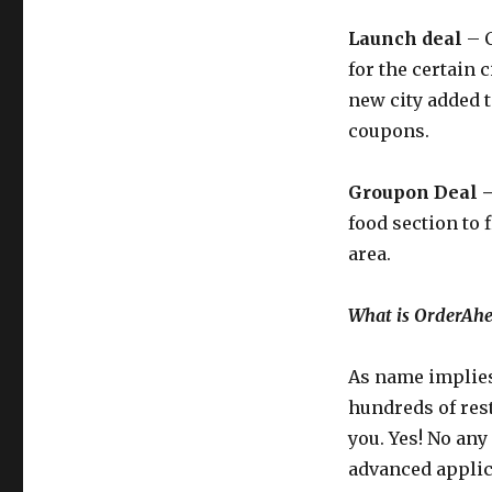
Launch deal
– C
for the certain
new city added t
coupons.
Groupon Deal 
food section to 
area.
What is OrderAh
As name implie
hundreds of rest
you. Yes! No any
advanced applic