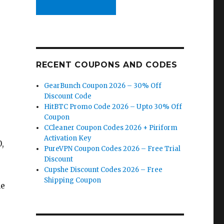
RECENT COUPONS AND CODES
GearBunch Coupon 2026 – 30% Off
Discount Code
HitBTC Promo Code 2026 – Upto 30% Off
Coupon
CCleaner Coupon Codes 2026 + Piriform
Activation Key
,
PureVPN Coupon Codes 2026 – Free Trial
Discount
Cupshe Discount Codes 2026 – Free
Shipping Coupon
he