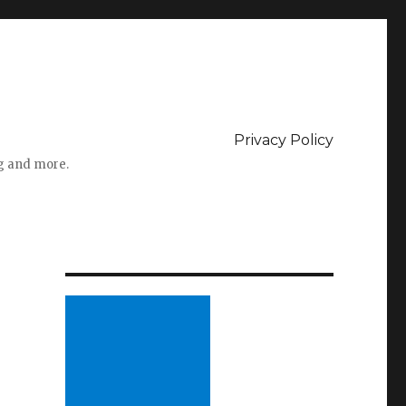
Privacy Policy
ng and more.