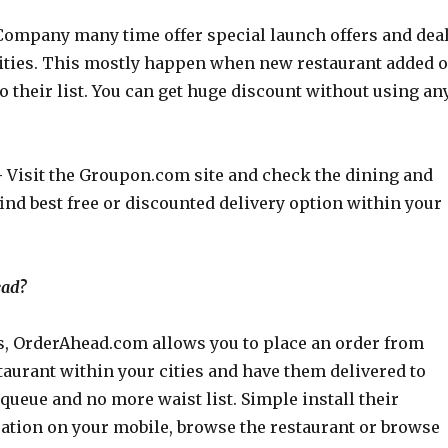
ompany many time offer special launch offers and dea
 cities. This mostly happen when new restaurant added o
o their list. You can get huge discount without using an
–
Visit the
Groupon.com
site and check the dining and
find best free or discounted delivery option within your
ead?
s,
OrderAhead.com
allows you to place an order from
aurant within your cities and have them delivered to
 queue and no more waist list. Simple install their
ation on your mobile, browse the restaurant or browse