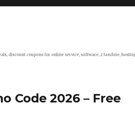
eals, discount coupons for online service, software, 23andme, hosti
o Code 2026 – Free