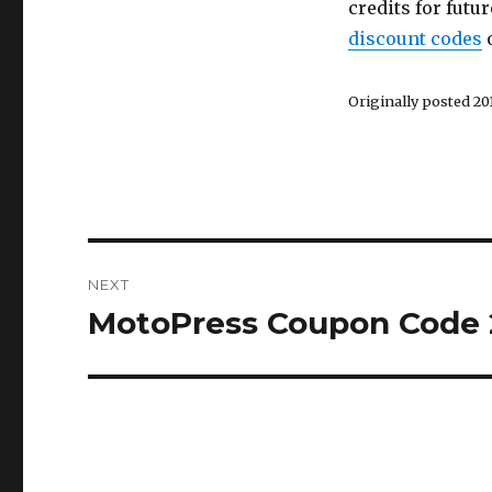
credits for futu
discount codes
o
Originally posted 201
Post
NEXT
navigation
MotoPress Coupon Code 
Next
post: