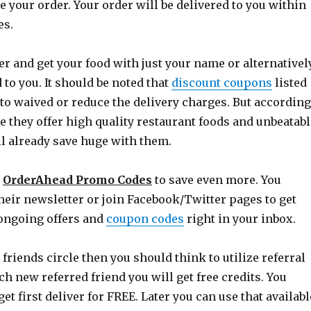
e your order. Your order will be delivered to you within
es.
r and get your food with just your name or alternativel
d to you. It should be noted that
discount coupons
listed
to waived or reduce the delivery charges. But according
 they offer high quality restaurant foods and unbeatabl
ll already save huge with them.
e
OrderAhead Promo Codes
to save even more. You
heir newsletter or join Facebook/Twitter pages to get
 ongoing offers and
coupon codes
right in your inbox.
 friends circle then you should think to utilize referral
h new referred friend you will get free credits. You
get first deliver for FREE. Later you can use that availabl