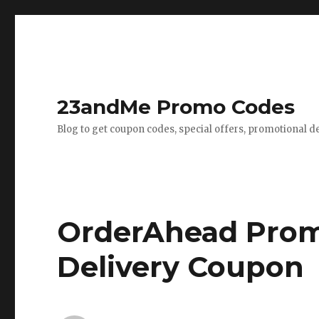
23andMe Promo Codes
Blog to get coupon codes, special offers, promotional d
OrderAhead Prom
Delivery Coupon