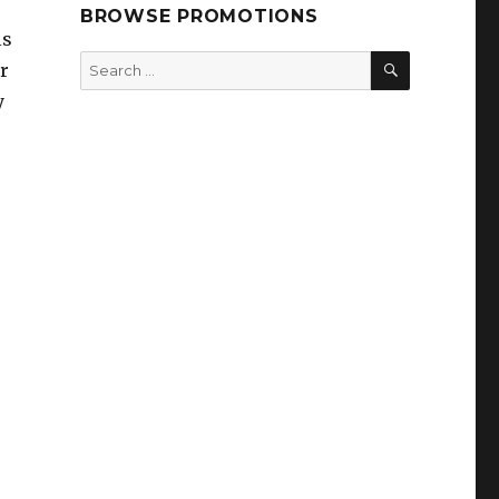
BROWSE PROMOTIONS
ls
SEARCH
Search
r
for:
y