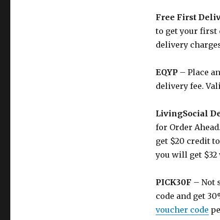
Free First Deli
to get your first
delivery charges
EQYP
– Place an
delivery fee. Val
LivingSocial D
for Order Ahead.
get $20 credit t
you will get $32
PICK30F
– Not s
code and get 30
voucher code
pe