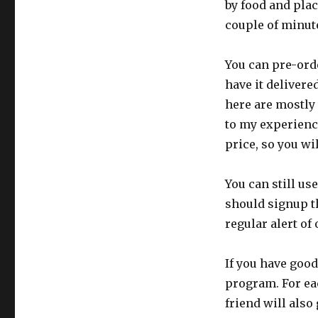
by food and plac
couple of minut
You can pre-orde
have it delivere
here are mostly 
to my experience
price, so you wi
You can still us
should signup t
regular alert of
If you have good
program. For eac
friend will also 