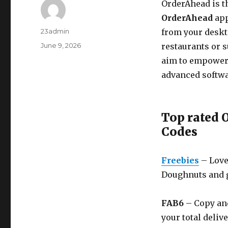
OrderAhead is th
OrderAhead
app
Author
23admin
from your deskt
Posted
June 9, 2026
restaurants or s
on
aim to empower
advanced softwa
Top rated
Codes
Freebies
– Love
Doughnuts and g
FAB6
– Copy and
your total deliv