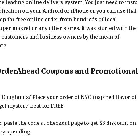
e leading online delivery system. You just need to insta
lication on your Android or iPhone or you can use that
op for free online order from hundreds of local
uper makret or any other stores. It was started with the
 customers and business owners by the mean of
re.
 OrderAhead Coupons and Promotiona
 Doughnuts? Place your order of NYC-inspired flavor of
et mystery treat for FREE.
 paste the code at checkout page to get $3 discount on
ery spending.