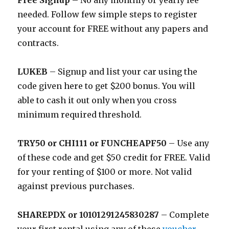
Free Signup
– No any monthly or yearly fee
needed. Follow few simple steps to register
your account for FREE without any papers and
contracts.
LUKEB
– Signup and list your car using the
code given here to get $200 bonus. You will
able to cash it out only when you cross
minimum required threshold.
TRY50 or CHI111 or FUNCHEAPF50
– Use any
of these code and get $50 credit for FREE. Valid
for your renting of $100 or more. Not valid
against previous purchases.
SHAREPDX or 10101291245830287
– Complete