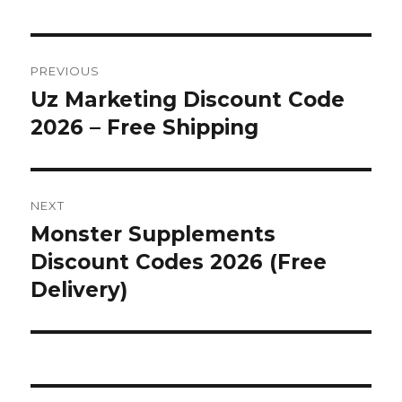
Post
PREVIOUS
navigation
Uz Marketing Discount Code
Previous
2026 – Free Shipping
post:
NEXT
Monster Supplements
Next
Discount Codes 2026 (Free
post:
Delivery)