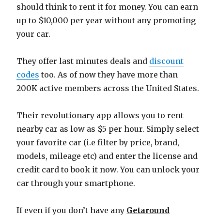
should think to rent it for money. You can earn
up to $10,000 per year without any promoting
your car.
They offer last minutes deals and
discount
codes
too. As of now they have more than
200K active members across the United States.
Their revolutionary app allows you to rent
nearby car as low as $5 per hour. Simply select
your favorite car (i.e filter by price, brand,
models, mileage etc) and enter the license and
credit card to book it now. You can unlock your
car through your smartphone.
If even if you don’t have any
Getaround