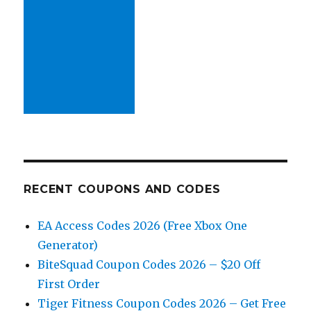
RECENT COUPONS AND CODES
EA Access Codes 2026 (Free Xbox One
Generator)
BiteSquad Coupon Codes 2026 – $20 Off
First Order
Tiger Fitness Coupon Codes 2026 – Get Free