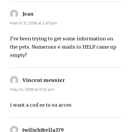
Jean
says:
March 31, 2018 at 2:47 pm
I’ve been trying to get some information on
the pets. Numerous e-mails to HELP came up
empty?
Vincent meunier
says:
May 24, 2018 at 9:02 pm
i want a cod ee to ea acces
twilightbella379
says: