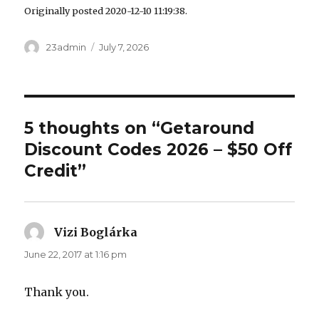
Originally posted 2020-12-10 11:19:38.
Author
23admin
Posted
July 7, 2026
on
5 thoughts on “Getaround
Discount Codes 2026 – $50 Off
Credit”
Vizi Boglárka
says:
June 22, 2017 at 1:16 pm
Thank you.