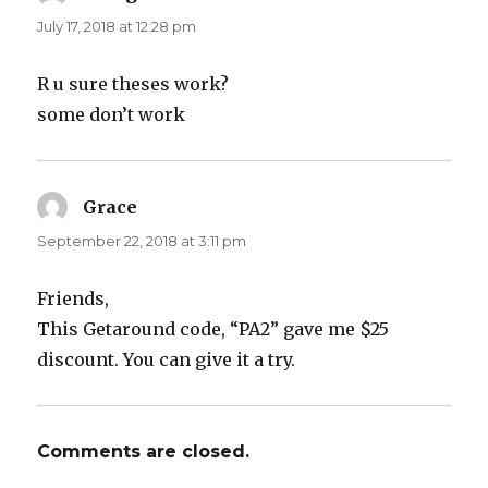
July 17, 2018 at 12:28 pm
R u sure theses work?
some don’t work
Grace
says:
September 22, 2018 at 3:11 pm
Friends,
This Getaround code, “PA2” gave me $25
discount. You can give it a try.
Comments are closed.