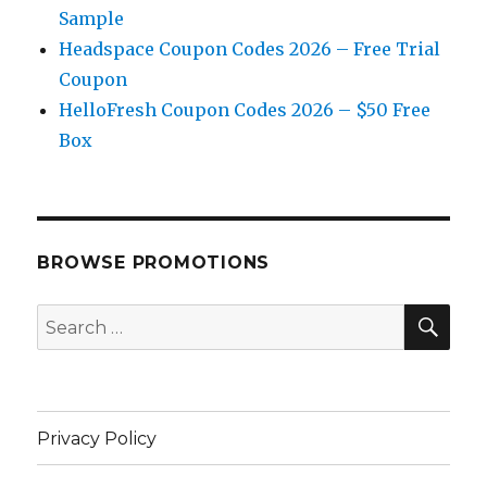
Sample
Headspace Coupon Codes 2026 – Free Trial
Coupon
HelloFresh Coupon Codes 2026 – $50 Free
Box
BROWSE PROMOTIONS
SE
Search
for:
Privacy Policy