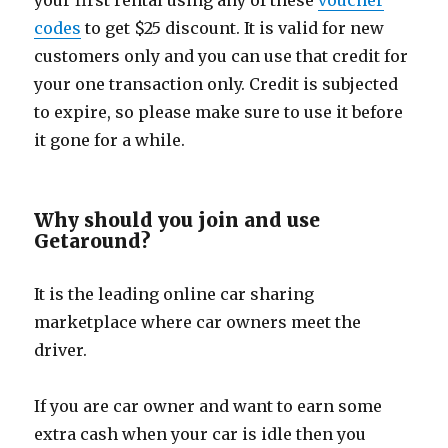
your first rental using any of these
voucher
codes
to get $25 discount. It is valid for new
customers only and you can use that credit for
your one transaction only. Credit is subjected
to expire, so please make sure to use it before
it gone for a while.
Why should you join and use
Getaround?
It is the leading online car sharing
marketplace where car owners meet the
driver.
If you are car owner and want to earn some
extra cash when your car is idle then you