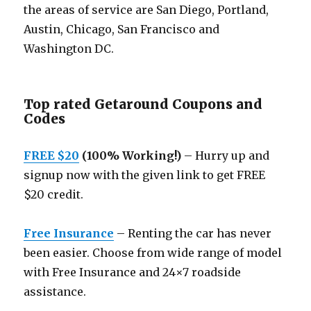
the areas of service are San Diego, Portland,
Austin, Chicago, San Francisco and
Washington DC.
Top rated Getaround Coupons and
Codes
FREE $20
(100% Working!)
– Hurry up and
signup now with the given link to get FREE
$20 credit.
Free Insurance
– Renting the car has never
been easier. Choose from wide range of model
with Free Insurance and 24×7 roadside
assistance.