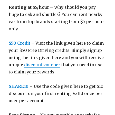
Renting at $5/hour
– Why should you pay
huge to cab and shuttles? You can rent nearby
car from top brands starting from $5 per hour
only.
$50 Credit
– Visit the link given here to claim
your $50 Free Driving credits. Simply signup
using the link given here and you will receive
unique
discount voucher
that you need to use
to claim your rewards.
SHARE10
– Use the code given here to get $10
discount on your first renting. Valid once per
user per account.