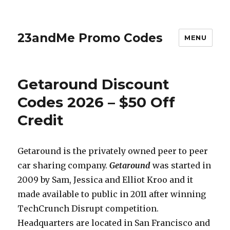
23andMe Promo Codes
MENU
Getaround Discount
Codes 2026 – $50 Off
Credit
Getaround is the privately owned peer to peer
car sharing company.
Getaround
was started in
2009 by Sam, Jessica and Elliot Kroo and it
made available to public in 2011 after winning
TechCrunch Disrupt competition.
Headquarters are located in San Francisco and