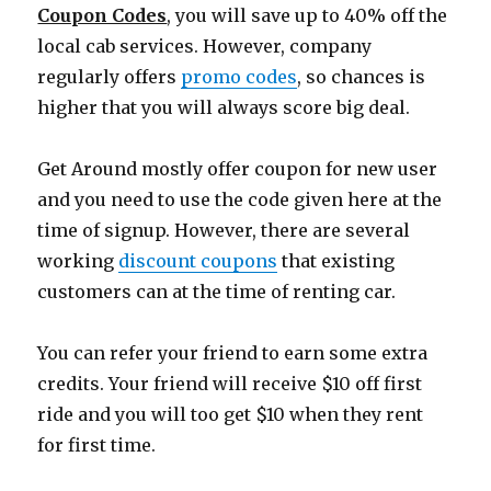
Coupon Codes
, you will save up to 40% off the
local cab services. However, company
regularly offers
promo codes
, so chances is
higher that you will always score big deal.
Get Around mostly offer coupon for new user
and you need to use the code given here at the
time of signup. However, there are several
working
discount coupons
that existing
customers can at the time of renting car.
You can refer your friend to earn some extra
credits. Your friend will receive $10 off first
ride and you will too get $10 when they rent
for first time.