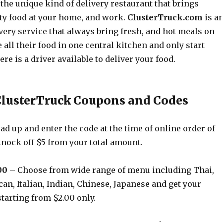
the unique kind of delivery restaurant that brings
ity food at your home, and work.
ClusterTruck.com
is a
very service that always bring fresh, and hot meals on
all their food in one central kitchen and only start
re is a driver available to deliver your food.
ClusterTruck Coupons and Codes
d up and enter the code at the time of online order of
knock off $5 from your total amount.
00
– Choose from wide range of menu including Thai,
n, Italian, Indian, Chinese, Japanese and get your
starting from $2.00 only.