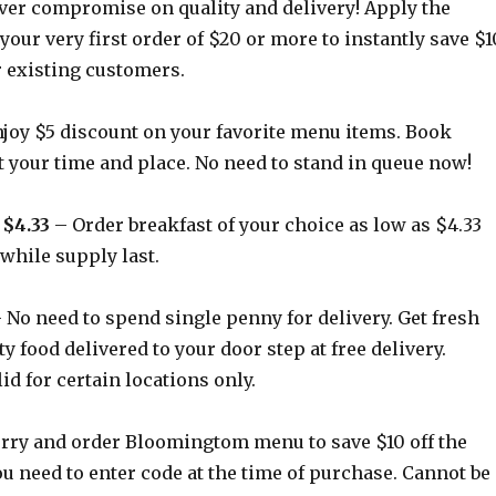
er compromise on quality and delivery! Apply the
 your very first order of $20 or more to instantly save $1
or existing customers.
joy $5 discount on your favorite menu items. Book
t your time and place. No need to stand in queue now!
 $4.33
– Order breakfast of your choice as low as $4.33
 while supply last.
 No need to spend single penny for delivery. Get fresh
ty food delivered to your door step at free delivery.
id for certain locations only.
rry and order Bloomingtom menu to save $10 off the
ou need to enter code at the time of purchase. Cannot be