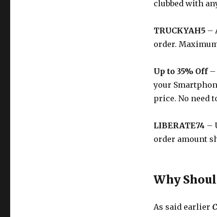
clubbed with any
TRUCKYAH5
– 
order. Maximum 
Up to 35% Off
– 
your Smartphone,
price. No need t
LIBERATE74
– U
order amount sho
Why Should
As said earlier
C