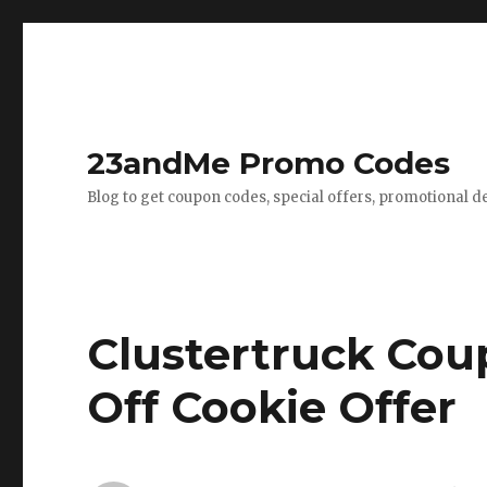
23andMe Promo Codes
Blog to get coupon codes, special offers, promotional d
Clustertruck Cou
Off Cookie Offer