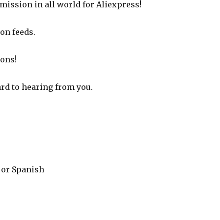
mission in all world for Aliexpress!
on feeds.
ions!
ard to hearing from you.
e or Spanish