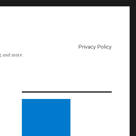
Privacy Policy
ng and more.