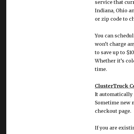
service that cu
Indiana, Ohio a
or zip code to c
You can schedule
won’t charge an
to save up to $10
Whether it’s col
time.
ClusterTruck 
It automaticall
Sometime new m
checkout page.
If you are exist