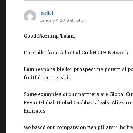
caiki
says:
January 4, 2018 at 1:51 pm
Good Morning Team,
I’m Caiki from Admitad GmbH CPA Network.
I am responsible for prospecting potential pa
fruitful partnership.
Some examples of our partners are Global Cu
Fyvor Global, Global Cashbackdeals, Aliexpre
Emirates.
We based our company on two pillars: The be