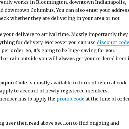
rrently works in Bloomington, downtown Indianapolis,
nd downtown Columbus. You can also enter your addres
heck whether they are delivering in your area or not.
 your delivery to arrival time. Mostly importantly they
ything for delivery. Moreover you can use
discount cod
 per order. So, It’s going to be huge saving for you.
d or rain outside you will always get your ordered item 
Coupon Code
is mostly available in form of referral code.
y apply to account of newly registered members.
ember has to apply the
promo code
at the time of orde
ing user then read above section to find ongoing and