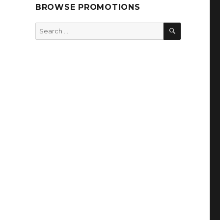
BROWSE PROMOTIONS
SEARCH
Search
for: