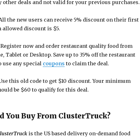
 other deals and not valid for your previous purchases.
All the new users can receive 5% discount on their first
allowed discount is $5.
Register now and order restaurant quality food from
 Tablet or Desktop. Save up to 35% off the restaurant
o use any special
coupons
to claim the deal.
se this old code to get $10 discount. Your minimum
uld be $60 to qualify for this deal.
 You Buy From ClusterTruck?
lusterTruck
is the US based delivery on-demand food