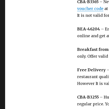
CBA-B3365
– Nev
voucher code
at
It is not valid f
BEA-46204
– En
online and get a
Breakfast from
only. Offer valid
Free Delivery
–
restaurant quali
However It is val
CBA-B3255
– Hu
regular price. Y