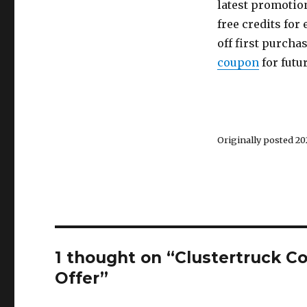
latest promotion
free credits for 
off first purcha
coupon
for futu
Originally posted 202
1 thought on “Clustertruck C
Offer”