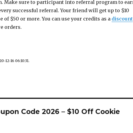
. Make sure to participant into referral program to ear
every successful referral. Your friend will get up to $10
se of $50 or more. You can use your credits as a
discount
re orders.
0-12-16 06:10:31.
oupon Code 2026 – $10 Off Cookie