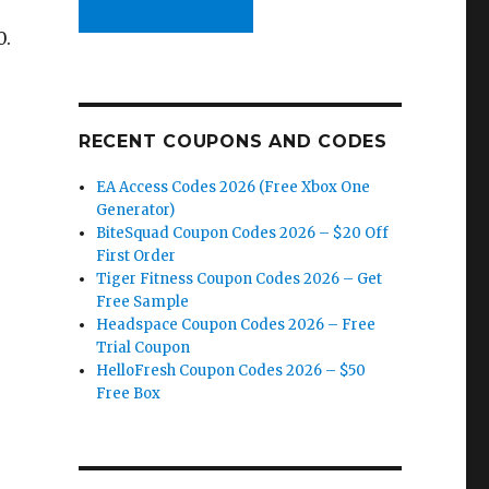
0.
RECENT COUPONS AND CODES
EA Access Codes 2026 (Free Xbox One
Generator)
BiteSquad Coupon Codes 2026 – $20 Off
First Order
Tiger Fitness Coupon Codes 2026 – Get
Free Sample
Headspace Coupon Codes 2026 – Free
Trial Coupon
HelloFresh Coupon Codes 2026 – $50
Free Box