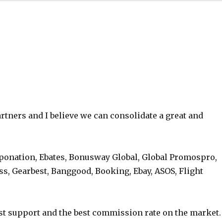
rtners and I believe we can consolidate a great and
ponation, Ebates, Bonusway Global, Global Promospro,
ss, Gearbest, Banggood, Booking, Ebay, ASOS, Flight
st support and the best commission rate on the market.