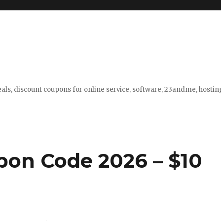
eals, discount coupons for online service, software, 23andme, hosti
pon Code 2026 – $10