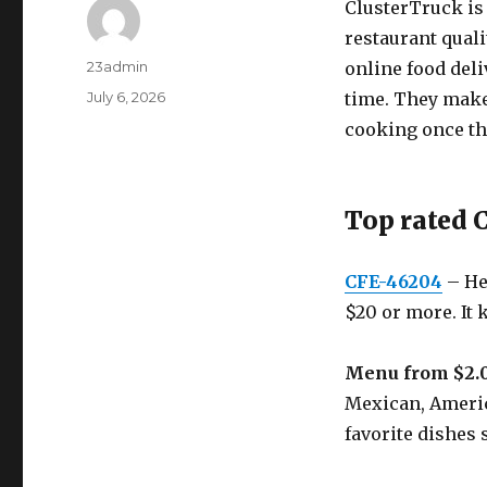
ClusterTruck is 
restaurant qual
Author
23admin
online food deli
Posted
July 6, 2026
time. They make 
on
cooking once the
Top rated 
CFE-46204
– Hea
$20 or more. It 
Menu from $2.
Mexican, America
favorite dishes 