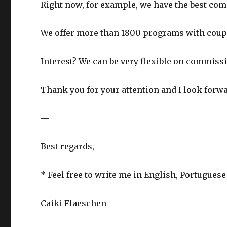
Right now, for example, we have the best com
We offer more than 1800 programs with coup
Interest? We can be very flexible on commiss
Thank you for your attention and I look forw
—
Best regards,
* Feel free to write me in English, Portugues
Caiki Flaeschen