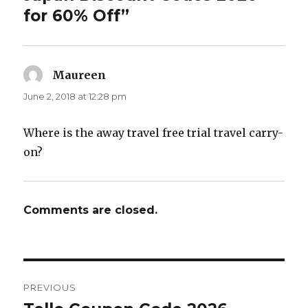
for 60% Off”
Maureen
says:
June 2, 2018 at 12:28 pm
Where is the away travel free trial travel carry-
on?
Comments are closed.
Post
PREVIOUS
navigation