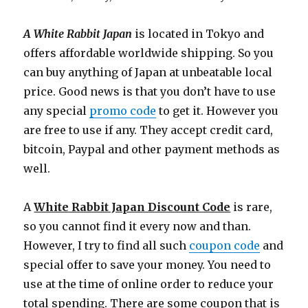
A White Rabbit Japan
is located in Tokyo and
offers affordable worldwide shipping. So you
can buy anything of Japan at unbeatable local
price. Good news is that you don’t have to use
any special
promo code
to get it. However you
are free to use if any. They accept credit card,
bitcoin, Paypal and other payment methods as
well.
A
White Rabbit Japan Discount Code
is rare,
so you cannot find it every now and than.
However, I try to find all such
coupon code
and
special offer to save your money. You need to
use at the time of online order to reduce your
total spending. There are some coupon that is