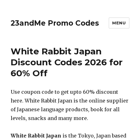
23andMe Promo Codes
MENU
White Rabbit Japan
Discount Codes 2026 for
60% Off
Use coupon code to get upto 60% discount
here. White Rabbit Japan is the online supplier
of Japanese language products, book for all
levels, snacks and many more.
White Rabbit Japan
is the Tokyo, Japan based