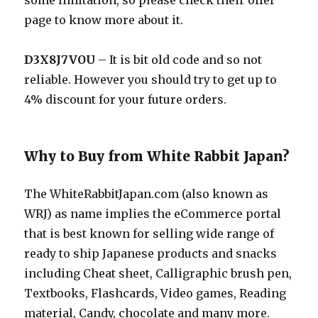
some limitation, so please check their offer
page to know more about it.
D3X8J7VOU
– It is bit old code and so not
reliable. However you should try to get up to
4% discount for your future orders.
Why to Buy from White Rabbit Japan?
The
WhiteRabbitJapan.com
(also known as
WRJ) as name implies the eCommerce portal
that is best known for selling wide range of
ready to ship Japanese products and snacks
including Cheat sheet, Calligraphic brush pen,
Textbooks, Flashcards, Video games, Reading
material, Candy, chocolate and many more.