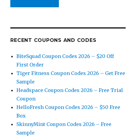
RECENT COUPONS AND CODES
BiteSquad Coupon Codes 2026 – $20 Off
First Order
Tiger Fitness Coupon Codes 2026 – Get Free
Sample
Headspace Coupon Codes 2026 – Free Trial
Coupon
HelloFresh Coupon Codes 2026 – $50 Free
Box
SkinnyMint Coupon Codes 2026 – Free
Sample