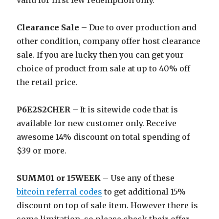
valid for first few redemption only.
Clearance Sale
– Due to over production and
other condition, company offer host clearance
sale. If you are lucky then you can get your
choice of product from sale at up to 40% off
the retail price.
P6E2S2CHER
– It is sitewide code that is
available for new customer only. Receive
awesome 14% discount on total spending of
$39 or more.
SUMM01 or 15WEEK
– Use any of these
bitcoin referral codes
to get additional 15%
discount on top of sale item. However there is