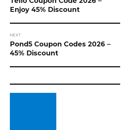
Tello Coupon Code 2026 –
Previous
Enjoy 45% Discount
post:
NEXT
Pond5 Coupon Codes 2026 –
Next
45% Discount
post: