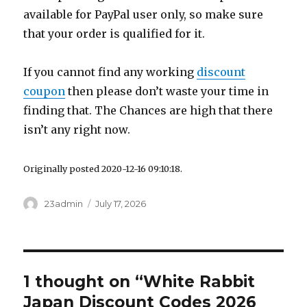
available for PayPal user only, so make sure
that your order is qualified for it.
If you cannot find any working
discount
coupon
then please don’t waste your time in
finding that. The Chances are high that there
isn’t any right now.
Originally posted 2020-12-16 09:10:18.
Author
23admin
Posted
July 17, 2026
on
1 thought on “White Rabbit
Japan Discount Codes 2026