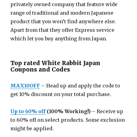
privately owned company that feature wide
range of traditional and modern Japanese
product that you won’t find anywhere else.
Apart from that they offer Express service
which let you buy anything from Japan.
Top rated White Rabbit Japan
Coupons and Codes
MAX10OFF
– Head up and apply the code to
get 10% discount on your total purchase.
Up to 60% off
(100% Working!)
– Receive up
to 60% off on select products. Some exclusion
might be applied.