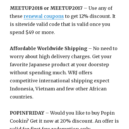
MEETUP2018 or MEETUP2017
– Use any of
these
renewal coupons
to get 12% discount. It
is sitewide valid code that is valid once you
spend $49 or more.
Affordable Worldwide Shipping
– No need to
worry about high delivery charges. Get your
favorite Japanese product at your doorstep
without spending much. WRJ offers
competitive international shipping expect
Indonesia, Vietnam and few other African
countries.
POPINFRIDAY
– Would you like to buy Popin
Cookin? Get it now at 20% discount. An offer is