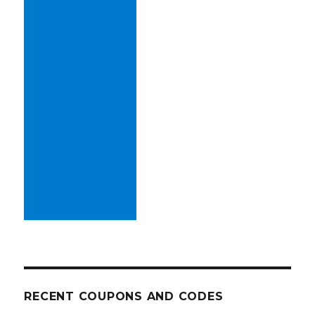
RECENT COUPONS AND CODES