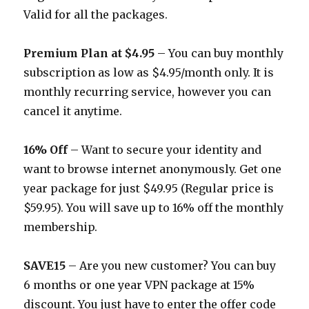
Valid for all the packages.
Premium Plan at $4.95
– You can buy monthly
subscription as low as $4.95/month only. It is
monthly recurring service, however you can
cancel it anytime.
16% Off
– Want to secure your identity and
want to browse internet anonymously. Get one
year package for just $49.95 (Regular price is
$59.95). You will save up to 16% off the monthly
membership.
SAVE15
– Are you new customer? You can buy
6 months or one year VPN package at 15%
discount. You just have to enter the offer code