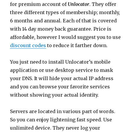
for premium account of
Unlocator
. They offer
three different types of membership; monthly,
6 months and annual. Each of that is covered
with 14 day money back guarantee. Price is
affordable, however I would suggest you to use
discount codes
to reduce it farther down.
You just need to install Unlocator’s mobile
application or use desktop service to mask
your DNS. It will hide your actual IP address
and you can browse your favorite services
without showing your actual identity.
Servers are located in various part of words.
So you can enjoy lightening fast speed. Use
unlimited device. They never log your