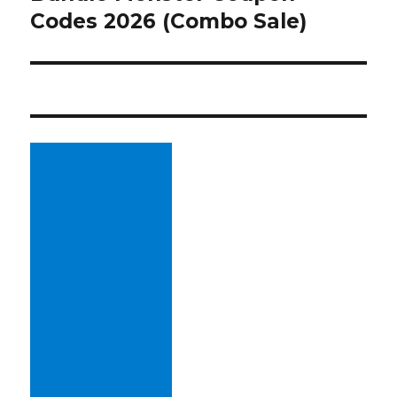
Codes 2026 (Combo Sale)
post: