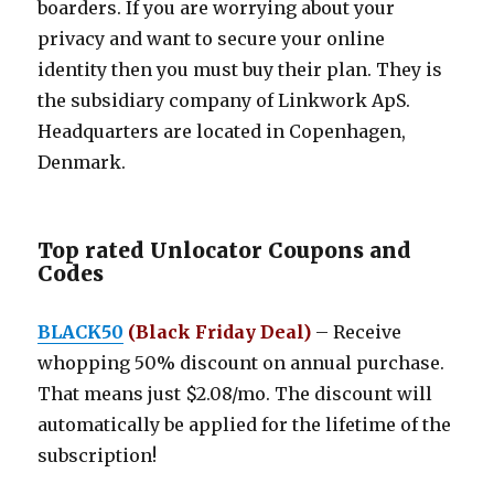
boarders. If you are worrying about your
privacy and want to secure your online
identity then you must buy their plan. They is
the subsidiary company of Linkwork ApS.
Headquarters are located in Copenhagen,
Denmark.
Top rated Unlocator Coupons and
Codes
BLACK50
(Black Friday Deal)
– Receive
whopping 50% discount on annual purchase.
That means just $2.08/mo. The discount will
automatically be applied for the lifetime of the
subscription!