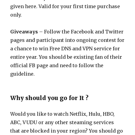
given here. Valid for your first time purchase
only.
Giveaways
– Follow the Facebook and Twitter
pages and participant into ongoing contest for
a chance to win Free DNS and VPN service for
entire year. You should be existing fan of their
official FB page and need to follow the
guideline.
Why should you go for It ?
Would you like to watch Netflix, Hulu, HBO,
ABC, VUDU or any other steaming services
that are blocked in your region? You should go