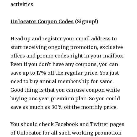
activities.
Unlocator Coupon Codes
(Signup!)
Head up and register your email address to
start receiving ongoing promotion, exclusive
offers and promo codes right in your mailbox.
Even if you don’t have any coupons, you can
save up to 17% off the regular price. You just
need to buy annual membership for same.
Good thing is that you can use coupon while
buying one year premium plan. So you could
save as much as 30% off the monthly price.
You should check Facebook and Twitter pages
of Unlocator for all such working promotion