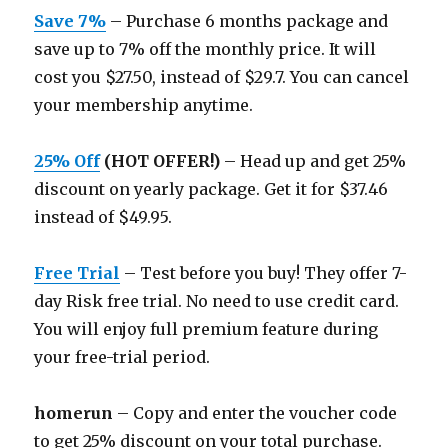
Save 7%
– Purchase 6 months package and
save up to 7% off the monthly price. It will
cost you $27.50, instead of $29.7. You can cancel
your membership anytime.
25% Off
(HOT OFFER!)
– Head up and get 25%
discount on yearly package. Get it for $37.46
instead of $49.95.
Free Trial
– Test before you buy! They offer 7-
day Risk free trial. No need to use credit card.
You will enjoy full premium feature during
your free-trial period.
homerun
– Copy and enter the voucher code
to get 25% discount on your total purchase.