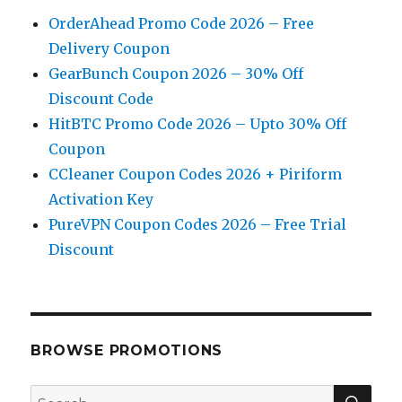
OrderAhead Promo Code 2026 – Free
Delivery Coupon
GearBunch Coupon 2026 – 30% Off
Discount Code
HitBTC Promo Code 2026 – Upto 30% Off
Coupon
CCleaner Coupon Codes 2026 + Piriform
Activation Key
PureVPN Coupon Codes 2026 – Free Trial
Discount
BROWSE PROMOTIONS
SE
Search