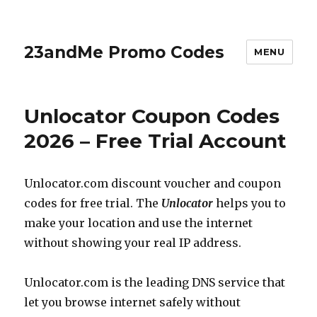
23andMe Promo Codes
MENU
Unlocator Coupon Codes
2026 – Free Trial Account
Unlocator.com
discount voucher and coupon
codes for free trial. The
Unlocator
helps you to
make your location and use the internet
without showing your real IP address.
Unlocator.com
is the leading DNS service that
let you browse internet safely without