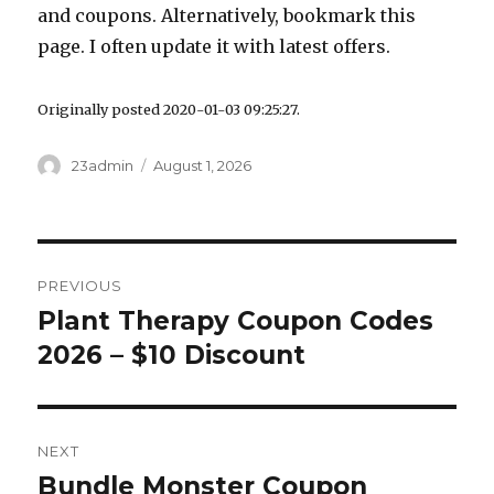
and coupons. Alternatively, bookmark this
page. I often update it with latest offers.
Originally posted 2020-01-03 09:25:27.
Author
23admin
Posted
August 1, 2026
on
Post
PREVIOUS
navigation
Plant Therapy Coupon Codes
Previous
2026 – $10 Discount
post:
NEXT
Bundle Monster Coupon
Next