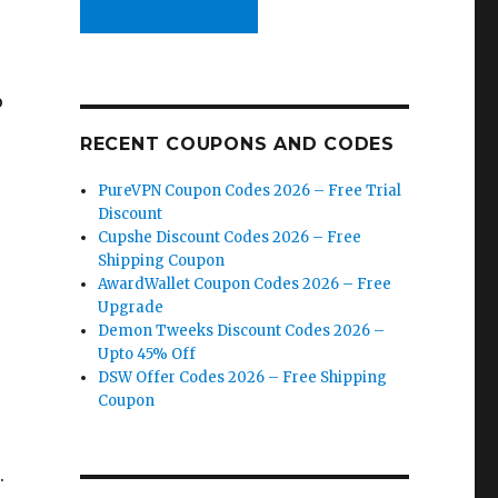
o
o
RECENT COUPONS AND CODES
PureVPN Coupon Codes 2026 – Free Trial
Discount
Cupshe Discount Codes 2026 – Free
Shipping Coupon
AwardWallet Coupon Codes 2026 – Free
Upgrade
Demon Tweeks Discount Codes 2026 –
Upto 45% Off
DSW Offer Codes 2026 – Free Shipping
Coupon
.