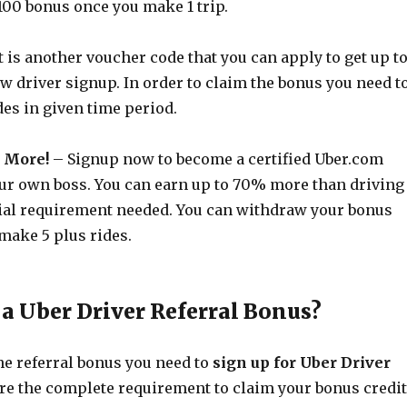
100 bonus once you make 1 trip.
It is another voucher code that you can apply to get up t
w driver signup. In order to claim the bonus you need t
es in given time period.
 More!
– Signup now to become a certified
Uber.com
our own boss. You can earn up to 70% more than driving
cial requirement needed. You can withdraw your bonus
make 5 plus rides.
 a Uber Driver Referral Bonus?
the referral bonus you need to
sign up for Uber Driver
are the complete requirement to claim your bonus credit