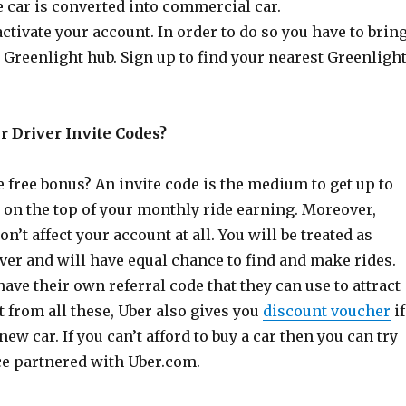
e car is converted into commercial car.
 activate your account. In order to do so you have to brin
l Greenlight hub. Sign up to find your nearest Greenligh
r Driver Invite Codes
?
 free bonus? An invite code is the medium to get up to
 on the top of your monthly ride earning. Moreover,
n’t affect your account at all. You will be treated as
ver and will have equal chance to find and make rides.
ave their own referral code that they can use to attract
 from all these, Uber also gives you
discount voucher
if
ew car. If you can’t afford to buy a car then you can try
ice partnered with
Uber.com
.