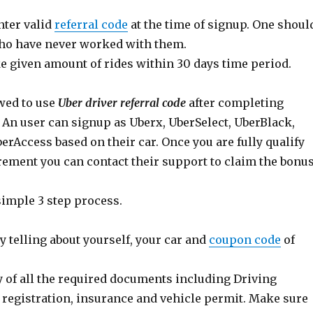
nter valid
referral code
at the time of signup. One shoul
ho have never worked with them.
e given amount of rides within 30 days time period.
owed to use
Uber driver referral code
after completing
 An user can signup as Uberx, UberSelect, UberBlack,
rAccess based on their car. Once you are fully qualify
irement you can contact their support to claim the bonus
simple 3 step process.
y telling about yourself, your car and
coupon code
of
y of all the required documents including Driving
 registration, insurance and vehicle permit. Make sure