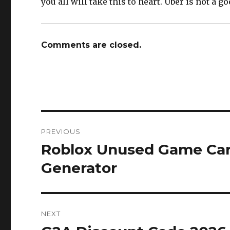
you all will take this to heart. Uber is not a 
Comments are closed.
Post
PREVIOUS
navigation
Roblox Unused Game Car
Previous
post:
Generator
NEXT
Next