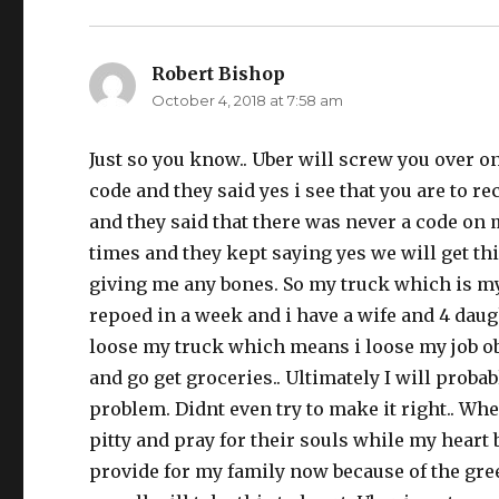
Robert Bishop
says:
October 4, 2018 at 7:58 am
Just so you know.. Uber will screw you over on
code and they said yes i see that you are to re
and they said that there was never a code on m
times and they kept saying yes we will get thi
giving me any bones. So my truck which is my j
repoed in a week and i have a wife and 4 daug
loose my truck which means i loose my job ob
and go get groceries.. Ultimately I will probab
problem. Didnt even try to make it right.. Whe
pitty and pray for their souls while my heart 
provide for my family now because of the gree