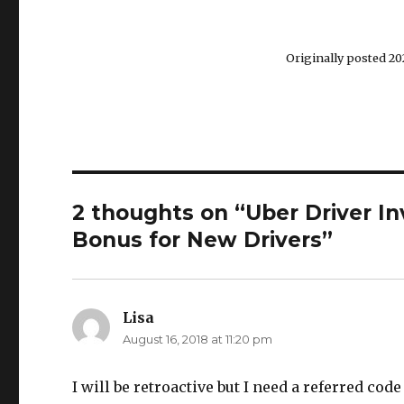
Originally posted 20
2 thoughts on “Uber Driver In
Bonus for New Drivers”
Lisa
says:
August 16, 2018 at 11:20 pm
I will be retroactive but I need a referred co