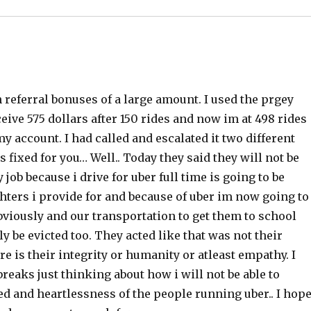
 referral bonuses of a large amount. I used the prgey
ceive 575 dollars after 150 rides and now im at 498 rides
y account. I had called and escalated it two different
s fixed for you… Well.. Today they said they will not be
ob because i drive for uber full time is going to be
hters i provide for and because of uber im now going to
viously and our transportation to get them to school
ly be evicted too. They acted like that was not their
re is their integrity or humanity or atleast empathy. I
breaks just thinking about how i will not be able to
d and heartlessness of the people running uber.. I hop