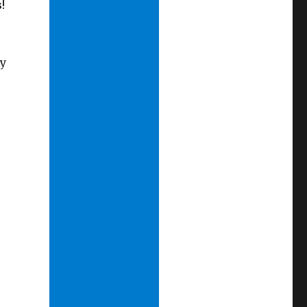
s
!
ny