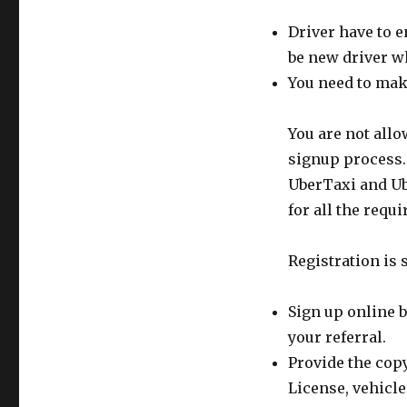
Driver have to e
be new driver w
You need to mak
You are not all
signup process.
UberTaxi and Ube
for all the requ
Registration is 
Sign up online b
your referral.
Provide the cop
License, vehicle