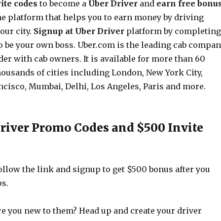
ite codes
to become a
Uber Driver
and
earn free bonu
he platform that helps you to earn money by driving
our city.
Signup at Uber Driver
platform by completing
to be your own boss.
Uber.com
is the leading cab compa
der with cab owners. It is available for more than 60
housands of cities including London, New York City,
ncisco, Mumbai, Delhi, Los Angeles, Paris and more.
river Promo Codes and $500 Invite
llow the link and signup to get $500 bonus after you
ps.
e you new to them? Head up and create your driver