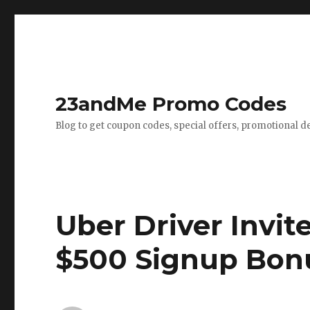
23andMe Promo Codes
Blog to get coupon codes, special offers, promotional d
Uber Driver Invit
$500 Signup Bonu