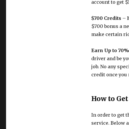
account to get $
$700 Credits
– 
$700 bonus a ne
make certain rid
Earn Up to 70%
driver and be y
job. No any spe
credit once you 
How to Get
In order to get 
service. Below 