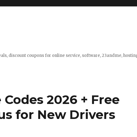
eals, discount coupons for online service, software, 23andme, hosti
e Codes 2026 + Free
s for New Drivers