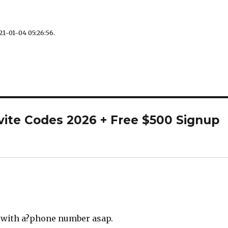
21-01-04 05:26:56.
vite Codes 2026 + Free $500 Signup
de with a?phone number asap.