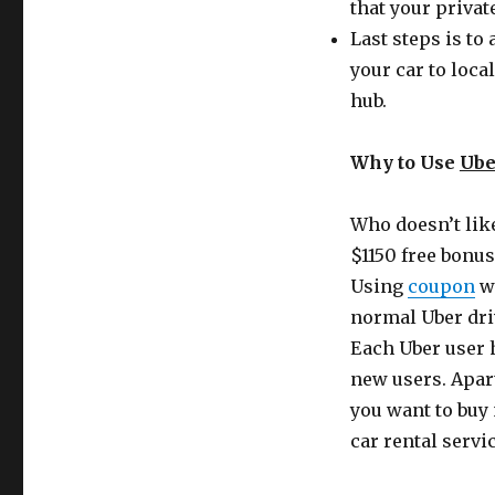
that your privat
Last steps is to
your car to loca
hub.
Why to Use
Ube
Who doesn’t like
$1150 free bonus
Using
coupon
wo
normal Uber dri
Each Uber user h
new users. Apart
you want to buy n
car rental serv