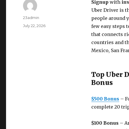
Signup
with
inv
Uber Driver is t
Author
23admin
people around y
Posted
July 22, 2026
few easy steps 
on
that connects ri
countries and t
Mexico, San Fra
Top Uber D
Bonus
$500 Bonus
– Fo
complete 20 tri
$100 Bonus
– Ar