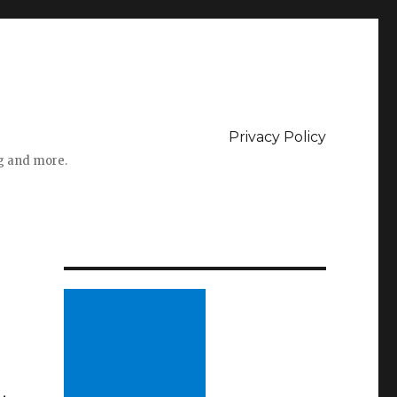
Privacy Policy
ng and more.