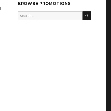
BROWSE PROMOTIONS
d
SEARCH
Search
for:
.