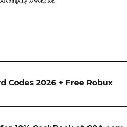
good company to work for.
d Codes 2026 + Free Robux