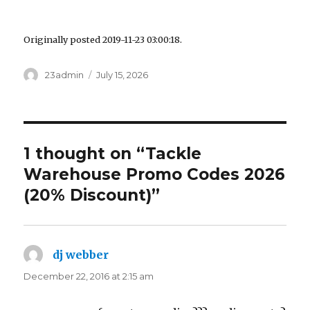
Originally posted 2019-11-23 03:00:18.
Author
23admin
Posted
July 15, 2026
on
1 thought on “Tackle
Warehouse Promo Codes 2026
(20% Discount)”
dj webber
says:
December 22, 2016 at 2:15 am