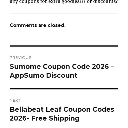
any coupons for extra goodies??? or discounts?
Comments are closed.
Post
PREVIOUS
navigation
Sumome Coupon Code 2026 –
Previous
AppSumo Discount
post:
NEXT
Bellabeat Leaf Coupon Codes
Next
2026- Free Shipping
post: