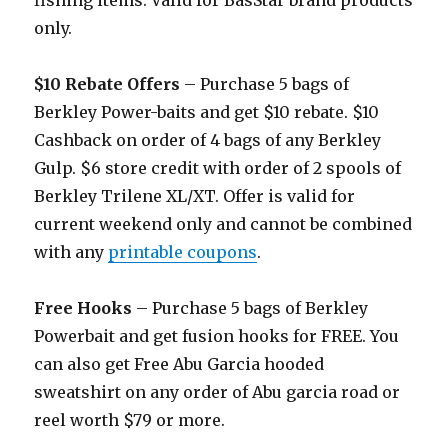
fishing items. Valid for BasStar brand products
only.
$10 Rebate Offers
– Purchase 5 bags of
Berkley Power-baits and get $10 rebate. $10
Cashback on order of 4 bags of any Berkley
Gulp. $6 store credit with order of 2 spools of
Berkley Trilene XL/XT. Offer is valid for
current weekend only and cannot be combined
with any
printable coupons
.
Free Hooks
– Purchase 5 bags of Berkley
Powerbait and get fusion hooks for FREE. You
can also get Free Abu Garcia hooded
sweatshirt on any order of Abu garcia road or
reel worth $79 or more.