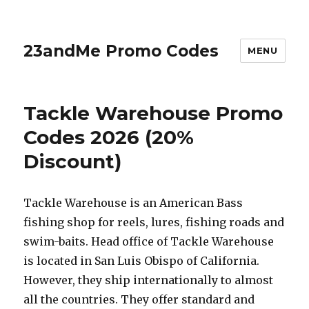
23andMe Promo Codes
MENU
Tackle Warehouse Promo
Codes 2026 (20%
Discount)
Tackle Warehouse is an American Bass
fishing shop for reels, lures, fishing roads and
swim-baits. Head office of Tackle Warehouse
is located in San Luis Obispo of California.
However, they ship internationally to almost
all the countries. They offer standard and