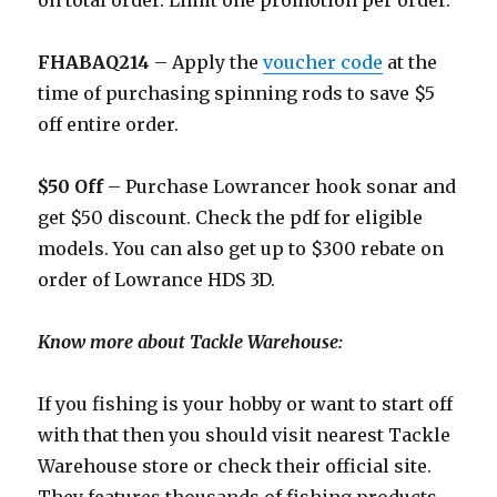
on total order. Limit one promotion per order.
FHABAQ214
– Apply the
voucher code
at the
time of purchasing spinning rods to save $5
off entire order.
$50 Off
– Purchase Lowrancer hook sonar and
get $50 discount. Check the pdf for eligible
models. You can also get up to $300 rebate on
order of Lowrance HDS 3D.
Know more about Tackle Warehouse:
If you fishing is your hobby or want to start off
with that then you should visit nearest Tackle
Warehouse store or check their official site.