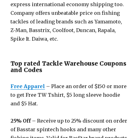
express international economy shipping too.
Company offers unbeatable price on fishing
tackles of leading brands such as Yamamoto,
Z-Man, Basstrix, Coolfoot, Duncan, Rapala,
Spike It. Daiwa, etc.
Top rated Tackle Warehouse Coupons
and Codes
Free Apparel
– Place an order of $150 or more
to get Free TW Tshirt, $5 long sleeve hoodie
and $5 Hat.
25% Off –
Receive up to 25% discount on order
of Basstar spintech hooks and many other