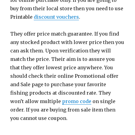
for online purchase only. If you are going to
buy from their local store then you need to use
Printable
discount vouchers
.
They offer price match guarantee. If you find
any stocked product with lower price then you
can ask them. Upon verification they will
match the price. Their aim is to assure you
that they offer lowest price anywhere. You
should check their online Promotional offer
and Sale page to purchase your favorite
fishing products at discounted rate. They
won’t allow multiple
promo code
on single
order. If you are buying from sale item then
you cannot use coupon.