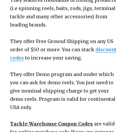
They features thousands of fishing products
(i.e spinning reels, baits, rods, jigs, terminal
tackle and many other accessories) from
leading brands.
They offer Free Ground Shipping on any US
order of $50 or more. You can stack
discount
codes
to increase your saving.
They offer Demo program and under which
you can ask for demo reels. You just need to
give nominal shipping charge to get your
demo reels. Program is valid for continental
USA only.
Tackle Warehouse Coupon Codes
are valid