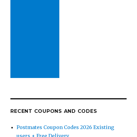
RECENT COUPONS AND CODES
Postmates Coupon Codes 2026 Existing
users + Free Delivery