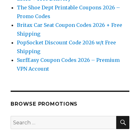
The Shoe Dept Printable Coupons 2026 –
Promo Codes
Britax Car Seat Coupon Codes 2026 + Free
Shipping
PopSocket Discount Code 2026 w/t Free
Shipping
SurfEasy Coupon Codes 2026 – Premium
VPN Account
BROWSE PROMOTIONS
SE
Search
for: