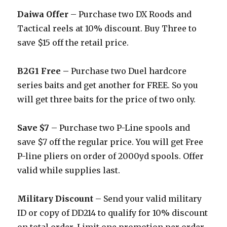
Daiwa Offer
– Purchase two DX Roods and
Tactical reels at 10% discount. Buy Three to
save $15 off the retail price.
B2G1 Free –
Purchase two Duel hardcore
series baits and get another for FREE. So you
will get three baits for the price of two only.
Save $7
– Purchase two P-Line spools and
save $7 off the regular price. You will get Free
P-line pliers on order of 2000yd spools. Offer
valid while supplies last.
Military Discount
– Send your valid military
ID or copy of DD214 to qualify for 10% discount