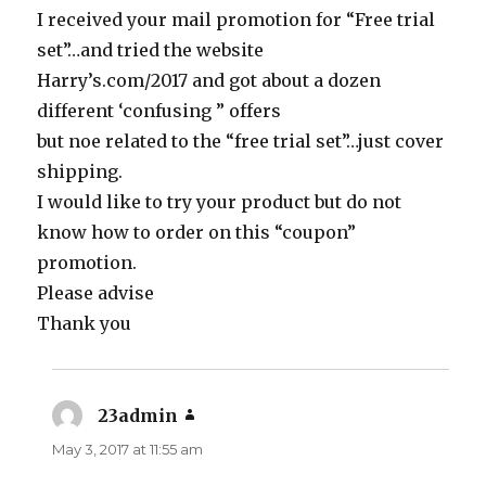
I received your mail promotion for “Free trial
set”…and tried the website
Harry’s.com/2017 and got about a dozen
different ‘confusing ” offers
but noe related to the “free trial set”…just cover
shipping.
I would like to try your product but do not
know how to order on this “coupon”
promotion.
Please advise
Thank you
23admin
says:
May 3, 2017 at 11:55 am