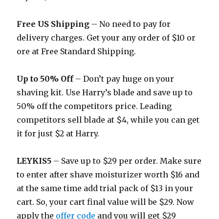
Free US Shipping
– No need to pay for
delivery charges. Get your any order of $10 or
ore at Free Standard Shipping.
Up to 50% Off
– Don’t pay huge on your
shaving kit. Use Harry’s blade and save up to
50% off the competitors price. Leading
competitors sell blade at $4, while you can get
it for just $2 at Harry.
LEYKIS5
– Save up to $29 per order. Make sure
to enter after shave moisturizer worth $16 and
at the same time add trial pack of $13 in your
cart. So, your cart final value will be $29. Now
apply the
offer code
and you will get $29