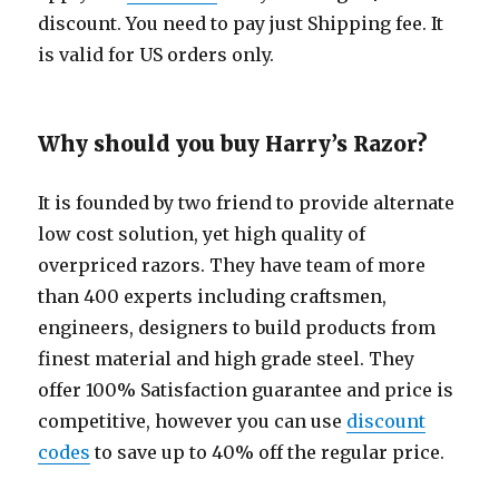
discount. You need to pay just Shipping fee. It
is valid for US orders only.
Why should you buy Harry’s Razor?
It is founded by two friend to provide alternate
low cost solution, yet high quality of
overpriced razors. They have team of more
than 400 experts including craftsmen,
engineers, designers to build products from
finest material and high grade steel. They
offer 100% Satisfaction guarantee and price is
competitive, however you can use
discount
codes
to save up to 40% off the regular price.