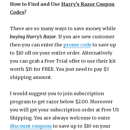
How to Find and Use
Harry’s Razor Coupon
Codes
?
There are so many ways to save money while
buying Harry’s Razor
. If you are new customer
then you can enter the
promo code
to save up
to $10 off on your entire order. Alternatively
you can grab a Free Trial offer to use their kit
worth $15 for FREE. You just need to pay $3
shipping amount.
I would suggest you to join subscription
program to get razor below $2.00. Moreover
you will get your subscription order at Free US
Shipping. You are always welcome to enter
discount coupons
to save up to $10 on your