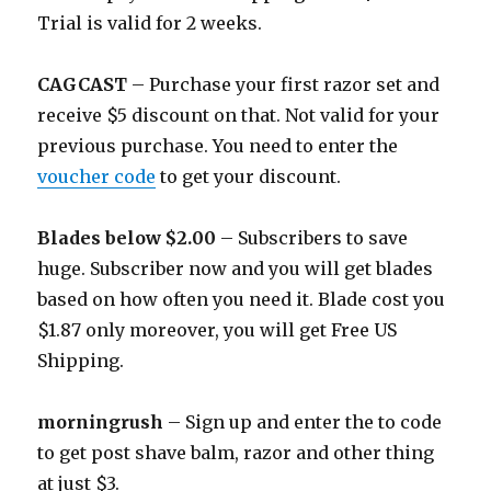
Trial is valid for 2 weeks.
CAGCAST
– Purchase your first razor set and
receive $5 discount on that. Not valid for your
previous purchase. You need to enter the
voucher code
to get your discount.
Blades below $2.00
– Subscribers to save
huge. Subscriber now and you will get blades
based on how often you need it. Blade cost you
$1.87 only moreover, you will get Free US
Shipping.
morningrush
– Sign up and enter the to code
to get post shave balm, razor and other thing
at just $3.