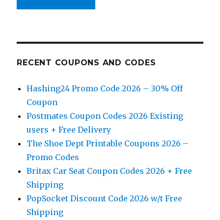
RECENT COUPONS AND CODES
Hashing24 Promo Code 2026 – 30% Off
Coupon
Postmates Coupon Codes 2026 Existing
users + Free Delivery
The Shoe Dept Printable Coupons 2026 –
Promo Codes
Britax Car Seat Coupon Codes 2026 + Free
Shipping
PopSocket Discount Code 2026 w/t Free
Shipping