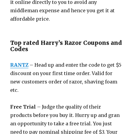
it online directly to you to avoid any
middleman expense and hence you get it at
affordable price.
Top rated Harry’s Razor Coupons and
Codes
RANTZ
– Head up and enter the code to get $5
discount on your first time order. Valid for
new customers order of razor, shaving foam
etc.
Free Trial
– Judge the quality of their
products before you buy it. Hurry up and gran
an opportunity to take a free trial. You just
need to pay nominal shipping fee of $3. Your