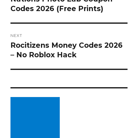
Codes 2026 (Free Prints)
post:
NEXT
Rocitizens Money Codes 2026
Next
– No Roblox Hack
post: