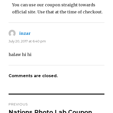
You can use our coupon straight towards
official site. Use that at the time of checkout.
inzar
says:
July 20, 2017 at 6:40 pm
halaw hi hi
Comments are closed.
Post
PREVIOUS
navigation
Nations Photo Lab Coupon
Previous