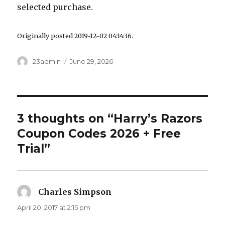
selected purchase.
Originally posted 2019-12-02 04:14:36.
Author
23admin
Posted
June 29, 2026
on
3 thoughts on “Harry’s Razors
Coupon Codes 2026 + Free
Trial”
Charles Simpson
says:
April 20, 2017 at 2:15 pm