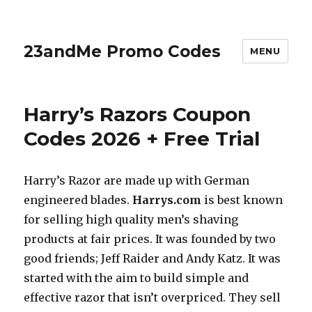
23andMe Promo Codes
MENU
Harry’s Razors Coupon
Codes 2026 + Free Trial
Harry’s Razor are made up with German
engineered blades.
Harrys.com
is best known
for selling high quality men’s shaving
products at fair prices. It was founded by two
good friends; Jeff Raider and Andy Katz. It was
started with the aim to build simple and
effective razor that isn’t overpriced. They sell