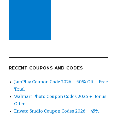
RECENT COUPONS AND CODES
JamPlay Coupon Code 2026 – 50% Off + Free
Trial
Walmart Photo Coupon Codes 2026 + Bonus
Offer
Envato Studio Coupon Codes 2026 – 45%