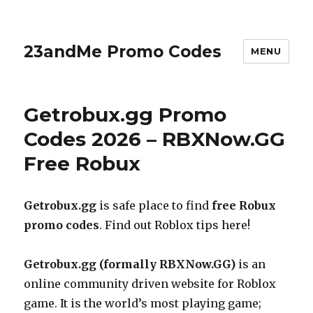
23andMe Promo Codes
MENU
Getrobux.gg Promo
Codes 2026 – RBXNow.GG
Free Robux
Getrobux.gg
is safe place to find
free Robux
promo codes
. Find out Roblox tips here!
Getrobux.gg
(formally
RBXNow.GG
)
is an
online community driven website for Roblox
game. It is the world’s most playing game;