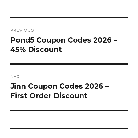
on
Post
PREVIOUS
navigation
Pond5 Coupon Codes 2026 –
Previous
45% Discount
post:
NEXT
Jinn Coupon Codes 2026 –
Next
First Order Discount
post: