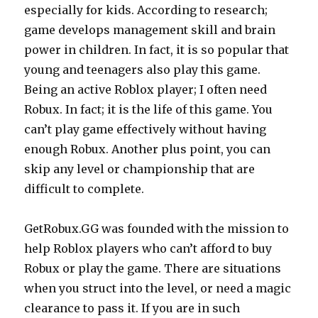
especially for kids. According to research;
game develops management skill and brain
power in children. In fact, it is so popular that
young and teenagers also play this game.
Being an active Roblox player; I often need
Robux. In fact; it is the life of this game. You
can’t play game effectively without having
enough Robux. Another plus point, you can
skip any level or championship that are
difficult to complete.
GetRobux.GG
was founded with the mission to
help Roblox players who can’t afford to buy
Robux or play the game. There are situations
when you struct into the level, or need a magic
clearance to pass it. If you are in such