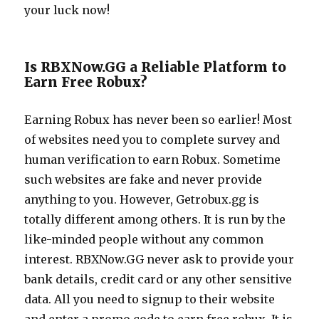
your luck now!
Is RBXNow.GG a Reliable Platform to
Earn Free Robux?
Earning Robux has never been so earlier! Most
of websites need you to complete survey and
human verification to earn Robux. Sometime
such websites are fake and never provide
anything to you. However,
Getrobux.gg
is
totally different among others. It is run by the
like-minded people without any common
interest.
RBXNow.GG
never ask to provide your
bank details, credit card or any other sensitive
data. All you need to signup to their website