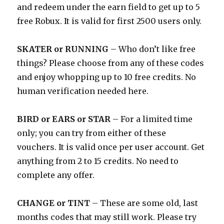
and redeem under the earn field to get up to 5
free Robux. It is valid for first 2500 users only.
SKATER or RUNNING
– Who don’t like free
things? Please choose from any of these codes
and enjoy whopping up to 10 free credits. No
human verification needed here.
BIRD or EARS or STAR
– For a limited time
only; you can try from either of these
vouchers. It is valid once per user account. Get
anything from 2 to 15 credits. No need to
complete any offer.
CHANGE or TINT
– These are some old, last
months codes that may still work. Please try