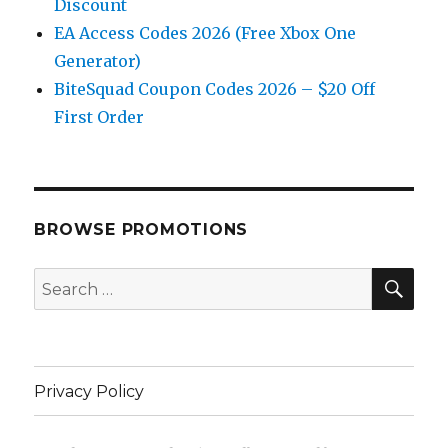
Discount
EA Access Codes 2026 (Free Xbox One
Generator)
BiteSquad Coupon Codes 2026 – $20 Off
First Order
BROWSE PROMOTIONS
SE
Search
for:
Privacy Policy