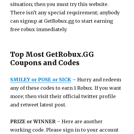
situation; then you must try this website.
There isn’t any special requirement; anybody
can signup at
GetRobux.gg
to start earning
free robux immediately.
Top Most GetRobux.GG
Coupons and Codes
SMILEY or POSE or SICK
– Hurry and redeem
any of these codes to earn 1 Robux. If you want
more; then visit their official twitter profile
and retweet latest post.
PRIZE or WINNER
– Here are another
working code. Please sign in to your account