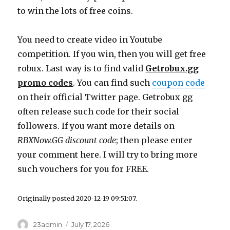
to win the lots of free coins.
You need to create video in Youtube
competition. If you win, then you will get free
robux. Last way is to find valid
Getrobux.gg
promo codes
. You can find such
coupon code
on their official Twitter page. Getrobux gg
often release such code for their social
followers. If you want more details on
RBXNow.GG
discount code
; then please enter
your comment here. I will try to bring more
such vouchers for you for FREE.
Originally posted 2020-12-19 09:51:07.
Author
23admin
Posted
July 17, 2026