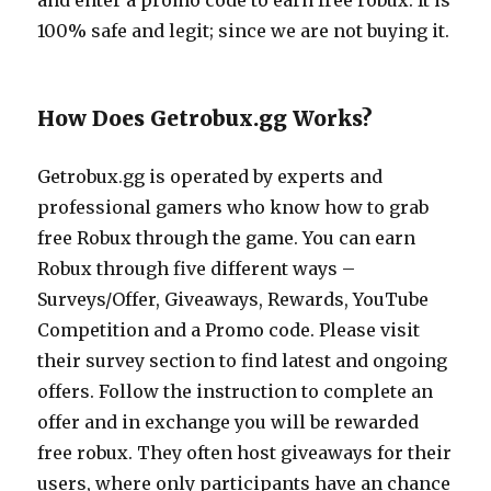
and enter a promo code to earn free robux. It is
100% safe and legit; since we are not buying it.
How Does Getrobux.gg Works?
Getrobux.gg
is operated by experts and
professional gamers who know how to grab
free Robux through the game. You can earn
Robux through five different ways –
Surveys/Offer, Giveaways, Rewards, YouTube
Competition and a Promo code. Please visit
their survey section to find latest and ongoing
offers. Follow the instruction to complete an
offer and in exchange you will be rewarded
free robux. They often host giveaways for their
users, where only participants have an chance