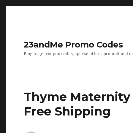
23andMe Promo Codes
Blog to get coupon codes, special offers, promotional d
Thyme Maternity
Free Shipping