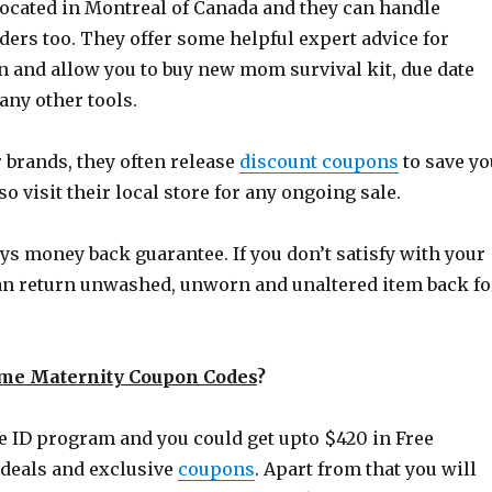
located in Montreal of Canada and they can handle
ders too. They offer some helpful expert advice for
and allow you to buy new mom survival kit, due date
any other tools.
 brands, they often release
discount coupons
to save yo
so visit their local store for any ongoing sale.
ys money back guarantee. If you don’t satisfy with your
an return unwashed, unworn and unaltered item back fo
me Maternity Coupon Codes
?
e ID program and you could get upto $420 in Free
 deals and exclusive
coupons
. Apart from that you will