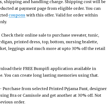
s, shipping and handling charge. Shipping cost will be
educted at payment page from eligible order. You can
ected
coupons
with this offer. Valid for order within
nly.
 Check their online sale to purchase sweater, tunic,
rdigan, printed dress, top, bottom, nursing bralette,
ket, leggings and much more at upto 30% off the retail
load their FREE Bumpifi application available in
e. You can create long lasting memories using that.
 Purchase from selected Printed Pyjama Pant, designer
sing Bra or Camisole and get another at 30% off. Not
revious order.