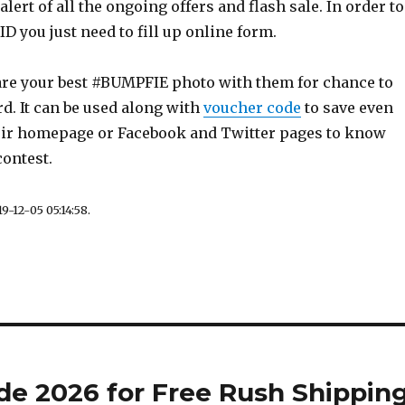
alert of all the ongoing offers and flash sale. In order to
D you just need to fill up online form.
are your best #BUMPFIE photo with them for chance to
rd. It can be used along with
voucher code
to save even
ir homepage or Facebook and Twitter pages to know
contest.
9-12-05 05:14:58.
de 2026 for Free Rush Shippin