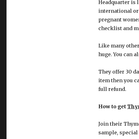
Headquarter is 
international or
pregnant women 
checklist and m
Like many other
huge. You can al
They offer 30 da
item then you c
full refund.
How to get
Thy
Join their Thym
sample, special