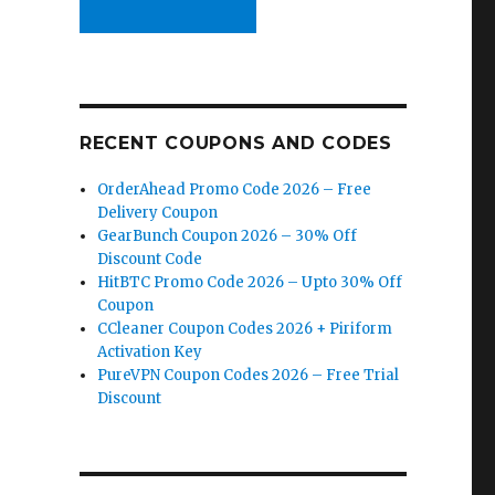
RECENT COUPONS AND CODES
OrderAhead Promo Code 2026 – Free
Delivery Coupon
GearBunch Coupon 2026 – 30% Off
Discount Code
HitBTC Promo Code 2026 – Upto 30% Off
Coupon
CCleaner Coupon Codes 2026 + Piriform
Activation Key
PureVPN Coupon Codes 2026 – Free Trial
Discount