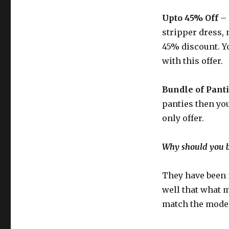
Upto 45% Off
– 
stripper dress,
45% discount. Y
with this offer.
Bundle of Panti
panties then you 
only offer.
Why should you 
They have been 
well that what 
match the moder