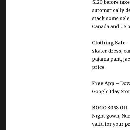
$120 before taxe
automatically d
stack some sel
Canada and US o
Clothing Sale
–
skater dress, ca
pajama pant, jac
price.
Free App
– Down
Google Play Stor
BOGO 30% Off
–
Night gown, Nur
valid for your p