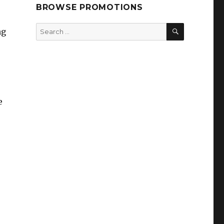
BROWSE PROMOTIONS
SEARCH
Search
ng
for:
e