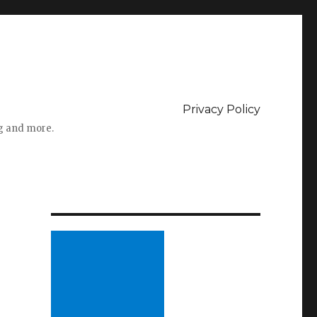
Privacy Policy
ng and more.