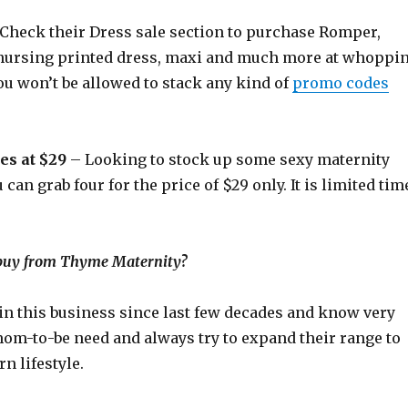
Check their Dress sale section to purchase Romper,
 nursing printed dress, maxi and much more at whoppi
ou won’t be allowed to stack any kind of
promo codes
es at $29
– Looking to stock up some sexy maternity
can grab four for the price of $29 only. It is limited tim
buy from Thyme Maternity?
in this business since last few decades and know very
mom-to-be need and always try to expand their range to
n lifestyle.