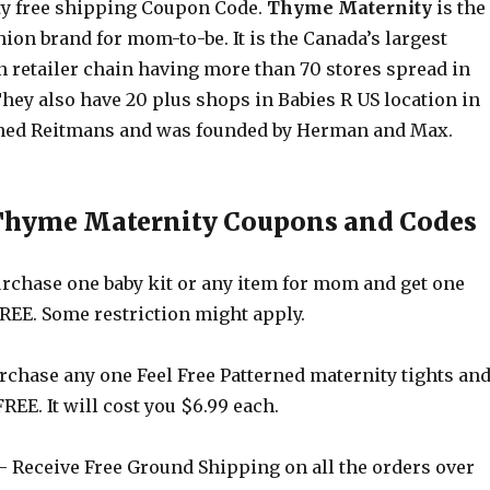
y free shipping Coupon Code.
Thyme Maternity
is the
on brand for mom-to-be. It is the Canada’s largest
 retailer chain having more than 70 stores spread in
They also have 20 plus shops in Babies R US location in
wned Reitmans and was founded by Herman and Max.
 Thyme Maternity Coupons and Codes
rchase one baby kit or any item for mom and get one
FREE. Some restriction might apply.
rchase any one Feel Free Patterned maternity tights an
FREE. It will cost you $6.99 each.
 Receive Free Ground Shipping on all the orders over