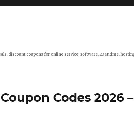
eals, discount coupons for online service, software, 23andme, hosti
 Coupon Codes 2026 –