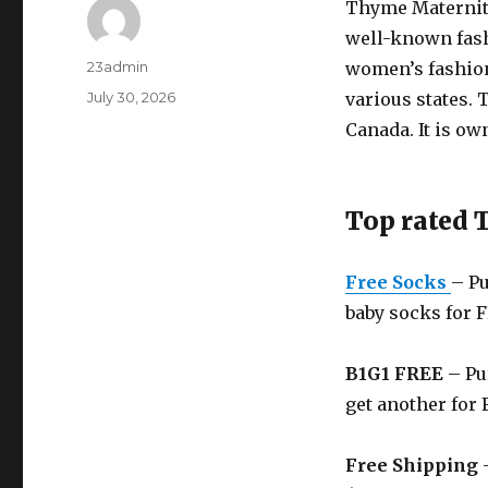
Thyme Maternit
well-known fashi
Author
23admin
women’s fashion
Posted
July 30, 2026
various states. 
on
Canada. It is o
Top rated
Free Socks
– Pu
baby socks for 
B1G1 FREE
– Pu
get another for 
Free Shipping
–