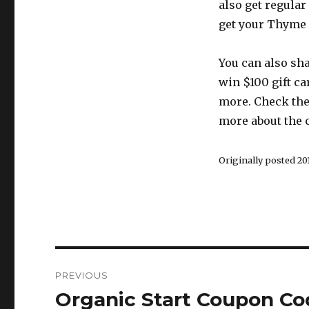
also get regular 
get your Thyme I
You can also sh
win $100 gift ca
more. Check the
more about the 
Originally posted 201
Post
PREVIOUS
navigation
Organic Start Coupon Co
Previous