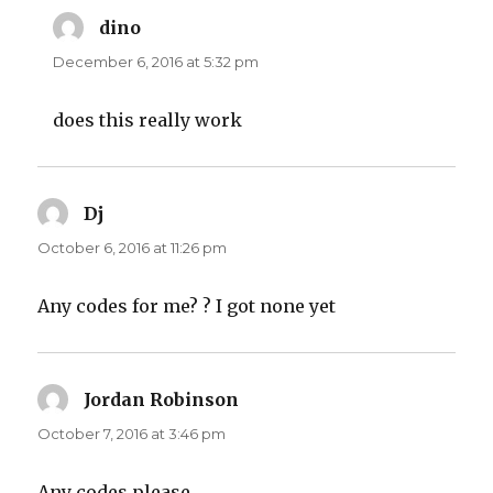
dino
says:
December 6, 2016 at 5:32 pm
does this really work
Dj
says:
October 6, 2016 at 11:26 pm
Any codes for me? ? I got none yet
Jordan Robinson
says:
October 7, 2016 at 3:46 pm
Any codes please