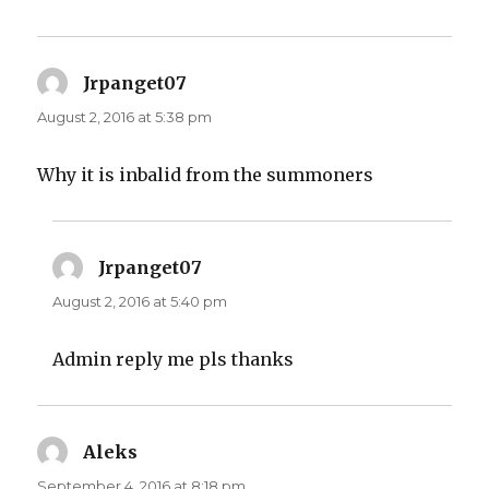
Jrpanget07
says:
August 2, 2016 at 5:38 pm
Why it is inbalid from the summoners
Jrpanget07
says:
August 2, 2016 at 5:40 pm
Admin reply me pls thanks
Aleks
says:
September 4, 2016 at 8:18 pm