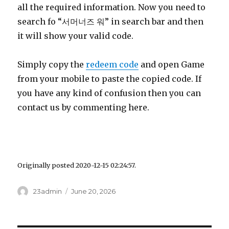
all the required information. Now you need to
search fo “서머너즈 워” in search bar and then
it will show your valid code.
Simply copy the
redeem code
and open Game
from your mobile to paste the copied code. If
you have any kind of confusion then you can
contact us by commenting here.
Originally posted 2020-12-15 02:24:57.
Author
23admin
Posted
June 20, 2026
on