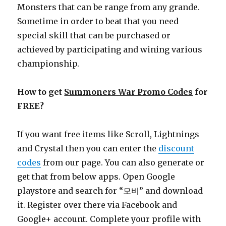
Monsters that can be range from any grande.
Sometime in order to beat that you need
special skill that can be purchased or
achieved by participating and wining various
championship.
How to get
Summoners War Promo Codes
for
FREE?
If you want free items like Scroll, Lightnings
and Crystal then you can enter the
discount
codes
from our page. You can also generate or
get that from below apps. Open Google
playstore and search for “모비” and download
it. Register over there via Facebook and
Google+ account. Complete your profile with