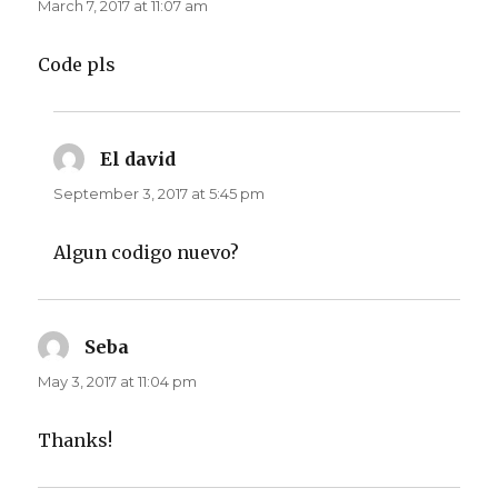
March 7, 2017 at 11:07 am
Code pls
El david
says:
September 3, 2017 at 5:45 pm
Algun codigo nuevo?
Seba
says:
May 3, 2017 at 11:04 pm
Thanks!