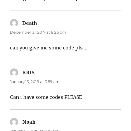
Death
says:
December 31, 2017 at 8:26 pm
can you give me some code pls….
KRIS
says:
January 13, 2018 at 3:59 am
Can i have some codes PLEASE
Noah
says: