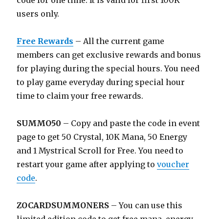
code for one time. It is valid for first 100K
users only.
Free Rewards
– All the current game
members can get exclusive rewards and bonus
for playing during the special hours. You need
to play game everyday during special hour
time to claim your free rewards.
SUMMO50
– Copy and paste the code in event
page to get 50 Crystal, 10K Mana, 50 Energy
and 1 Mystrical Scroll for Free. You need to
restart your game after applying to
voucher
code
.
ZOCARDSUMMONERS
– You can use this