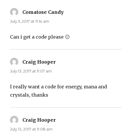
Comatose Candy
says:
July 5, 2017 at 11:14 am
Can i get a code please 🙂
Craig Hooper
says:
July 13, 2017 at 11:07 am
I really want a code for energy, mana and
crystals, thanks
Craig Hooper
says:
July 13, 2017 at 11:08 am