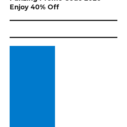
Enjoy 40% Off
post: