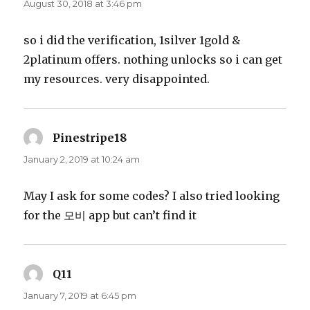
August 30, 2018 at 3:46 pm
so i did the verification, 1silver 1gold &
2platinum offers. nothing unlocks so i can get
my resources. very disappointed.
Pinestripe18
says:
January 2, 2019 at 10:24 am
May I ask for some codes? I also tried looking
for the 모비 app but can’t find it
Q11
says:
January 7, 2019 at 6:45 pm