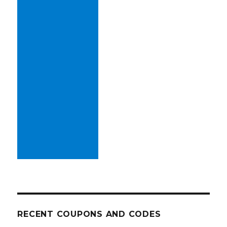
RECENT COUPONS AND CODES