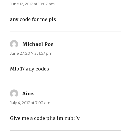
June 12, 2017 at 10:07 am
any code for me pls
Michael Poe
says:
June 27, 2017 at 1:57 pm
Mlb 17 any codes
Ainz
says:
July 4, 2017 at 7:03 am
Give me a code plis im nub :’v