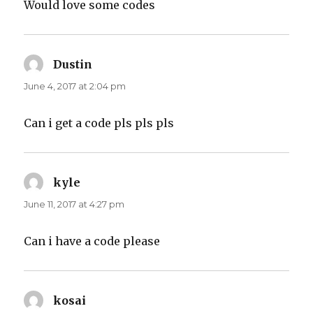
Would love some codes
Dustin
says:
June 4, 2017 at 2:04 pm
Can i get a code pls pls pls
kyle
says:
June 11, 2017 at 4:27 pm
Can i have a code please
kosai
says: