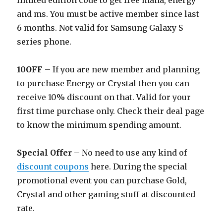
limited edition code to get free mana, energy
and ms. You must be active member since last
6 months. Not valid for Samsung Galaxy S
series phone.
10OFF
– If you are new member and planning
to purchase Energy or Crystal then you can
receive 10% discount on that. Valid for your
first time purchase only. Check their deal page
to know the minimum spending amount.
Special Offer
– No need to use any kind of
discount coupons
here. During the special
promotional event you can purchase Gold,
Crystal and other gaming stuff at discounted
rate.