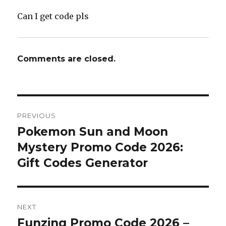
Can I get code pls
Comments are closed.
Post
PREVIOUS
navigation
Pokemon Sun and Moon
Previous
Mystery Promo Code 2026:
post:
Gift Codes Generator
NEXT
Funzing Promo Code 2026 –
Next