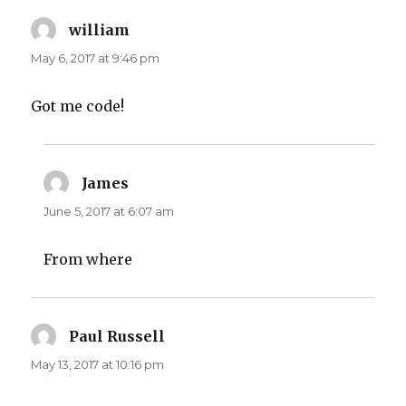
william
says:
May 6, 2017 at 9:46 pm
Got me code!
James
says:
June 5, 2017 at 6:07 am
From where
Paul Russell
says:
May 13, 2017 at 10:16 pm