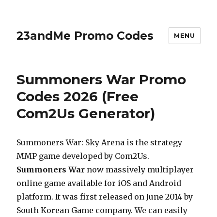
23andMe Promo Codes
MENU
Summoners War Promo
Codes 2026 (Free
Com2Us Generator)
Summoners War: Sky Arena is the strategy
MMP game developed by Com2Us.
Summoners War
now massively multiplayer
online game available for iOS and Android
platform. It was first released on June 2014 by
South Korean Game company. We can easily