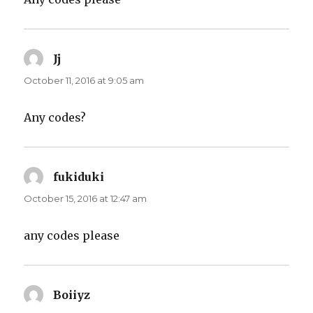
Jj
says:
October 11, 2016 at 9:05 am
Any codes?
fukiduki
says:
October 15, 2016 at 12:47 am
any codes please
Boiiyz
says: