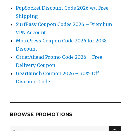
PopSocket Discount Code 2026 w/t Free
Shipping
SurfEasy Coupon Codes 2026 – Premium
VPN Account
MotoPress Coupon Code 2026 for 20%
Discount
OrderAhead Promo Code 2026 – Free
Delivery Coupon
GearBunch Coupon 2026 – 30% Off
Discount Code
BROWSE PROMOTIONS
SE
Search