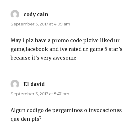
cody cain
says:
September 3, 2017 at 4:09 am
May i plz have a promo code plzive liked ur
game,facebook and ive rated ur game 5 star’s
because it’s very awesome
El david
says:
September 3, 2017 at 5:47 pm
Algun codigo de pergaminos o invocaciones
que den pls?