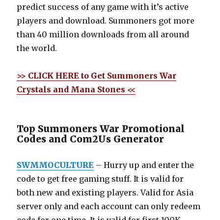
predict success of any game with it’s active
players and download. Summoners got more
than 40 million downloads from all around
the world.
>> CLICK HERE to Get Summoners War
Crystals and Mana Stones <<
Top Summoners War Promotional
Codes and Com2Us Generator
SWMMOCULTURE
– Hurry up and enter the
code to get free gaming stuff. It is valid for
both new and existing players. Valid for Asia
server only and each account can only redeem