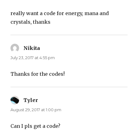
really want a code for energy, mana and
crystals, thanks
Nikita
says:
July 23, 2017 at 4:55 pm
Thanks for the codes!
Tyler
says:
August 29, 2017 at 1:00 pm
Can I pls get a code?