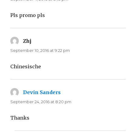
Pls promo pls
Zhj
says:
September 10, 2016 at 9:22 pm
Chinesische
Devin Sanders
says:
September 24, 2016 at 8:20 pm
Thanks