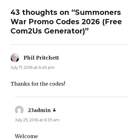
43 thoughts on “Summoners
War Promo Codes 2026 (Free
Com2Us Generator)”
Phil Pritchett
says:
July 17, 2016 at 6:49 pm
Thanks for the codes!
23admin
says:
July 25, 2016 at 6:35 am
Welcome