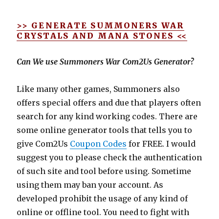
>> GENERATE SUMMONERS WAR
CRYSTALS AND MANA STONES <<
Can We use Summoners War Com2Us Generator?
Like many other games, Summoners also
offers special offers and due that players often
search for any kind working codes. There are
some online generator tools that tells you to
give Com2Us
Coupon Codes
for FREE. I would
suggest you to please check the authentication
of such site and tool before using. Sometime
using them may ban your account. As
developed prohibit the usage of any kind of
online or offline tool. You need to fight with