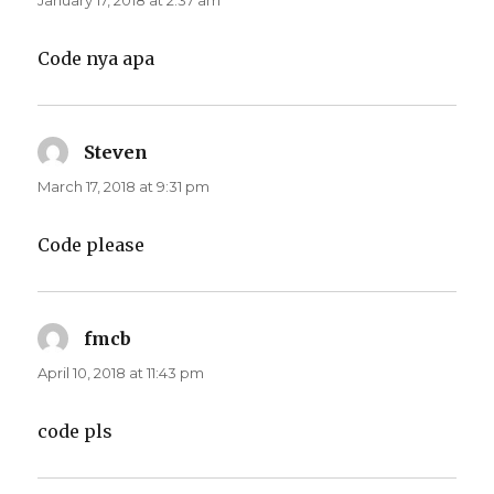
January 17, 2018 at 2:37 am
Code nya apa
Steven
says:
March 17, 2018 at 9:31 pm
Code please
fmcb
says:
April 10, 2018 at 11:43 pm
code pls