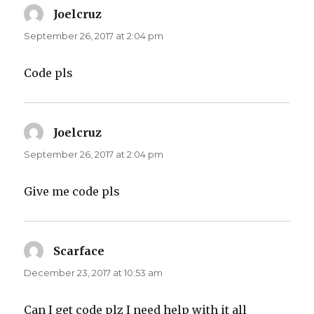
Joelcruz
says:
September 26, 2017 at 2:04 pm
Code pls
Joelcruz
says:
September 26, 2017 at 2:04 pm
Give me code pls
Scarface
says:
December 23, 2017 at 10:53 am
Can I get code plz I need help with it all