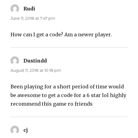
Rudi
says:
June 11, 2018 at 7:47 pm
How can I get a code? Am a newer player.
Dustindd
says:
August 11, 2018 at 10:18 pm
Been playing for a short period of time would
be awesome to get a code for a 6 star lol highly
recommend this game ro friends
cj
says: