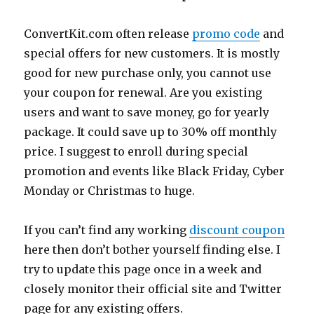
ConvertKit.com
often release
promo code
and
special offers for new customers. It is mostly
good for new purchase only, you cannot use
your coupon for renewal. Are you existing
users and want to save money, go for yearly
package. It could save up to 30% off monthly
price. I suggest to enroll during special
promotion and events like Black Friday, Cyber
Monday or Christmas to huge.
If you can’t find any working
discount coupon
here then don’t bother yourself finding else. I
try to update this page once in a week and
closely monitor their official site and Twitter
page for any existing offers.