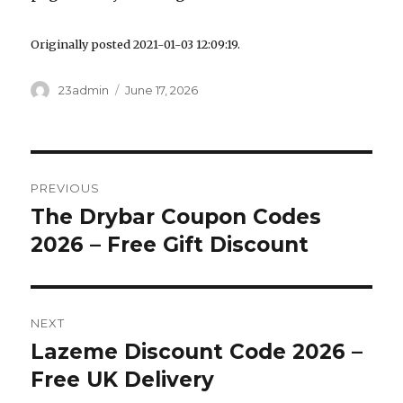
Originally posted 2021-01-03 12:09:19.
Author
23admin
Posted
June 17, 2026
on
Post
PREVIOUS
navigation
The Drybar Coupon Codes
Previous
2026 – Free Gift Discount
post:
NEXT
Lazeme Discount Code 2026 –
Next
Free UK Delivery
post: