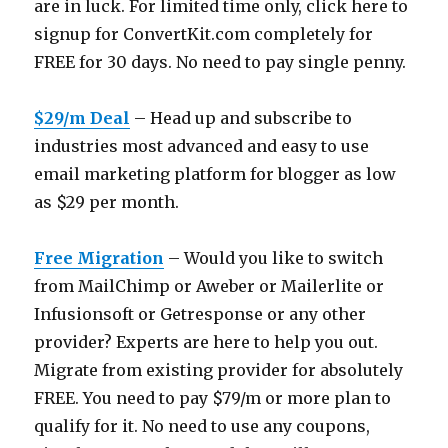
are in luck. For limited time only, click here to
signup for
ConvertKit.com
completely for
FREE for 30 days. No need to pay single penny.
$29/m Deal
– Head up and subscribe to
industries most advanced and easy to use
email marketing platform for blogger as low
as $29 per month.
Free Migration
– Would you like to switch
from MailChimp or Aweber or Mailerlite or
Infusionsoft or Getresponse or any other
provider? Experts are here to help you out.
Migrate from existing provider for absolutely
FREE. You need to pay $79/m or more plan to
qualify for it. No need to use any coupons,