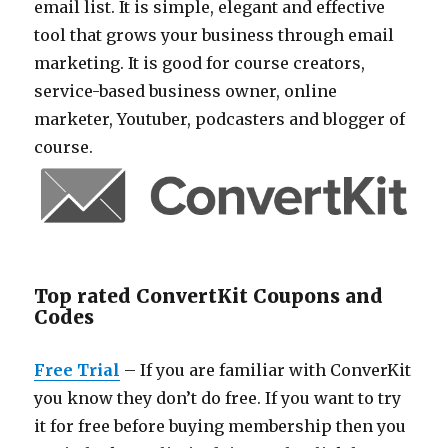
email list. It is simple, elegant and effective
tool that grows your business through email
marketing. It is good for course creators,
service-based business owner, online
marketer, Youtuber, podcasters and blogger of
course.
Top rated ConvertKit Coupons and
Codes
Free Trial
– If you are familiar with ConverKit
you know they don’t do free. If you want to try
it for free before buying membership then you