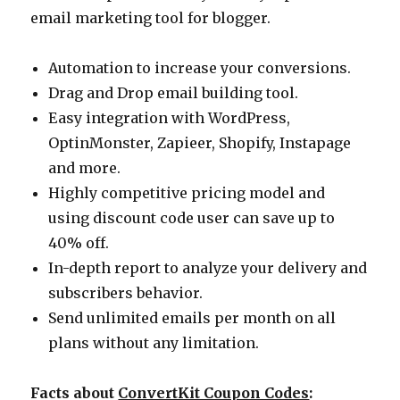
email marketing tool for blogger.
Automation to increase your conversions.
Drag and Drop email building tool.
Easy integration with WordPress,
OptinMonster, Zapieer, Shopify, Instapage
and more.
Highly competitive pricing model and
using discount code user can save up to
40% off.
In-depth report to analyze your delivery and
subscribers behavior.
Send unlimited emails per month on all
plans without any limitation.
Facts about
ConvertKit Coupon Codes
: