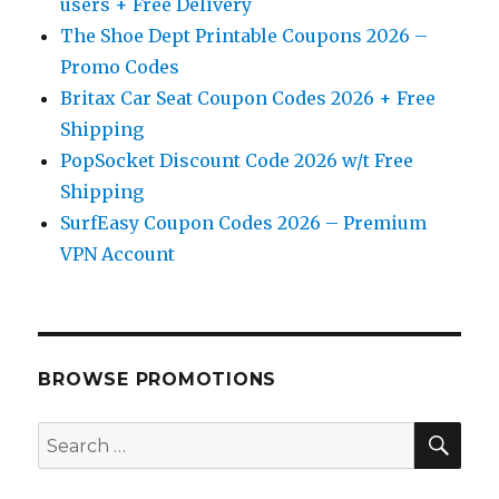
users + Free Delivery
The Shoe Dept Printable Coupons 2026 –
Promo Codes
Britax Car Seat Coupon Codes 2026 + Free
Shipping
PopSocket Discount Code 2026 w/t Free
Shipping
SurfEasy Coupon Codes 2026 – Premium
VPN Account
BROWSE PROMOTIONS
SE
Search
for: