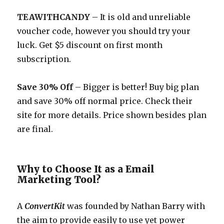
TEAWITHCANDY
– It is old and unreliable
voucher code, however you should try your
luck. Get $5 discount on first month
subscription.
Save 30% Off
– Bigger is better! Buy big plan
and save 30% off normal price. Check their
site for more details. Price shown besides plan
are final.
Why to Choose It as a Email
Marketing Tool?
A
ConvertKit
was founded by Nathan Barry with
the aim to provide easily to use yet power