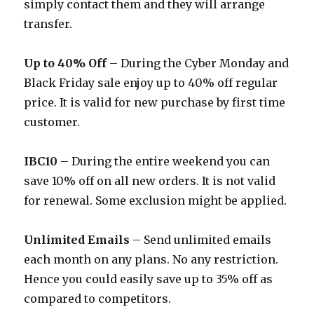
simply contact them and they will arrange
transfer.
Up to 40% Off
– During the Cyber Monday and
Black Friday sale enjoy up to 40% off regular
price. It is valid for new purchase by first time
customer.
IBC10
– During the entire weekend you can
save 10% off on all new orders. It is not valid
for renewal. Some exclusion might be applied.
Unlimited Emails
– Send unlimited emails
each month on any plans. No any restriction.
Hence you could easily save up to 35% off as
compared to competitors.