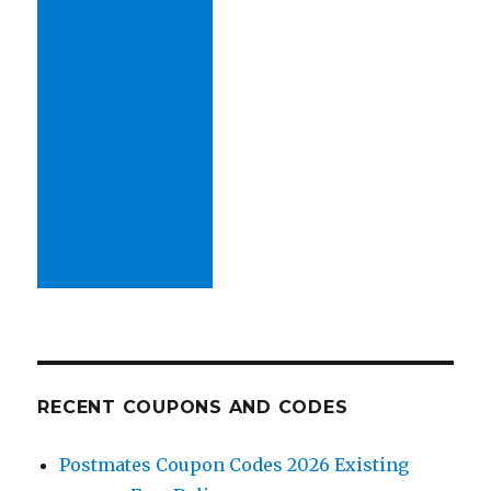
RECENT COUPONS AND CODES
Postmates Coupon Codes 2026 Existing