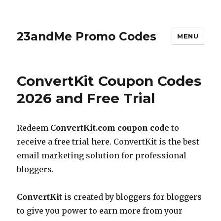
23andMe Promo Codes
MENU
ConvertKit Coupon Codes
2026 and Free Trial
Redeem
ConvertKit.com
coupon code
to
receive a free trial here. ConvertKit is the best
email marketing solution for professional
bloggers.
ConvertKit
is created by bloggers for bloggers
to give you power to earn more from your