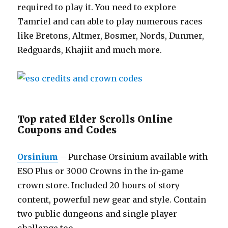
required to play it. You need to explore
Tamriel and can able to play numerous races
like Bretons, Altmer, Bosmer, Nords, Dunmer,
Redguards, Khajiit and much more.
Top rated Elder Scrolls Online
Coupons and Codes
Orsinium
– Purchase Orsinium available with
ESO Plus or 3000 Crowns in the in-game
crown store. Included 20 hours of story
content, powerful new gear and style. Contain
two public dungeons and single player