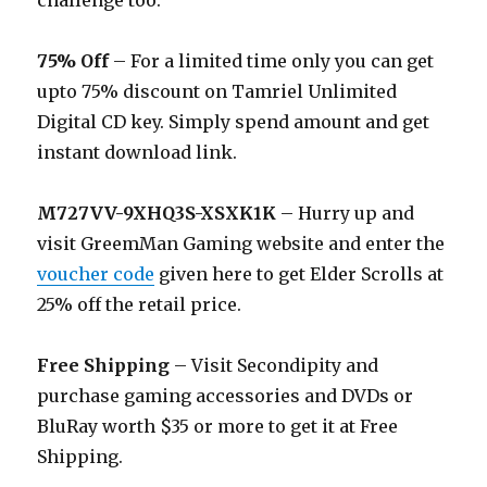
challenge too.
75% Off
– For a limited time only you can get
upto 75% discount on Tamriel Unlimited
Digital CD key. Simply spend amount and get
instant download link.
M727VV-9XHQ3S-XSXK1K
– Hurry up and
visit GreemMan Gaming website and enter the
voucher code
given here to get Elder Scrolls at
25% off the retail price.
Free Shipping
– Visit Secondipity and
purchase gaming accessories and DVDs or
BluRay worth $35 or more to get it at Free
Shipping.