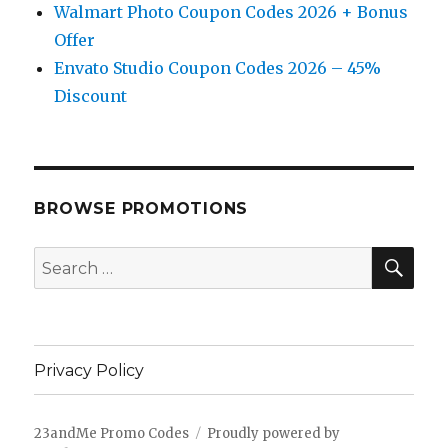
Walmart Photo Coupon Codes 2026 + Bonus
Offer
Envato Studio Coupon Codes 2026 – 45%
Discount
BROWSE PROMOTIONS
SE
Search
for:
Privacy Policy
23andMe Promo Codes
Proudly powered by