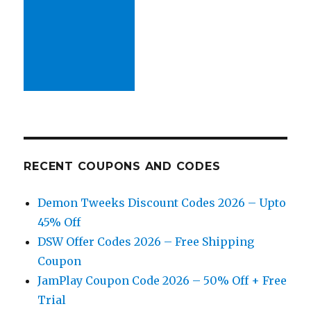
RECENT COUPONS AND CODES
Demon Tweeks Discount Codes 2026 – Upto
45% Off
DSW Offer Codes 2026 – Free Shipping
Coupon
JamPlay Coupon Code 2026 – 50% Off + Free
Trial