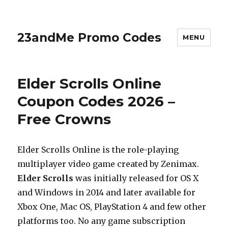
23andMe Promo Codes
MENU
Elder Scrolls Online
Coupon Codes 2026 –
Free Crowns
Elder Scrolls Online is the role-playing
multiplayer video game created by Zenimax.
Elder Scrolls
was initially released for OS X
and Windows in 2014 and later available for
Xbox One, Mac OS, PlayStation 4 and few other
platforms too. No any game subscription