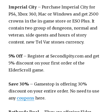
Imperial City
– Purchase Imperial City for
PS4, Xbox 360, Mac or Windows and get 2500
crowns in the in-game store or ESO Plus. It
contain two group of dungeons, normal and
veteran. side quests and hours of story
content. new Tel Var stones currency.
5% Off
– Register at
Secondipity.com
and get
5% discount on your first order of the
ElderScroll game.
Save 30%
– Gamestop is offering 30%
discount on your entire order. No need to use
any
coupons
here.