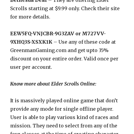
Bethesda Deal
– They are offering Elder
Scrolls starting at $9.99 only. Check their site
for more details.
EEW5FQ-VNJCBR-9G3ZAV or M727VV-
9XHQ3S-XSXK1K
– Use any of these code at
GreenmanGaming.com
and get upto 35%
discount on your entire order. Valid once per
user per account.
Know more about Elder Scrolls Online:
It is massively played online game that don’t
provide any mode for single offline player.
User is able to play various kind of races and
mission. They need to select from any of the