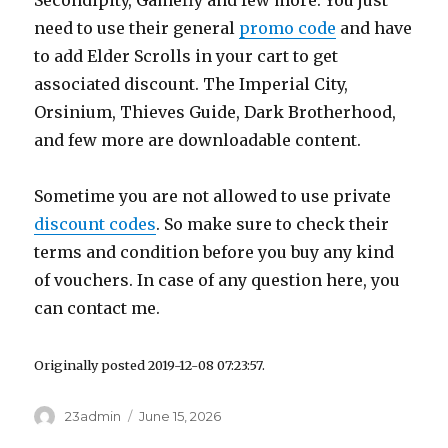
Secondipity, Gamefly and few more. You just
need to use their general
promo code
and have
to add Elder Scrolls in your cart to get
associated discount. The Imperial City,
Orsinium, Thieves Guide, Dark Brotherhood,
and few more are downloadable content.
Sometime you are not allowed to use private
discount codes
. So make sure to check their
terms and condition before you buy any kind
of vouchers. In case of any question here, you
can contact me.
Originally posted 2019-12-08 07:23:57.
Author
23admin
Posted
June 15, 2026
on