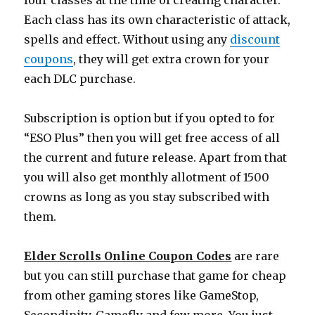
four classes at the time of creating character.
Each class has its own characteristic of attack,
spells and effect. Without using any
discount
coupons
, they will get extra crown for your
each DLC purchase.
Subscription is option but if you opted to for
“ESO Plus” then you will get free access of all
the current and future release. Apart from that
you will also get monthly allotment of 1500
crowns as long as you stay subscribed with
them.
Elder Scrolls Online Coupon Codes
are rare
but you can still purchase that game for cheap
from other gaming stores like GameStop,