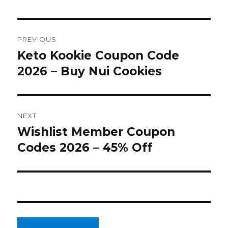
Post
PREVIOUS
navigation
Keto Kookie Coupon Code
Previous
2026 – Buy Nui Cookies
post:
NEXT
Wishlist Member Coupon
Next
Codes 2026 – 45% Off
post: