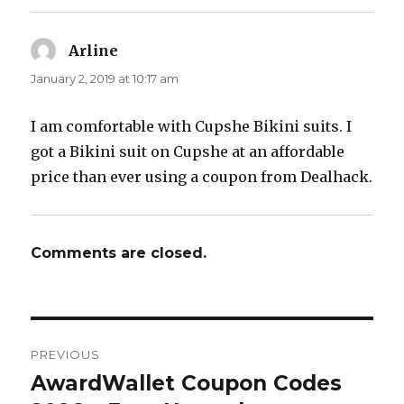
Arline
says:
January 2, 2019 at 10:17 am
I am comfortable with Cupshe Bikini suits. I
got a Bikini suit on Cupshe at an affordable
price than ever using a coupon from Dealhack.
Comments are closed.
Post
PREVIOUS
navigation
AwardWallet Coupon Codes
Previous