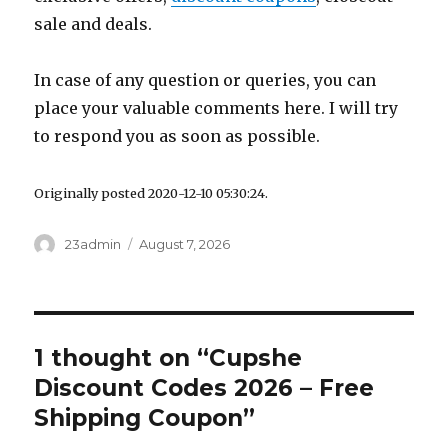
sale and deals.
In case of any question or queries, you can
place your valuable comments here. I will try
to respond you as soon as possible.
Originally posted 2020-12-10 05:30:24.
Author
23admin
Posted
August 7, 2026
on
1 thought on “Cupshe
Discount Codes 2026 – Free
Shipping Coupon”