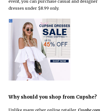
event, you can purchase casual and designer
dresses under $8.99 only.
Why should you shop from Cupshe?
Unlike many other online retailer,
Cusphe.com