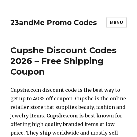
23andMe Promo Codes
MENU
Cupshe Discount Codes
2026 – Free Shipping
Coupon
Cupshe.com
discount code is the best way to
get up to 40% off coupon. Cupshe is the online
retailer store that supplies beauty, fashion and
jewelry items.
Cupshe.com
is best known for
offering high quality branded items at low
price. They ship worldwide and mostly sell