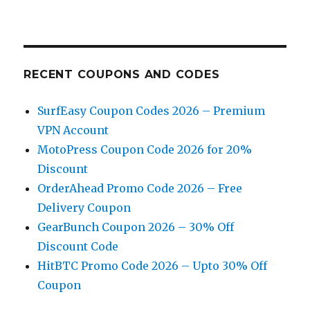
RECENT COUPONS AND CODES
SurfEasy Coupon Codes 2026 – Premium
VPN Account
MotoPress Coupon Code 2026 for 20%
Discount
OrderAhead Promo Code 2026 – Free
Delivery Coupon
GearBunch Coupon 2026 – 30% Off
Discount Code
HitBTC Promo Code 2026 – Upto 30% Off
Coupon