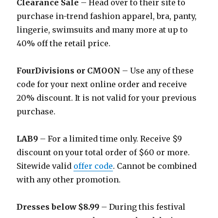
Clearance Sale
– Head over to their site to
purchase in-trend fashion apparel, bra, panty,
lingerie, swimsuits and many more at up to
40% off the retail price.
FourDivisions or CMOON
– Use any of these
code for your next online order and receive
20% discount. It is not valid for your previous
purchase.
LAB9
– For a limited time only. Receive $9
discount on your total order of $60 or more.
Sitewide valid
offer code
. Cannot be combined
with any other promotion.
Dresses below $8.99
– During this festival