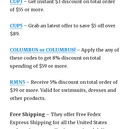
CUP3
– Get instant $3 discount on total order
of $55 or more.
CUP5
– Grab an latest offer to save $5 off over
$89.
COLUMBUS or COLUMBUS!
– Apply the any of
these codes to get 8% discount on total
spending of $59 or more.
RMN5
– Receive 5% discount on total order of
$39 or more. Valid for swimsuits, dresses and
other products.
Free Shipping
– They offer Free Fedex
Express Shipping for all the United States