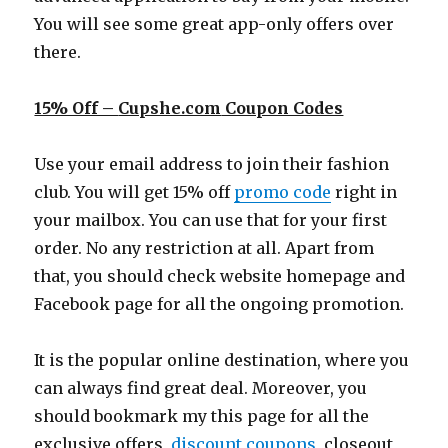
You will see some great app-only offers over
there.
15% Off –
Cupshe.com
Coupon Codes
Use your email address to join their fashion
club. You will get 15% off
promo code
right in
your mailbox. You can use that for your first
order. No any restriction at all. Apart from
that, you should check website homepage and
Facebook page for all the ongoing promotion.
It is the popular online destination, where you
can always find great deal. Moreover, you
should bookmark my this page for all the
exclusive offers,
discount coupons
, closeout