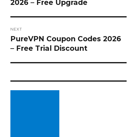
2026 – Free Upgrade
post:
NEXT
PureVPN Coupon Codes 2026
Next
– Free Trial Discount
post: