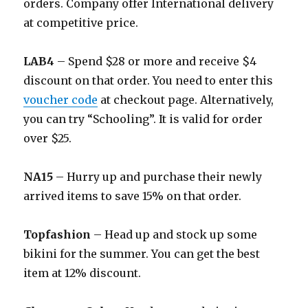
orders. Company offer International delivery
at competitive price.
LAB4
– Spend $28 or more and receive $4
discount on that order. You need to enter this
voucher code
at checkout page. Alternatively,
you can try “Schooling”. It is valid for order
over $25.
NA15
– Hurry up and purchase their newly
arrived items to save 15% on that order.
Topfashion
– Head up and stock up some
bikini for the summer. You can get the best
item at 12% discount.