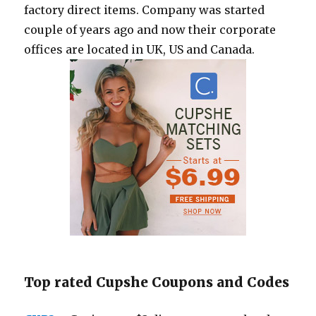
factory direct items. Company was started
couple of years ago and now their corporate
offices are located in UK, US and Canada.
Top rated Cupshe Coupons and Codes