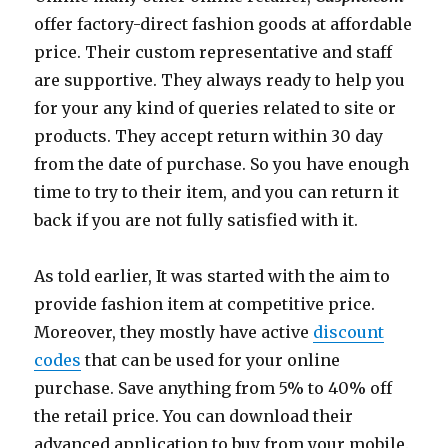
offer factory-direct fashion goods at affordable
price. Their custom representative and staff
are supportive. They always ready to help you
for your any kind of queries related to site or
products. They accept return within 30 day
from the date of purchase. So you have enough
time to try to their item, and you can return it
back if you are not fully satisfied with it.
As told earlier, It was started with the aim to
provide fashion item at competitive price.
Moreover, they mostly have active
discount
codes
that can be used for your online
purchase. Save anything from 5% to 40% off
the retail price. You can download their
advanced application to buy from your mobile.